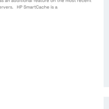
s an additional feature on the most recent
servers. HP SmartCache is a