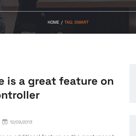
HOME
/
TAG:
SMART
is a great feature on
ntroller
12/09/2013