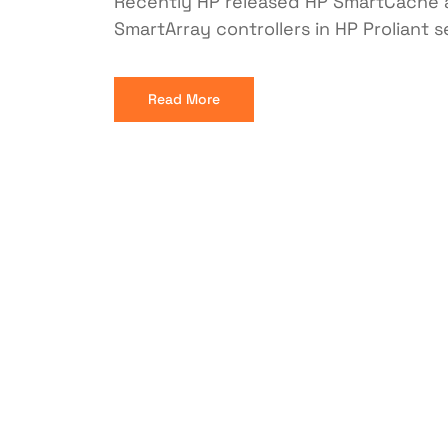
Recently HP released HP SmartCache a
SmartArray controllers in HP Proliant 
Read More