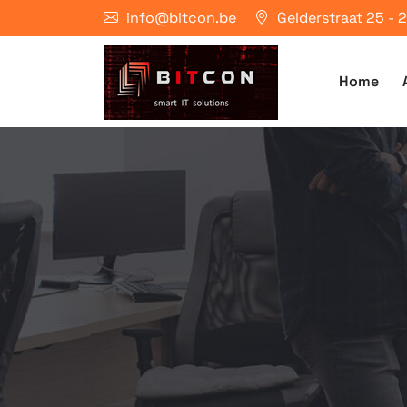
info@bitcon.be
Gelderstraat 25 -
Home