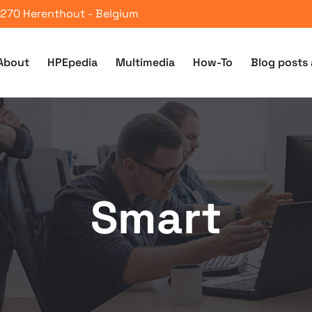
 2270 Herenthout - Belgium
About
HPEpedia
Multimedia
How-To
Blog posts 
Smart