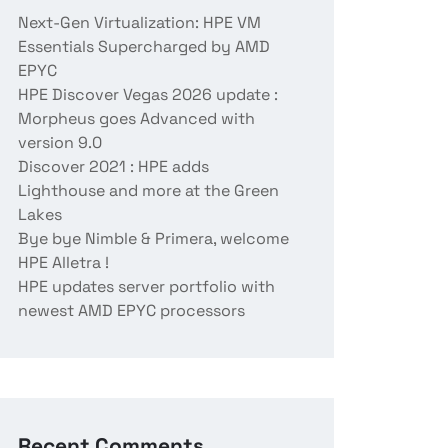
Next-Gen Virtualization: HPE VM
Essentials Supercharged by AMD
EPYC
HPE Discover Vegas 2026 update :
Morpheus goes Advanced with
version 9.0
Discover 2021 : HPE adds
Lighthouse and more at the Green
Lakes
Bye bye Nimble & Primera, welcome
HPE Alletra !
HPE updates server portfolio with
newest AMD EPYC processors
Recent Comments