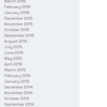
March 2016
February 2016
January 2016
December 2015
November 2015
October 2015
September 2015
August 2015
July 2015
June 2015
May 2015
April 2015
March 2015
February 2015
January 2015
December 2014
November 2014
October 2014
September 2014