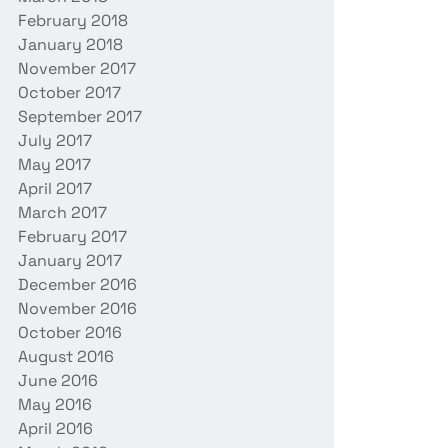
February 2018
January 2018
November 2017
October 2017
September 2017
July 2017
May 2017
April 2017
March 2017
February 2017
January 2017
December 2016
November 2016
October 2016
August 2016
June 2016
May 2016
April 2016