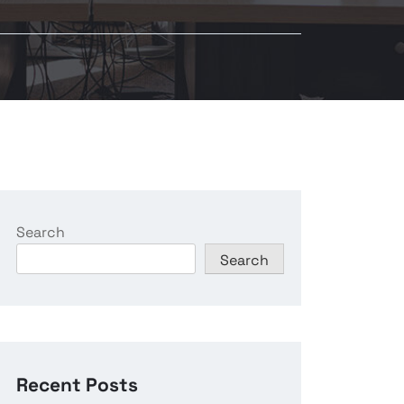
Search
Search
Recent Posts