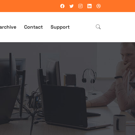
archive
Contact
Support