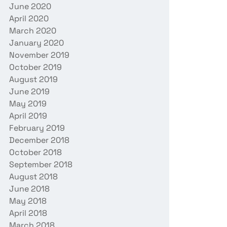
June 2020
April 2020
March 2020
January 2020
November 2019
October 2019
August 2019
June 2019
May 2019
April 2019
February 2019
December 2018
October 2018
September 2018
August 2018
June 2018
May 2018
April 2018
March 2018