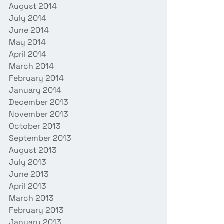
August 2014
July 2014
June 2014
May 2014
April 2014
March 2014
February 2014
January 2014
December 2013
November 2013
October 2013
September 2013
August 2013
July 2013
June 2013
April 2013
March 2013
February 2013
January 2013