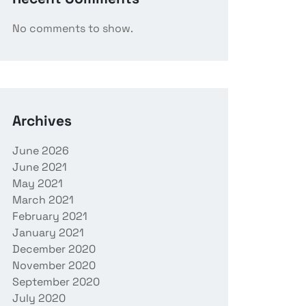
No comments to show.
Archives
June 2026
June 2021
May 2021
March 2021
February 2021
January 2021
December 2020
November 2020
September 2020
July 2020