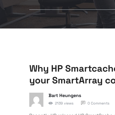
Why HP Smartcache 
your SmartArray co
Bart Heungens
2139 views
0 Comments