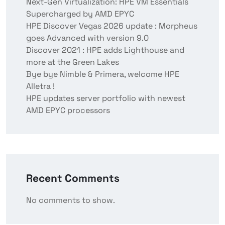
Next-Gen Virtualization: HPE VM Essentials
Supercharged by AMD EPYC
HPE Discover Vegas 2026 update : Morpheus
goes Advanced with version 9.0
Discover 2021 : HPE adds Lighthouse and
more at the Green Lakes
Bye bye Nimble & Primera, welcome HPE
Alletra !
HPE updates server portfolio with newest
AMD EPYC processors
Recent Comments
No comments to show.