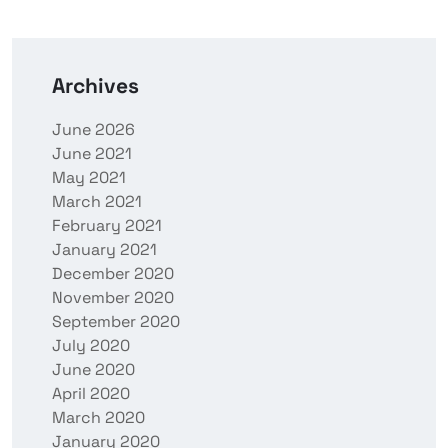
Archives
June 2026
June 2021
May 2021
March 2021
February 2021
January 2021
December 2020
November 2020
September 2020
July 2020
June 2020
April 2020
March 2020
January 2020