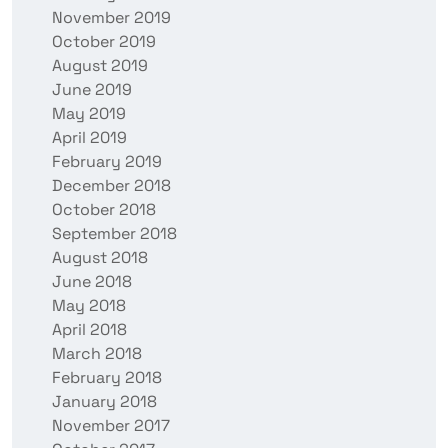
November 2019
October 2019
August 2019
June 2019
May 2019
April 2019
February 2019
December 2018
October 2018
September 2018
August 2018
June 2018
May 2018
April 2018
March 2018
February 2018
January 2018
November 2017