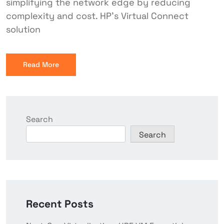
simplifying the network edge by reducing
complexity and cost. HP’s Virtual Connect
solution
Read More
Search
Search
Recent Posts