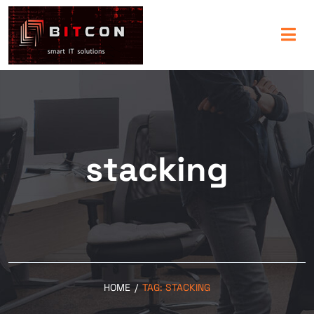
stacking
HOME
/
TAG:
STACKING