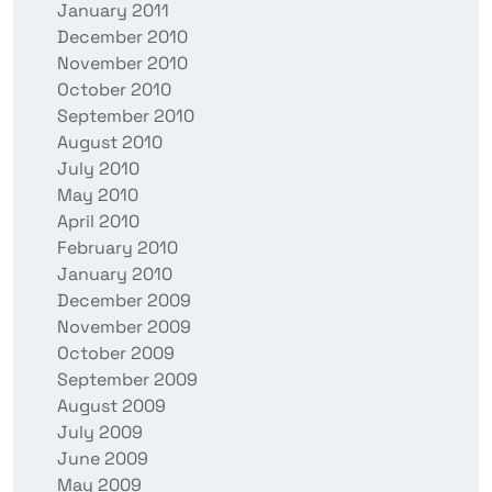
January 2011
December 2010
November 2010
October 2010
September 2010
August 2010
July 2010
May 2010
April 2010
February 2010
January 2010
December 2009
November 2009
October 2009
September 2009
August 2009
July 2009
June 2009
May 2009