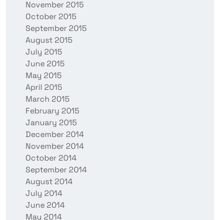
November 2015
October 2015
September 2015
August 2015
July 2015
June 2015
May 2015
April 2015
March 2015
February 2015
January 2015
December 2014
November 2014
October 2014
September 2014
August 2014
July 2014
June 2014
May 2014