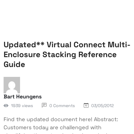
Updated** Virtual Connect Multi-
Enclosure Stacking Reference
Guide
Bart Heungens
1939 views
0 Comments
03/05/2012
Find the updated document here! Abstract:
Customers today are challenged with