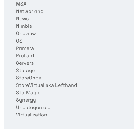
MSA
Networking
News
Nimble
Oneview
OS
Primera
Proliant
Servers
Storage
StoreOnce
StoreVirtual aka Lefthand
StorMagic
Synergy
Uncategorized
Virtualization