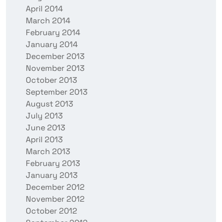
April 2014
March 2014
February 2014
January 2014
December 2013
November 2013
October 2013
September 2013
August 2013
July 2013
June 2013
April 2013
March 2013
February 2013
January 2013
December 2012
November 2012
October 2012