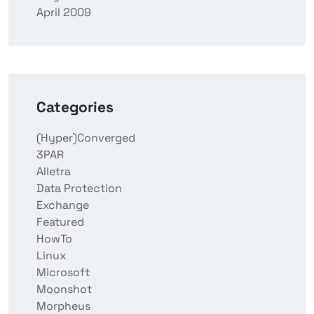
April 2009
Categories
(Hyper)Converged
3PAR
Alletra
Data Protection
Exchange
Featured
HowTo
Linux
Microsoft
Moonshot
Morpheus