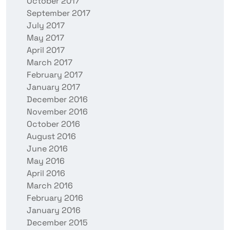
October 2017
September 2017
July 2017
May 2017
April 2017
March 2017
February 2017
January 2017
December 2016
November 2016
October 2016
August 2016
June 2016
May 2016
April 2016
March 2016
February 2016
January 2016
December 2015