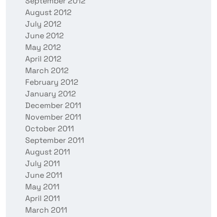
September 2012
August 2012
July 2012
June 2012
May 2012
April 2012
March 2012
February 2012
January 2012
December 2011
November 2011
October 2011
September 2011
August 2011
July 2011
June 2011
May 2011
April 2011
March 2011