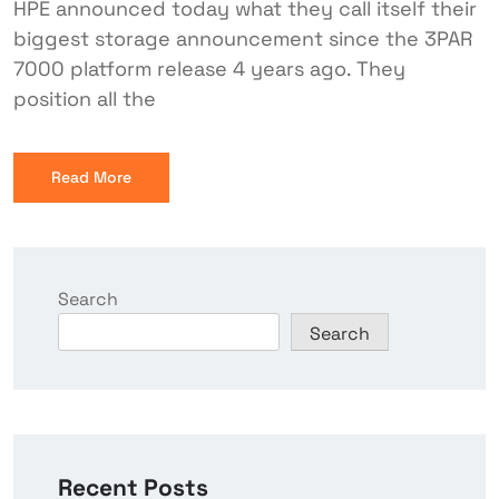
HPE announced today what they call itself their
biggest storage announcement since the 3PAR
7000 platform release 4 years ago. They
position all the
Read More
Search
Search
Recent Posts