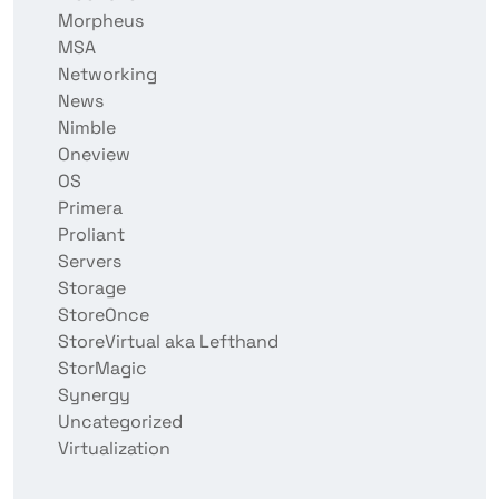
Morpheus
MSA
Networking
News
Nimble
Oneview
OS
Primera
Proliant
Servers
Storage
StoreOnce
StoreVirtual aka Lefthand
StorMagic
Synergy
Uncategorized
Virtualization