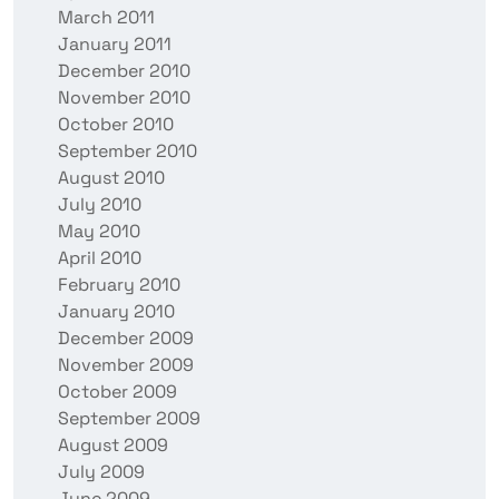
March 2011
January 2011
December 2010
November 2010
October 2010
September 2010
August 2010
July 2010
May 2010
April 2010
February 2010
January 2010
December 2009
November 2009
October 2009
September 2009
August 2009
July 2009
June 2009