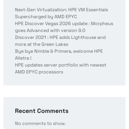
Next-Gen Virtualization: HPE VM Essentials
Supercharged by AMD EPYC
HPE Discover Vegas 2026 update : Morpheus
goes Advanced with version 9.0
Discover 2021 : HPE adds Lighthouse and
more at the Green Lakes
Bye bye Nimble & Primera, welcome HPE
Alletra !
HPE updates server portfolio with newest
AMD EPYC processors
Recent Comments
No comments to show.