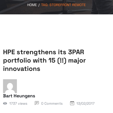
HOME
/
TAG:
STOREFRONT REMOTE
HPE strengthens its 3PAR
portfolio with 15 (!!) major
innovations
Bart Heungens
1737 views
0 Comments
13/02/2017