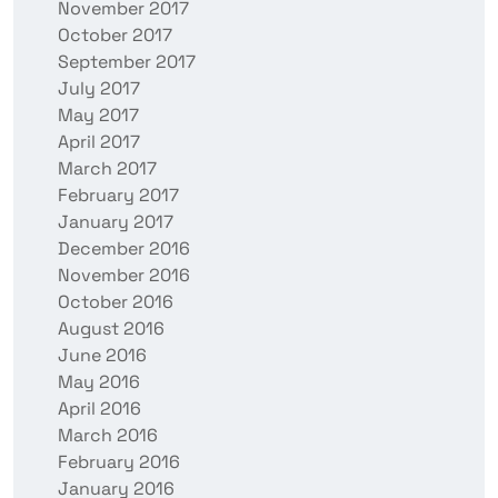
November 2017
October 2017
September 2017
July 2017
May 2017
April 2017
March 2017
February 2017
January 2017
December 2016
November 2016
October 2016
August 2016
June 2016
May 2016
April 2016
March 2016
February 2016
January 2016