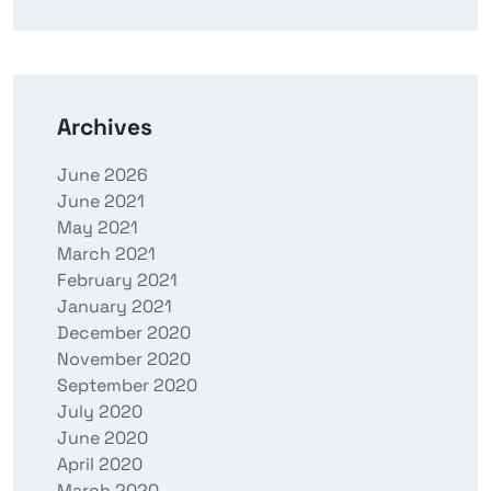
Archives
June 2026
June 2021
May 2021
March 2021
February 2021
January 2021
December 2020
November 2020
September 2020
July 2020
June 2020
April 2020
March 2020