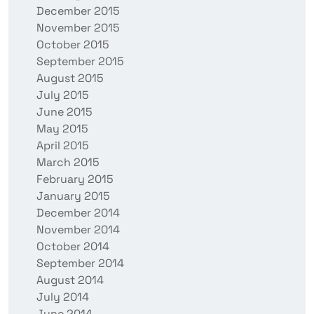
December 2015
November 2015
October 2015
September 2015
August 2015
July 2015
June 2015
May 2015
April 2015
March 2015
February 2015
January 2015
December 2014
November 2014
October 2014
September 2014
August 2014
July 2014
June 2014