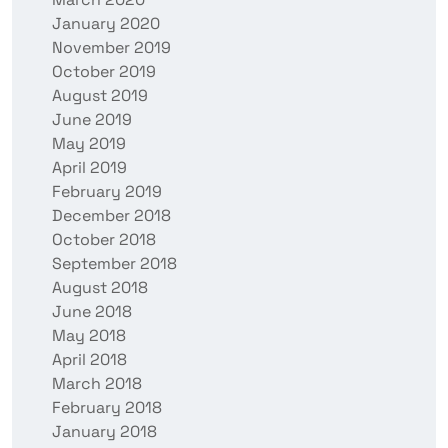
January 2020
November 2019
October 2019
August 2019
June 2019
May 2019
April 2019
February 2019
December 2018
October 2018
September 2018
August 2018
June 2018
May 2018
April 2018
March 2018
February 2018
January 2018