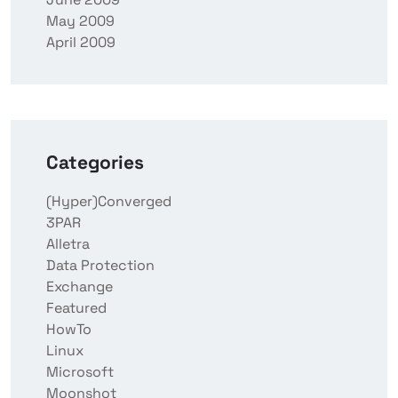
May 2009
April 2009
Categories
(Hyper)Converged
3PAR
Alletra
Data Protection
Exchange
Featured
HowTo
Linux
Microsoft
Moonshot