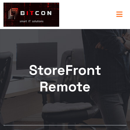
StoreFront
Remote