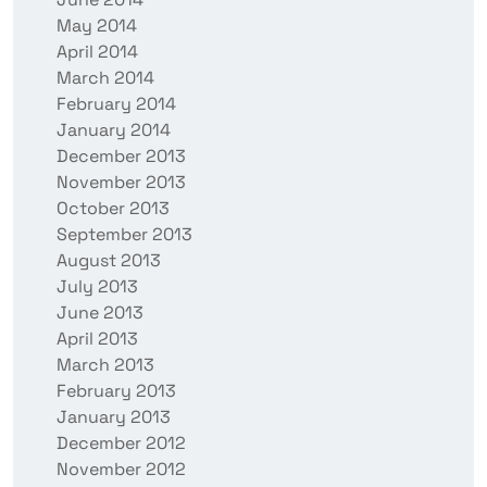
May 2014
April 2014
March 2014
February 2014
January 2014
December 2013
November 2013
October 2013
September 2013
August 2013
July 2013
June 2013
April 2013
March 2013
February 2013
January 2013
December 2012
November 2012