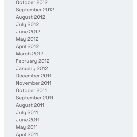
October 2012
September 2012
August 2012
July 2012
June 2012
May 2012
April 2012
March 2012
February 2012
January 2012
December 2011
November 2011
October 2011
September 2011
August 2011
July 2011
June 2011
May 2011
April 2011