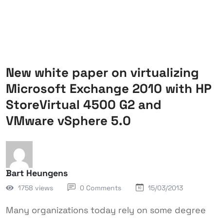
New white paper on virtualizing
Microsoft Exchange 2010 with HP
StoreVirtual 4500 G2 and
VMware vSphere 5.0
Bart Heungens
1758 views
0 Comments
15/03/2013
Many organizations today rely on some degree