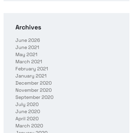
Archives
June 2026
June 2021
May 2021
March 2021
February 2021
January 2021
December 2020
November 2020
September 2020
July 2020
June 2020
April 2020
March 2020
January 2020