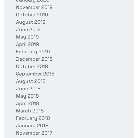
November 2019
October 2019
August 2019
June 2019
May 2019
April 2019
February 2019
December 2018
October 2018
September 2018
August 2018
June 2018
May 2018
April 2018
March 2018
February 2018
January 2018
November 2017