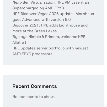
Next-Gen Virtualization: HPE VM Essentials
Supercharged by AMD EPYC
HPE Discover Vegas 2026 update : Morpheus
goes Advanced with version 9.0
Discover 2021 : HPE adds Lighthouse and
more at the Green Lakes
Bye bye Nimble & Primera, welcome HPE
Alletra !
HPE updates server portfolio with newest
AMD EPYC processors
Recent Comments
No comments to show.