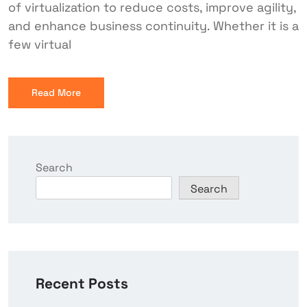
of virtualization to reduce costs, improve agility,
and enhance business continuity. Whether it is a
few virtual
Read More
Search
Search
Recent Posts