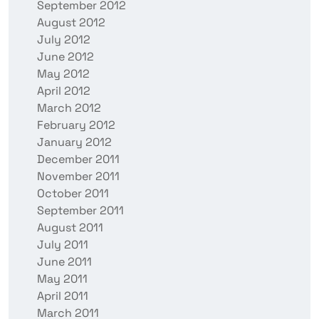
September 2012
August 2012
July 2012
June 2012
May 2012
April 2012
March 2012
February 2012
January 2012
December 2011
November 2011
October 2011
September 2011
August 2011
July 2011
June 2011
May 2011
April 2011
March 2011