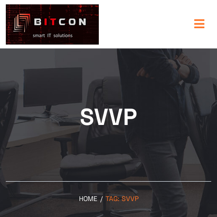
SVVP
HOME
/
TAG:
SVVP