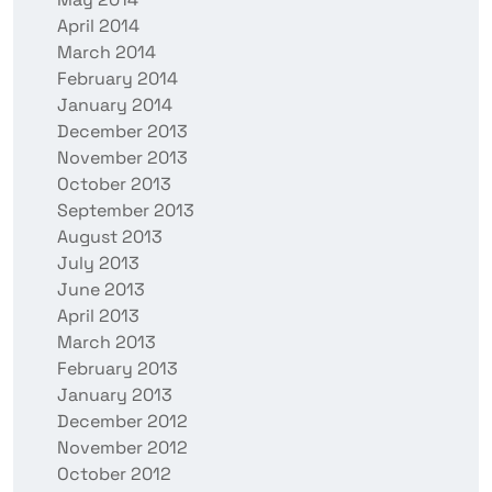
April 2014
March 2014
February 2014
January 2014
December 2013
November 2013
October 2013
September 2013
August 2013
July 2013
June 2013
April 2013
March 2013
February 2013
January 2013
December 2012
November 2012
October 2012