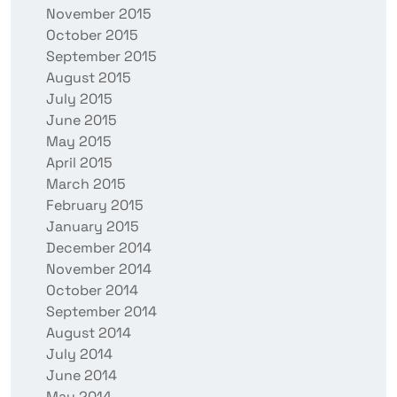
November 2015
October 2015
September 2015
August 2015
July 2015
June 2015
May 2015
April 2015
March 2015
February 2015
January 2015
December 2014
November 2014
October 2014
September 2014
August 2014
July 2014
June 2014
May 2014