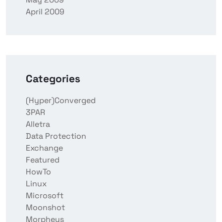
April 2009
Categories
(Hyper)Converged
3PAR
Alletra
Data Protection
Exchange
Featured
HowTo
Linux
Microsoft
Moonshot
Morpheus