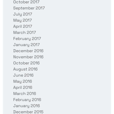
October 2017
September 2017
July 2017
May 2017
April 2017
March 2017
February 2017
January 2017
December 2016
November 2016
October 2016
August 2016
June 2016
May 2016
April 2016
March 2016
February 2016
January 2016
December 2015