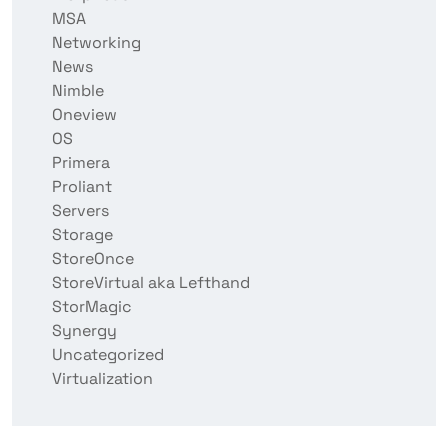
MSA
Networking
News
Nimble
Oneview
OS
Primera
Proliant
Servers
Storage
StoreOnce
StoreVirtual aka Lefthand
StorMagic
Synergy
Uncategorized
Virtualization