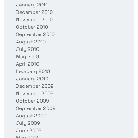
January 2011
December 2010
November 2010
October 2010
September 2010
August 2010
July 2010
May 2010
April 2010
February 2010
January 2010
December 2009
November 2009
October 2009
September 2009
August 2009
July 2009
June 2009
May 2009