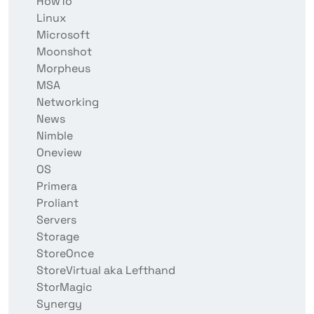
HowTo
Linux
Microsoft
Moonshot
Morpheus
MSA
Networking
News
Nimble
Oneview
OS
Primera
Proliant
Servers
Storage
StoreOnce
StoreVirtual aka Lefthand
StorMagic
Synergy