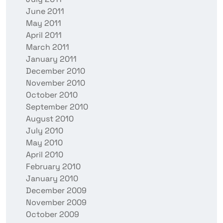
June 2011
May 2011
April 2011
March 2011
January 2011
December 2010
November 2010
October 2010
September 2010
August 2010
July 2010
May 2010
April 2010
February 2010
January 2010
December 2009
November 2009
October 2009