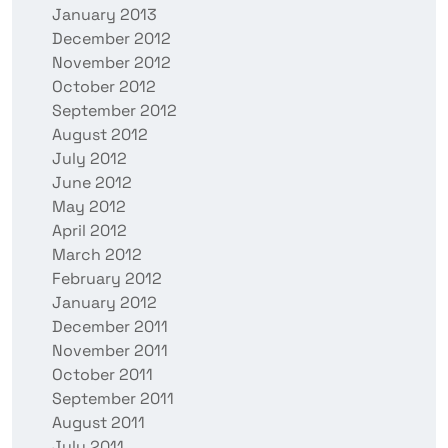
January 2013
December 2012
November 2012
October 2012
September 2012
August 2012
July 2012
June 2012
May 2012
April 2012
March 2012
February 2012
January 2012
December 2011
November 2011
October 2011
September 2011
August 2011
July 2011