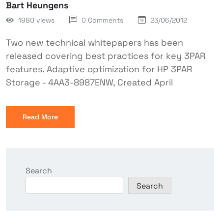
Bart Heungens
1980 views
0 Comments
23/06/2012
Two new technical whitepapers has been
released covering best practices for key 3PAR
features. Adaptive optimization for HP 3PAR
Storage - 4AA3-8987ENW, Created April
Read More
Search
Search