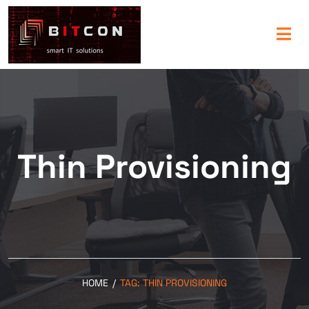
Thin Provisioning
HOME
/
TAG:
THIN PROVISIONING