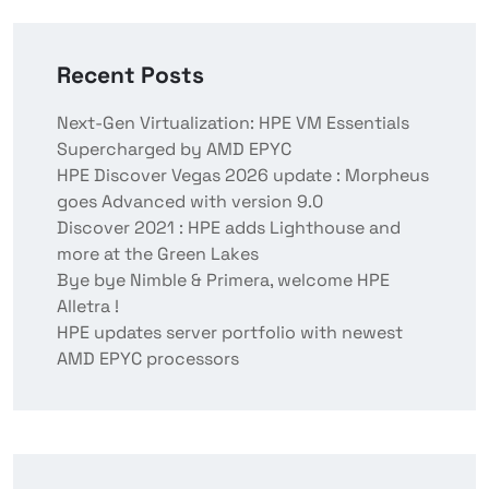
Recent Posts
Next-Gen Virtualization: HPE VM Essentials
Supercharged by AMD EPYC
HPE Discover Vegas 2026 update : Morpheus
goes Advanced with version 9.0
Discover 2021 : HPE adds Lighthouse and
more at the Green Lakes
Bye bye Nimble & Primera, welcome HPE
Alletra !
HPE updates server portfolio with newest
AMD EPYC processors