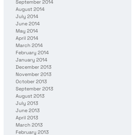
September 2014
August 2014
July 2014
June 2014
May 2014
April 2014
March 2014
February 2014
January 2014
December 2013
November 2013
October 2013
September 2013
August 2013
July 2013
June 2013
April 2013
March 2013
February 2013