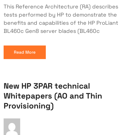
This Reference Architecture (RA) describes
tests performed by HP to demonstrate the
benefits and capabilities of the HP ProLiant
BL460c Gen8 server blades (BL460c
Read More
New HP 3PAR technical
Whitepapers (AO and Thin
Provisioning)