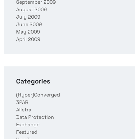
September 2009
August 2009
July 2009
June 2009
May 2009
April 2009
Categories
(Hyper)Converged
3PAR
Alletra
Data Protection
Exchange
Featured