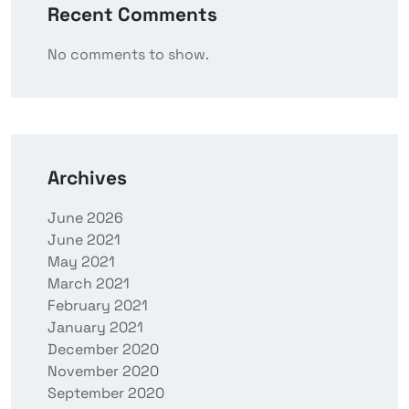
Recent Comments
No comments to show.
Archives
June 2026
June 2021
May 2021
March 2021
February 2021
January 2021
December 2020
November 2020
September 2020