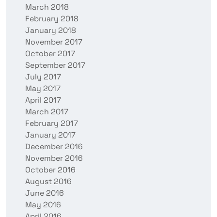
March 2018
February 2018
January 2018
November 2017
October 2017
September 2017
July 2017
May 2017
April 2017
March 2017
February 2017
January 2017
December 2016
November 2016
October 2016
August 2016
June 2016
May 2016
April 2016