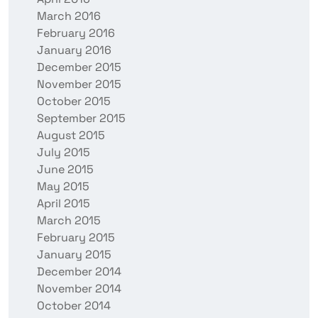
March 2016
February 2016
January 2016
December 2015
November 2015
October 2015
September 2015
August 2015
July 2015
June 2015
May 2015
April 2015
March 2015
February 2015
January 2015
December 2014
November 2014
October 2014