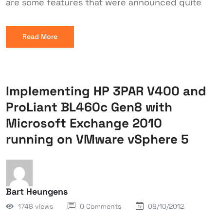
are some features that were announced quite
Read More
Implementing HP 3PAR V400 and
ProLiant BL460c Gen8 with
Microsoft Exchange 2010
running on VMware vSphere 5
Bart Heungens
1748 views
0 Comments
08/10/2012