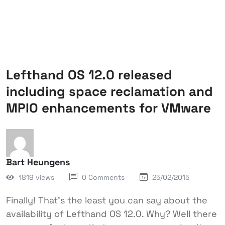
Lefthand OS 12.0 released
including space reclamation and
MPIO enhancements for VMware
Bart Heungens
1819 views
0 Comments
25/02/2015
Finally! That's the least you can say about the
availability of Lefthand OS 12.0. Why? Well there