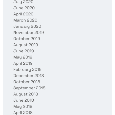
July 2020
June 2020
April 2020
March 2020
January 2020
November 2019
October 2019
August 2019
June 2019
May 2019
April 2019
February 2019
December 2018
October 2018
September 2018
August 2018
June 2018
May 2018
April 2018