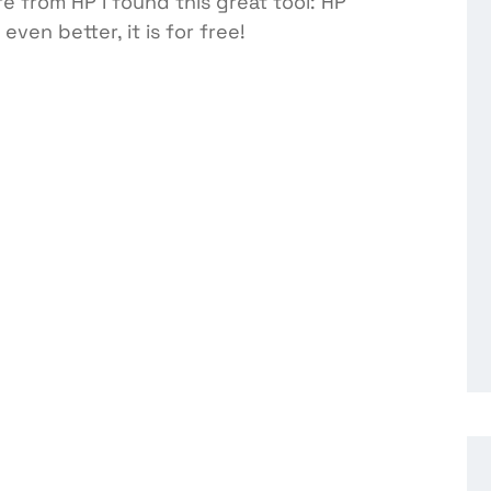
e from HP I found this great tool: HP
ven better, it is for free!