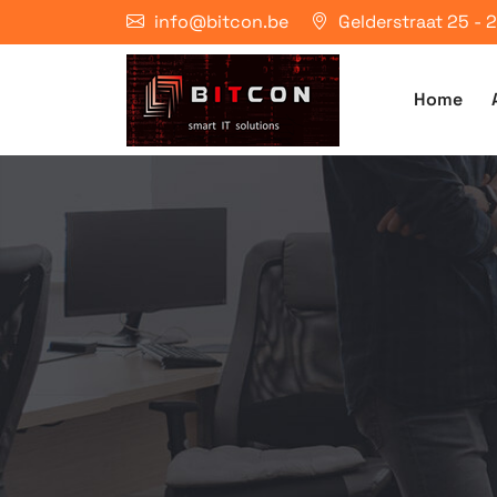
info@bitcon.be
Gelderstraat 25 -
Home