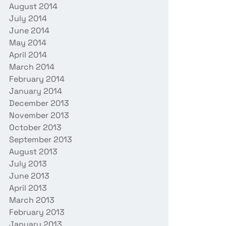
August 2014
July 2014
June 2014
May 2014
April 2014
March 2014
February 2014
January 2014
December 2013
November 2013
October 2013
September 2013
August 2013
July 2013
June 2013
April 2013
March 2013
February 2013
January 2013