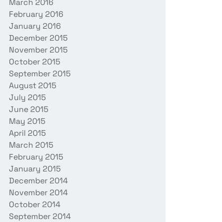
March 2016
February 2016
January 2016
December 2015
November 2015
October 2015
September 2015
August 2015
July 2015
June 2015
May 2015
April 2015
March 2015
February 2015
January 2015
December 2014
November 2014
October 2014
September 2014