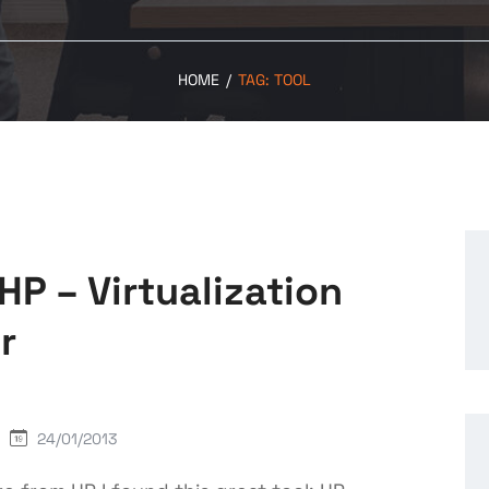
HOME
/
TAG:
TOOL
HP – Virtualization
r
24/01/2013