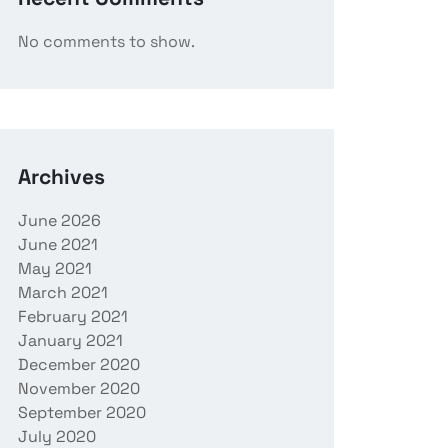
No comments to show.
Archives
June 2026
June 2021
May 2021
March 2021
February 2021
January 2021
December 2020
November 2020
September 2020
July 2020