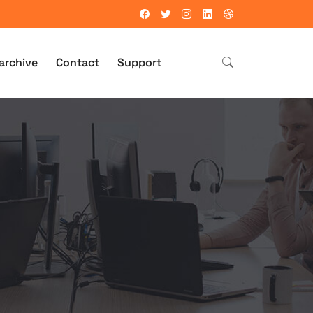
archive
Contact
Support