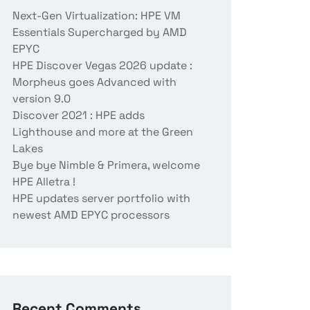
Next-Gen Virtualization: HPE VM
Essentials Supercharged by AMD
EPYC
HPE Discover Vegas 2026 update :
Morpheus goes Advanced with
version 9.0
Discover 2021 : HPE adds
Lighthouse and more at the Green
Lakes
Bye bye Nimble & Primera, welcome
HPE Alletra !
HPE updates server portfolio with
newest AMD EPYC processors
Recent Comments