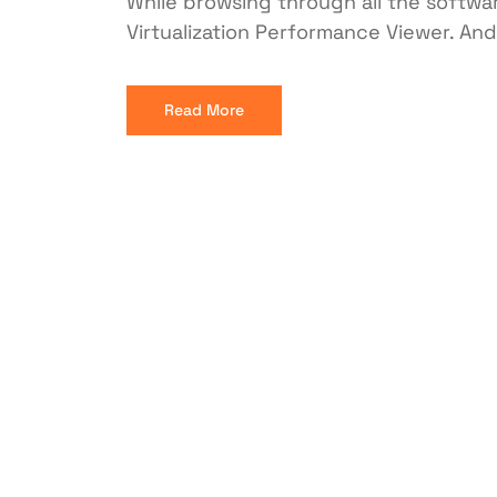
While browsing through all the softwar
Virtualization Performance Viewer. And e
Read More