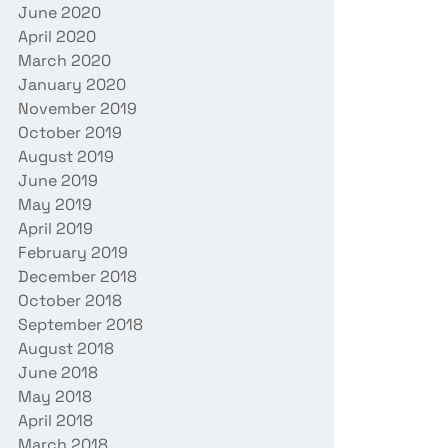
June 2020
April 2020
March 2020
January 2020
November 2019
October 2019
August 2019
June 2019
May 2019
April 2019
February 2019
December 2018
October 2018
September 2018
August 2018
June 2018
May 2018
April 2018
March 2018