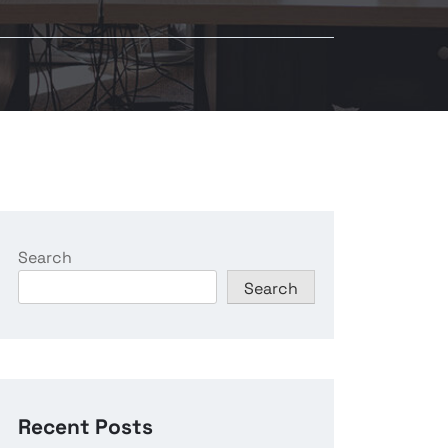
Search
Search
Recent Posts