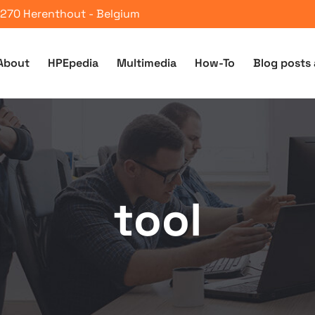
 2270 Herenthout - Belgium
About
HPEpedia
Multimedia
How-To
Blog posts 
tool