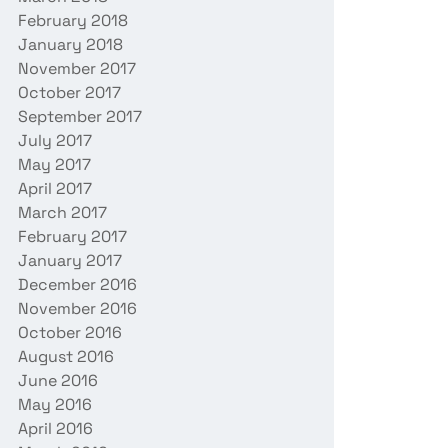
February 2018
January 2018
November 2017
October 2017
September 2017
July 2017
May 2017
April 2017
March 2017
February 2017
January 2017
December 2016
November 2016
October 2016
August 2016
June 2016
May 2016
April 2016