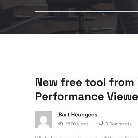
New free tool from 
Performance Viewe
Bart Heungens
1670 views
0 Comments