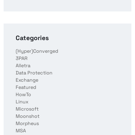
Categories
(Hyper)Converged
3PAR
Alletra
Data Protection
Exchange
Featured
HowTo
Linux
Microsoft
Moonshot
Morpheus
MSA