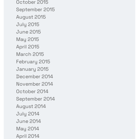
October 2015
September 2015
August 2015
July 2015
June 2015
May 2015
April 2015
March 2015
February 2015
January 2015
December 2014
November 2014
October 2014
September 2014
August 2014
July 2014
June 2014
May 2014
April 2014