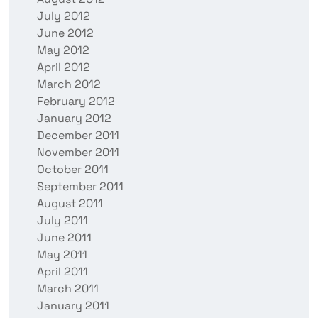
July 2012
June 2012
May 2012
April 2012
March 2012
February 2012
January 2012
December 2011
November 2011
October 2011
September 2011
August 2011
July 2011
June 2011
May 2011
April 2011
March 2011
January 2011