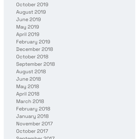
October 2019
August 2019
June 2019
May 2019
April 2019
February 2019
December 2018
October 2018
September 2018
August 2018
June 2018
May 2018
April 2018
March 2018
February 2018
January 2018
November 2017
October 2017
September 2017