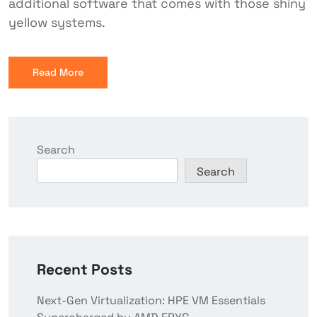
additional software that comes with those shiny
yellow systems.
Read More
Search
Search
Recent Posts
Next-Gen Virtualization: HPE VM Essentials