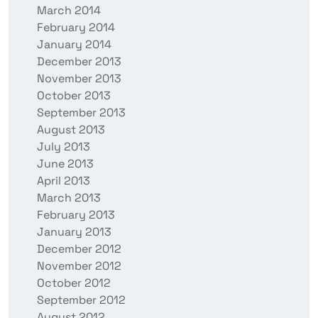
March 2014
February 2014
January 2014
December 2013
November 2013
October 2013
September 2013
August 2013
July 2013
June 2013
April 2013
March 2013
February 2013
January 2013
December 2012
November 2012
October 2012
September 2012
August 2012