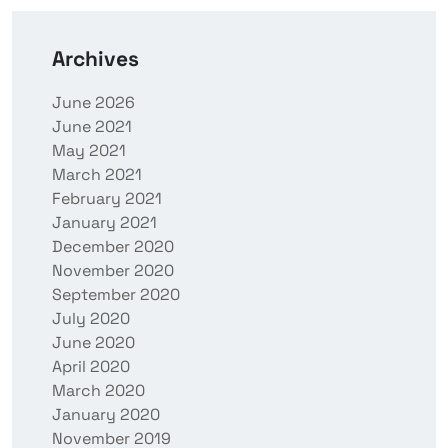
Archives
June 2026
June 2021
May 2021
March 2021
February 2021
January 2021
December 2020
November 2020
September 2020
July 2020
June 2020
April 2020
March 2020
January 2020
November 2019