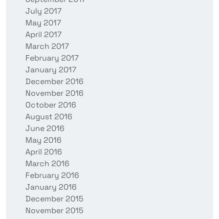
July 2017
May 2017
April 2017
March 2017
February 2017
January 2017
December 2016
November 2016
October 2016
August 2016
June 2016
May 2016
April 2016
March 2016
February 2016
January 2016
December 2015
November 2015