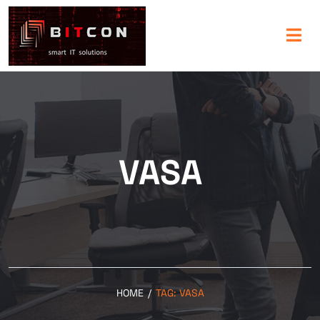
VASA
HOME
/
TAG:
VASA