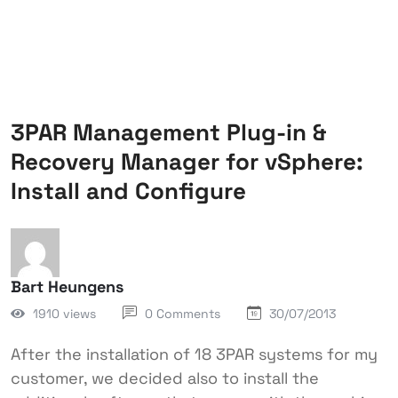
3PAR Management Plug-in &
Recovery Manager for vSphere:
Install and Configure
Bart Heungens
1910 views
0 Comments
30/07/2013
After the installation of 18 3PAR systems for my
customer, we decided also to install the