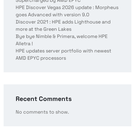
Supercharged by AMD EPYC
HPE Discover Vegas 2026 update : Morpheus
goes Advanced with version 9.0
Discover 2021 : HPE adds Lighthouse and
more at the Green Lakes
Bye bye Nimble & Primera, welcome HPE
Alletra !
HPE updates server portfolio with newest
AMD EPYC processors
Recent Comments
No comments to show.