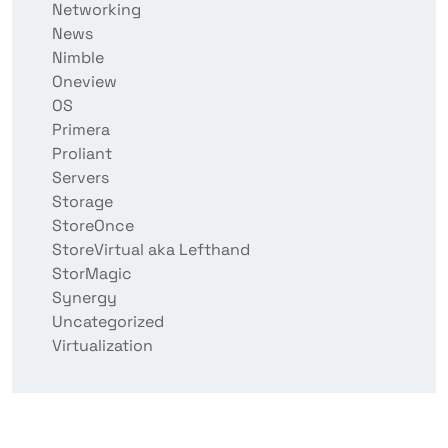
Networking
News
Nimble
Oneview
OS
Primera
Proliant
Servers
Storage
StoreOnce
StoreVirtual aka Lefthand
StorMagic
Synergy
Uncategorized
Virtualization