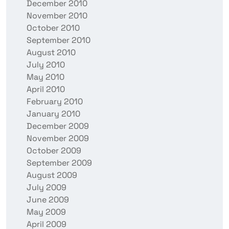
December 2010
November 2010
October 2010
September 2010
August 2010
July 2010
May 2010
April 2010
February 2010
January 2010
December 2009
November 2009
October 2009
September 2009
August 2009
July 2009
June 2009
May 2009
April 2009