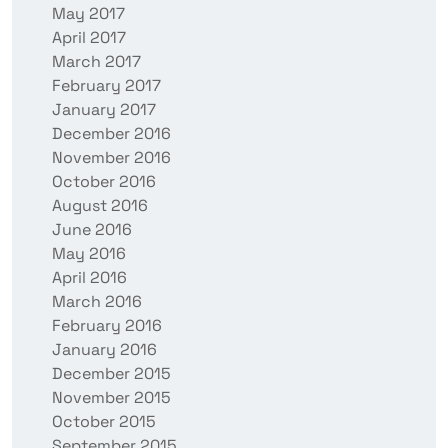
May 2017
April 2017
March 2017
February 2017
January 2017
December 2016
November 2016
October 2016
August 2016
June 2016
May 2016
April 2016
March 2016
February 2016
January 2016
December 2015
November 2015
October 2015
September 2015