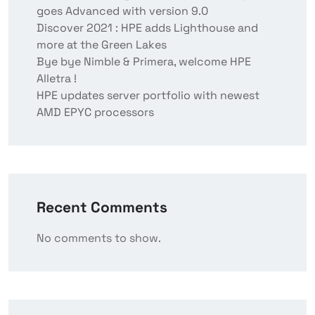
goes Advanced with version 9.0
Discover 2021 : HPE adds Lighthouse and
more at the Green Lakes
Bye bye Nimble & Primera, welcome HPE
Alletra !
HPE updates server portfolio with newest
AMD EPYC processors
Recent Comments
No comments to show.