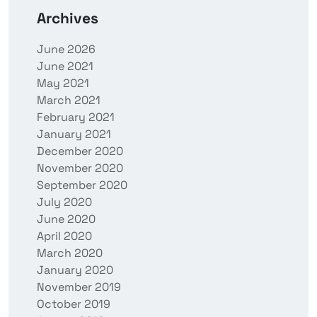
Archives
June 2026
June 2021
May 2021
March 2021
February 2021
January 2021
December 2020
November 2020
September 2020
July 2020
June 2020
April 2020
March 2020
January 2020
November 2019
October 2019