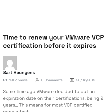
Time to renew your VMware VCP
certification before it expires
Bart Heungens
1903 views
0 Comments
20/02/2015
Some time ago VMware decided to put an
expiration date on their certifications, being 2
years… This means for most VCP certified
people that