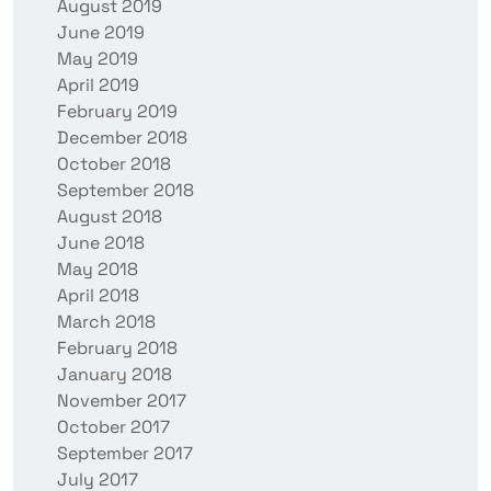
August 2019
June 2019
May 2019
April 2019
February 2019
December 2018
October 2018
September 2018
August 2018
June 2018
May 2018
April 2018
March 2018
February 2018
January 2018
November 2017
October 2017
September 2017
July 2017