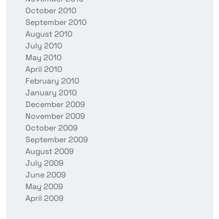
October 2010
September 2010
August 2010
July 2010
May 2010
April 2010
February 2010
January 2010
December 2009
November 2009
October 2009
September 2009
August 2009
July 2009
June 2009
May 2009
April 2009