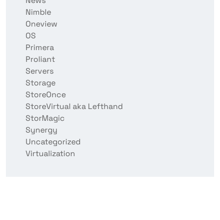
News
Nimble
Oneview
OS
Primera
Proliant
Servers
Storage
StoreOnce
StoreVirtual aka Lefthand
StorMagic
Synergy
Uncategorized
Virtualization