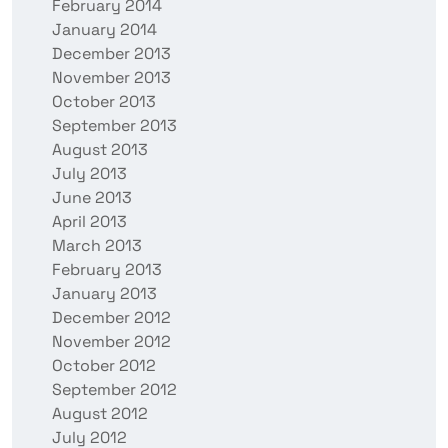
February 2014
January 2014
December 2013
November 2013
October 2013
September 2013
August 2013
July 2013
June 2013
April 2013
March 2013
February 2013
January 2013
December 2012
November 2012
October 2012
September 2012
August 2012
July 2012