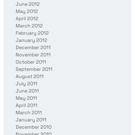
June 2012
May 2012
April 2012
March 2012
February 2012
January 2012
December 2011
November 2011
October 2011
September 2011
August 2011
July 2011
June 2011
May 2011
April 2011
March 2011
January 2011
December 2010
November 2010