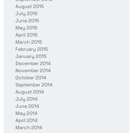
August 2015
July 2015
June 2015
May 2015
April 2015
March 2015
February 2015
January 2015
December 2014
November 2014
October 2014
September 2014
August 2014
July 2014
June 2014
May 2014
April 2014
March 2014