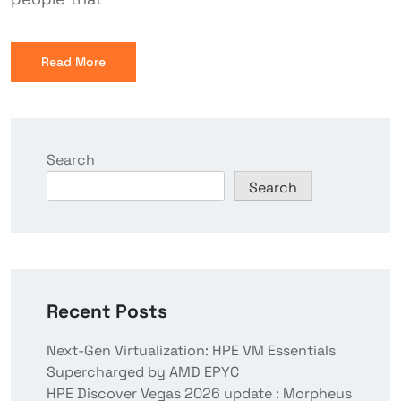
Read More
Search
Search
Recent Posts
Next-Gen Virtualization: HPE VM Essentials
Supercharged by AMD EPYC
HPE Discover Vegas 2026 update : Morpheus