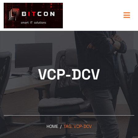
VCP-DCV
HOME
/
TAG:
VCP-DCV