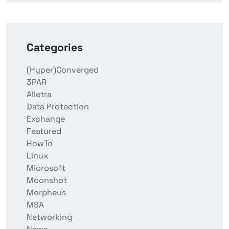
Categories
(Hyper)Converged
3PAR
Alletra
Data Protection
Exchange
Featured
HowTo
Linux
Microsoft
Moonshot
Morpheus
MSA
Networking