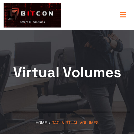
Virtual Volumes
HOME
/
TAG:
VIRTUAL VOLUMES