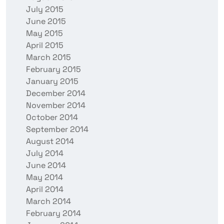
July 2015
June 2015
May 2015
April 2015
March 2015
February 2015
January 2015
December 2014
November 2014
October 2014
September 2014
August 2014
July 2014
June 2014
May 2014
April 2014
March 2014
February 2014