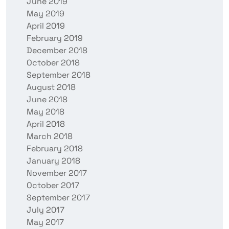
June 2019
May 2019
April 2019
February 2019
December 2018
October 2018
September 2018
August 2018
June 2018
May 2018
April 2018
March 2018
February 2018
January 2018
November 2017
October 2017
September 2017
July 2017
May 2017