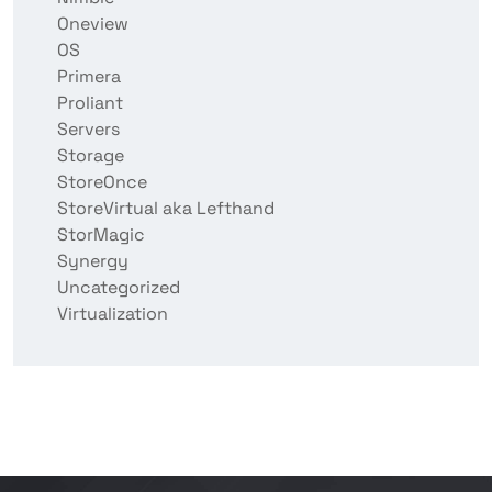
Oneview
OS
Primera
Proliant
Servers
Storage
StoreOnce
StoreVirtual aka Lefthand
StorMagic
Synergy
Uncategorized
Virtualization