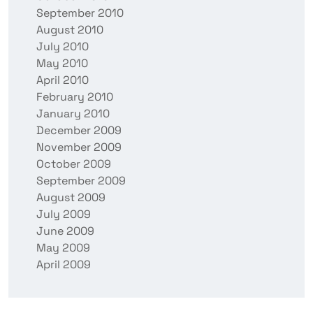
September 2010
August 2010
July 2010
May 2010
April 2010
February 2010
January 2010
December 2009
November 2009
October 2009
September 2009
August 2009
July 2009
June 2009
May 2009
April 2009