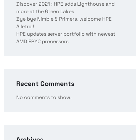
Discover 2021 : HPE adds Lighthouse and
more at the Green Lakes
Bye bye Nimble & Primera, welcome HPE
Alletra !
HPE updates server portfolio with newest
AMD EPYC processors
Recent Comments
No comments to show.
Archives