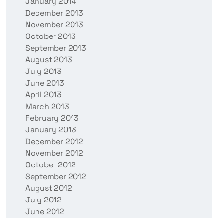
January 2014
December 2013
November 2013
October 2013
September 2013
August 2013
July 2013
June 2013
April 2013
March 2013
February 2013
January 2013
December 2012
November 2012
October 2012
September 2012
August 2012
July 2012
June 2012