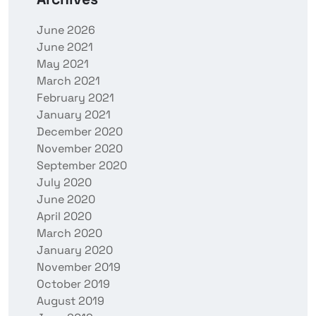
June 2026
June 2021
May 2021
March 2021
February 2021
January 2021
December 2020
November 2020
September 2020
July 2020
June 2020
April 2020
March 2020
January 2020
November 2019
October 2019
August 2019