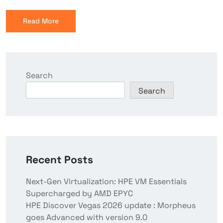
Read More
Search
Search
Recent Posts
Next-Gen Virtualization: HPE VM Essentials
Supercharged by AMD EPYC
HPE Discover Vegas 2026 update : Morpheus
goes Advanced with version 9.0