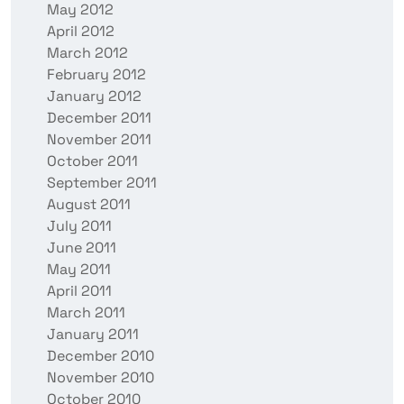
May 2012
April 2012
March 2012
February 2012
January 2012
December 2011
November 2011
October 2011
September 2011
August 2011
July 2011
June 2011
May 2011
April 2011
March 2011
January 2011
December 2010
November 2010
October 2010