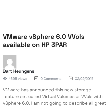
VMware vSphere 6.0 VVols
available on HP 3PAR
Bart Heungens
1695 views
0 Comments
02/02/2015
VMware has announced this new storage
feature set called Virtual Volumes or VVols with
vSphere 6.0. I am not going to describe all great