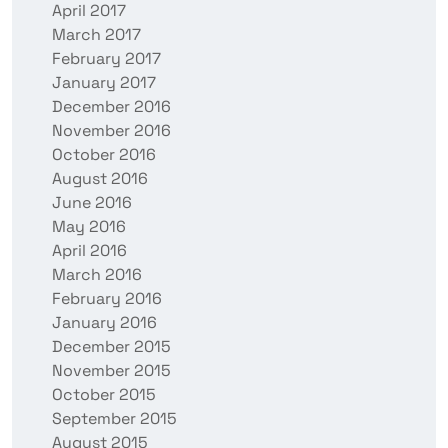
April 2017
March 2017
February 2017
January 2017
December 2016
November 2016
October 2016
August 2016
June 2016
May 2016
April 2016
March 2016
February 2016
January 2016
December 2015
November 2015
October 2015
September 2015
August 2015