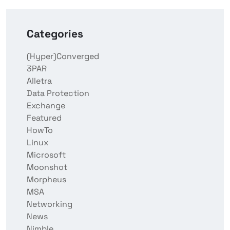
Categories
(Hyper)Converged
3PAR
Alletra
Data Protection
Exchange
Featured
HowTo
Linux
Microsoft
Moonshot
Morpheus
MSA
Networking
News
Nimble