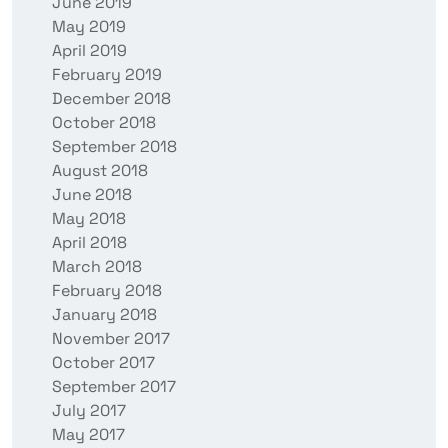
June 2019
May 2019
April 2019
February 2019
December 2018
October 2018
September 2018
August 2018
June 2018
May 2018
April 2018
March 2018
February 2018
January 2018
November 2017
October 2017
September 2017
July 2017
May 2017