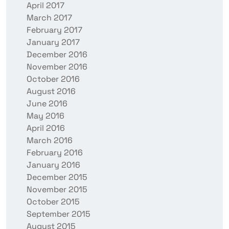
April 2017
March 2017
February 2017
January 2017
December 2016
November 2016
October 2016
August 2016
June 2016
May 2016
April 2016
March 2016
February 2016
January 2016
December 2015
November 2015
October 2015
September 2015
August 2015