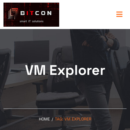
VM Explorer
HOME
/
TAG:
VM EXPLORER