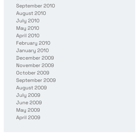
September 2010
August 2010
July 2010
May 2010
April 2010
February 2010
January 2010
December 2009
November 2009
October 2009
September 2009
August 2009
July 2009
June 2009
May 2009
April 2009