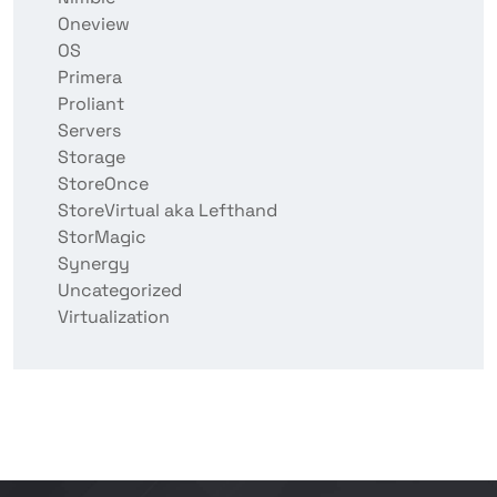
Oneview
OS
Primera
Proliant
Servers
Storage
StoreOnce
StoreVirtual aka Lefthand
StorMagic
Synergy
Uncategorized
Virtualization