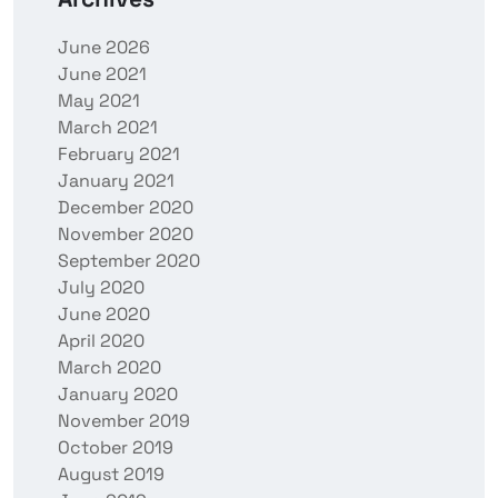
June 2026
June 2021
May 2021
March 2021
February 2021
January 2021
December 2020
November 2020
September 2020
July 2020
June 2020
April 2020
March 2020
January 2020
November 2019
October 2019
August 2019