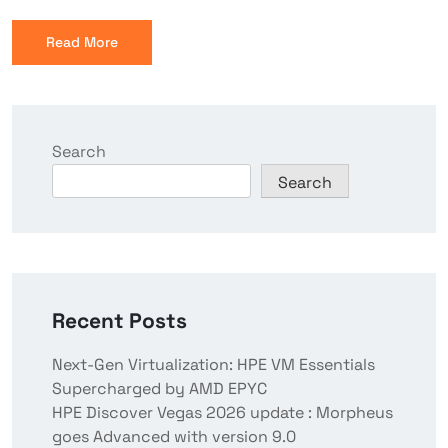
Read More
Search
Search
Recent Posts
Next-Gen Virtualization: HPE VM Essentials
Supercharged by AMD EPYC
HPE Discover Vegas 2026 update : Morpheus
goes Advanced with version 9.0