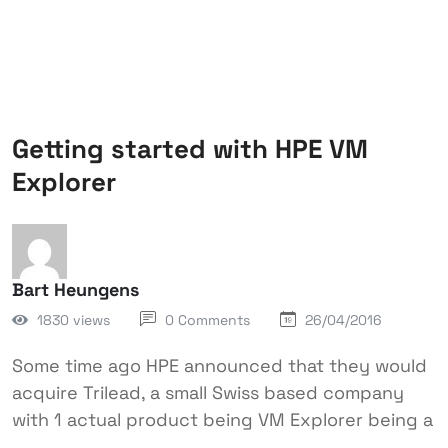
Getting started with HPE VM
Explorer
Bart Heungens
1830 views
0 Comments
26/04/2016
Some time ago HPE announced that they would
acquire Trilead, a small Swiss based company
with 1 actual product being VM Explorer being a