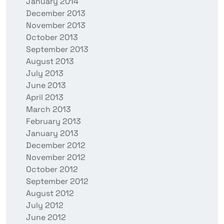
January 2014
December 2013
November 2013
October 2013
September 2013
August 2013
July 2013
June 2013
April 2013
March 2013
February 2013
January 2013
December 2012
November 2012
October 2012
September 2012
August 2012
July 2012
June 2012