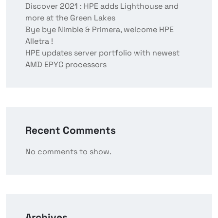
Discover 2021 : HPE adds Lighthouse and
more at the Green Lakes
Bye bye Nimble & Primera, welcome HPE
Alletra !
HPE updates server portfolio with newest
AMD EPYC processors
Recent Comments
No comments to show.
Archives