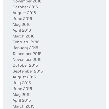
November 2016
October 2016
August 2016
June 2016
May 2016
April 2016
March 2016
February 2016
January 2016
December 2015
November 2015
October 2015
September 2015
August 2015
July 2015
June 2015
May 2015
April 2015
March 2015