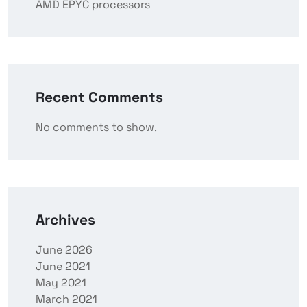
AMD EPYC processors
Recent Comments
No comments to show.
Archives
June 2026
June 2021
May 2021
March 2021