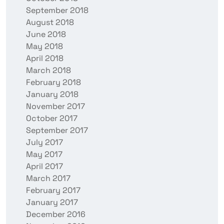
September 2018
August 2018
June 2018
May 2018
April 2018
March 2018
February 2018
January 2018
November 2017
October 2017
September 2017
July 2017
May 2017
April 2017
March 2017
February 2017
January 2017
December 2016