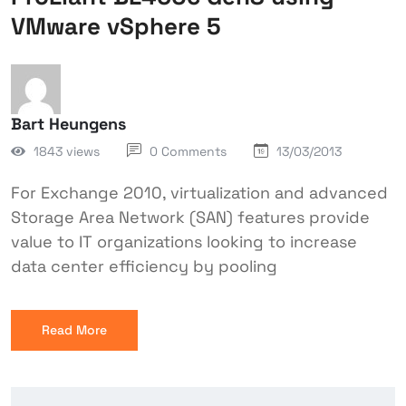
VMware vSphere 5
Bart Heungens
1843 views
0 Comments
13/03/2013
For Exchange 2010, virtualization and advanced
Storage Area Network (SAN) features provide
value to IT organizations looking to increase
data center efficiency by pooling
Read More