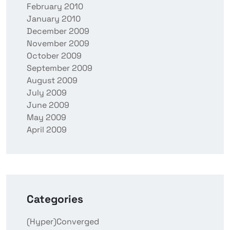
February 2010
January 2010
December 2009
November 2009
October 2009
September 2009
August 2009
July 2009
June 2009
May 2009
April 2009
Categories
(Hyper)Converged