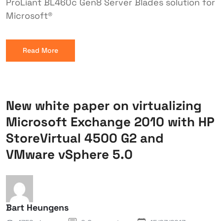
ProLiant BL460c Gen8 Server Blades solution for
Microsoft®
Read More
New white paper on virtualizing
Microsoft Exchange 2010 with HP
StoreVirtual 4500 G2 and
VMware vSphere 5.0
Bart Heungens