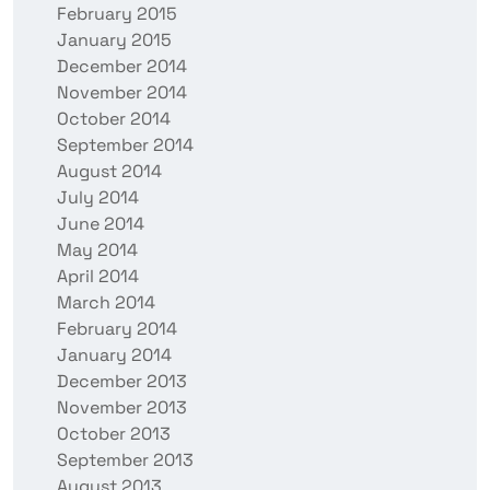
February 2015
January 2015
December 2014
November 2014
October 2014
September 2014
August 2014
July 2014
June 2014
May 2014
April 2014
March 2014
February 2014
January 2014
December 2013
November 2013
October 2013
September 2013
August 2013