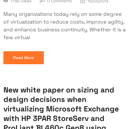
1756 views
0 Comments
15/03/2013
Many organizations today rely on some degree
of virtualization to reduce costs, improve agility,
and enhance business continuity. Whether it is a
few virtual
Read More
New white paper on sizing and
design decisions when
virtualizing Microsoft Exchange
with HP 3PAR StoreServ and
ProLiant BL460c Gen8 using