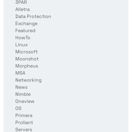
3PAR
Alletra
Data Protection
Exchange
Featured
HowTo
Linux
Microsoft
Moonshot
Morpheus
MSA
Networking
News
Nimble
Oneview
OS
Primera
Proliant
Servers