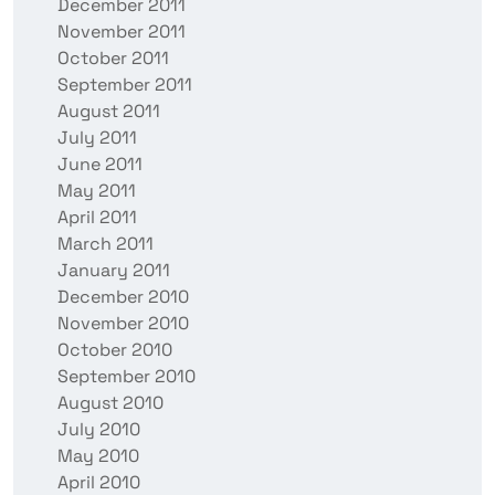
December 2011
November 2011
October 2011
September 2011
August 2011
July 2011
June 2011
May 2011
April 2011
March 2011
January 2011
December 2010
November 2010
October 2010
September 2010
August 2010
July 2010
May 2010
April 2010