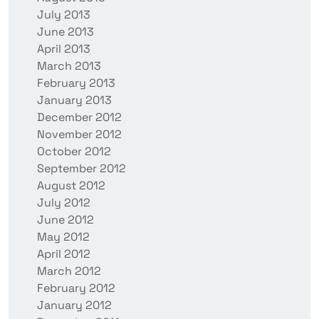
July 2013
June 2013
April 2013
March 2013
February 2013
January 2013
December 2012
November 2012
October 2012
September 2012
August 2012
July 2012
June 2012
May 2012
April 2012
March 2012
February 2012
January 2012