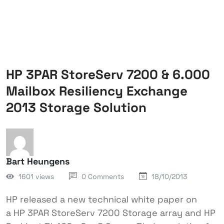
HP 3PAR StoreServ 7200 & 6.000
Mailbox Resiliency Exchange
2013 Storage Solution
Bart Heungens
1601 views
0 Comments
18/10/2013
HP released a new technical white paper on
a HP 3PAR StoreServ 7200 Storage array and HP