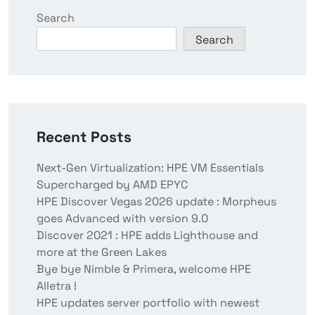
Search
Search
Recent Posts
Next-Gen Virtualization: HPE VM Essentials
Supercharged by AMD EPYC
HPE Discover Vegas 2026 update : Morpheus
goes Advanced with version 9.0
Discover 2021 : HPE adds Lighthouse and
more at the Green Lakes
Bye bye Nimble & Primera, welcome HPE
Alletra !
HPE updates server portfolio with newest