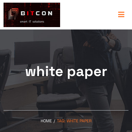
white paper
HOME
/
TAG:
WHITE PAPER