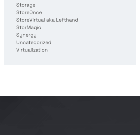
Storage
StoreOnce
StoreVirtual aka Lefthand
StorMagic
Synergy
Uncategorized
Virtualization
Copyright © 2026 BITCON smart IT solutions |