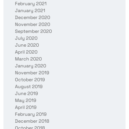
February 2021
January 2021
December 2020
November 2020
September 2020
July 2020
June 2020
April 2020
March 2020
January 2020
November 2019
October 2019
August 2019
June 2019
May 2019
April 2019
February 2019
December 2018
October 2018