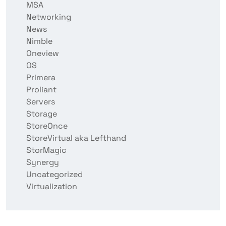
MSA
Networking
News
Nimble
Oneview
OS
Primera
Proliant
Servers
Storage
StoreOnce
StoreVirtual aka Lefthand
StorMagic
Synergy
Uncategorized
Virtualization