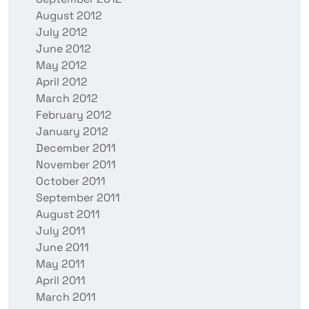
August 2012
July 2012
June 2012
May 2012
April 2012
March 2012
February 2012
January 2012
December 2011
November 2011
October 2011
September 2011
August 2011
July 2011
June 2011
May 2011
April 2011
March 2011