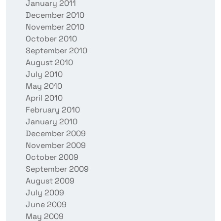
January 2011
December 2010
November 2010
October 2010
September 2010
August 2010
July 2010
May 2010
April 2010
February 2010
January 2010
December 2009
November 2009
October 2009
September 2009
August 2009
July 2009
June 2009
May 2009