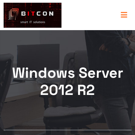
Windows Server
2012 R2