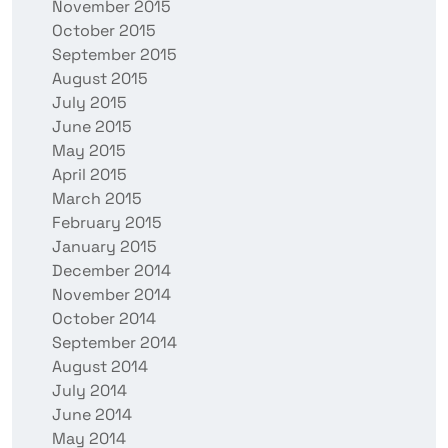
November 2015
October 2015
September 2015
August 2015
July 2015
June 2015
May 2015
April 2015
March 2015
February 2015
January 2015
December 2014
November 2014
October 2014
September 2014
August 2014
July 2014
June 2014
May 2014