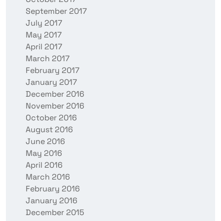
September 2017
July 2017
May 2017
April 2017
March 2017
February 2017
January 2017
December 2016
November 2016
October 2016
August 2016
June 2016
May 2016
April 2016
March 2016
February 2016
January 2016
December 2015