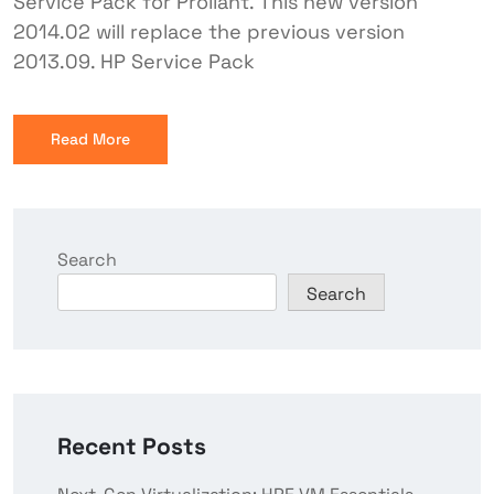
Service Pack for Proliant. This new version
2014.02 will replace the previous version
2013.09. HP Service Pack
Read More
Search
Search
Recent Posts