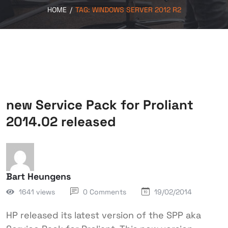
HOME
/
TAG:
WINDOWS SERVER 2012 R2
new Service Pack for Proliant
2014.02 released
Bart Heungens
1641 views
0 Comments
19/02/2014
HP released its latest version of the SPP aka