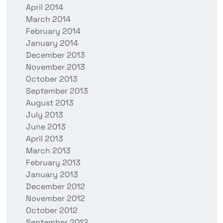
April 2014
March 2014
February 2014
January 2014
December 2013
November 2013
October 2013
September 2013
August 2013
July 2013
June 2013
April 2013
March 2013
February 2013
January 2013
December 2012
November 2012
October 2012
September 2012