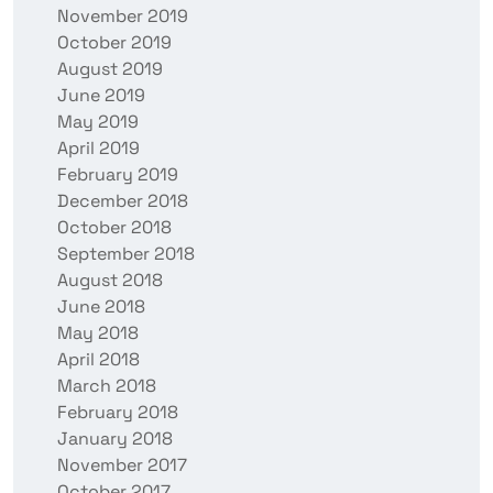
November 2019
October 2019
August 2019
June 2019
May 2019
April 2019
February 2019
December 2018
October 2018
September 2018
August 2018
June 2018
May 2018
April 2018
March 2018
February 2018
January 2018
November 2017
October 2017