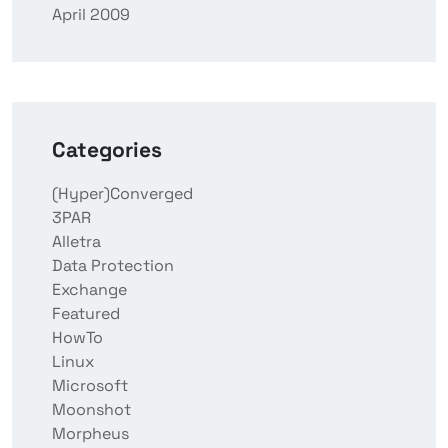
April 2009
Categories
(Hyper)Converged
3PAR
Alletra
Data Protection
Exchange
Featured
HowTo
Linux
Microsoft
Moonshot
Morpheus