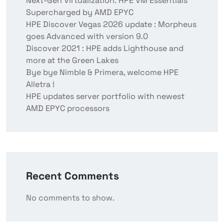
Next-Gen Virtualization: HPE VM Essentials
Supercharged by AMD EPYC
HPE Discover Vegas 2026 update : Morpheus
goes Advanced with version 9.0
Discover 2021 : HPE adds Lighthouse and
more at the Green Lakes
Bye bye Nimble & Primera, welcome HPE
Alletra !
HPE updates server portfolio with newest
AMD EPYC processors
Recent Comments
No comments to show.