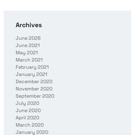
Archives
June 2026
June 2021
May 2021
March 2021
February 2021
January 2021
December 2020
November 2020
September 2020
July 2020
June 2020
April 2020
March 2020
January 2020