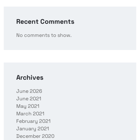
Recent Comments
No comments to show.
Archives
June 2026
June 2021
May 2021
March 2021
February 2021
January 2021
December 2020