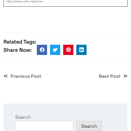
http://www.uefi.org/home
Related Tags:
Share Now:
Previous Post
Next Post
Search
Search