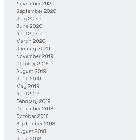
November 2020
September 2020
July 2020
June 2020
April 2020
March 2020
January 2020
November 2019
October 2019
August 2019
June 2019
May 2019
April 2019
February 2019
December 2018
October 2018
September 2018
August 2018
June 2018