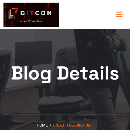
Blog Details
HOME
/
UNDERSTANDING UEFI