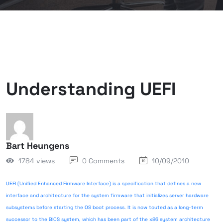
Understanding UEFI
Bart Heungens
1784 views
0 Comments
10/09/2010
UEFI (Unified Enhanced Firmware Interface) is a specification that defines a new
interface and architecture for the system firmware that initializes server hardware
subsystems before starting the OS boot process. It is now touted as a long-term
successor to the BIOS system, which has been part of the x86 system architecture