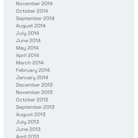
November 2014
October 2014
September 2014
August 2014
July 2014
June 2014
May 2014
April 2014
March 2014
February 2014
January 2014
December 2013
November 2013
October 2013
September 2013
August 2013
July 2013
June 2013
April 2013