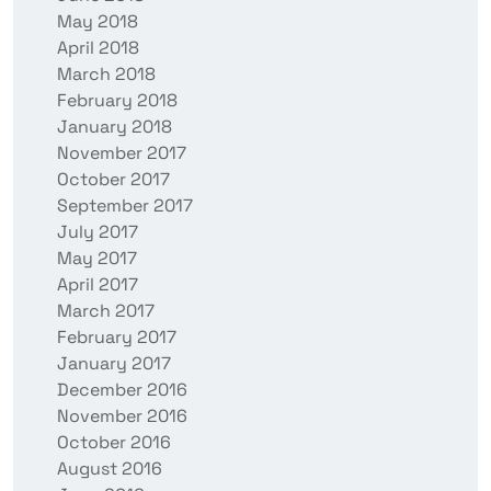
May 2018
April 2018
March 2018
February 2018
January 2018
November 2017
October 2017
September 2017
July 2017
May 2017
April 2017
March 2017
February 2017
January 2017
December 2016
November 2016
October 2016
August 2016