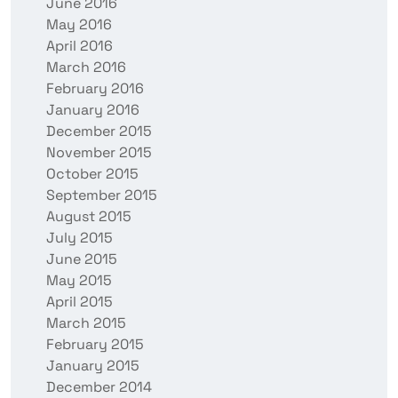
June 2016
May 2016
April 2016
March 2016
February 2016
January 2016
December 2015
November 2015
October 2015
September 2015
August 2015
July 2015
June 2015
May 2015
April 2015
March 2015
February 2015
January 2015
December 2014