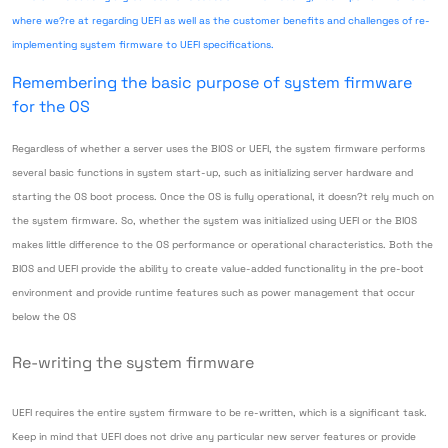
where we?re at regarding UEFI as well as the customer benefits and challenges of re-
implementing system firmware to UEFI specifications.
Remembering the basic purpose of system firmware
for the OS
Regardless of whether a server uses the BIOS or UEFI, the system firmware performs
several basic functions in system start-up, such as initializing server hardware and
starting the OS boot process. Once the OS is fully operational, it doesn?t rely much on
the system firmware. So, whether the system was initialized using UEFI or the BIOS
makes little difference to the OS performance or operational characteristics. Both the
BIOS and UEFI provide the ability to create value-added functionality in the pre-boot
environment and provide runtime features such as power management that occur
below the OS
Re-writing the system firmware
UEFI requires the entire system firmware to be re-written, which is a significant task.
Keep in mind that UEFI does not drive any particular new server features or provide