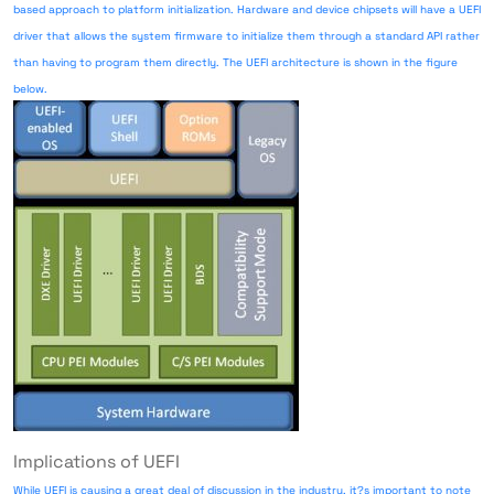
based approach to platform initialization. Hardware and device chipsets will have a UEFI
driver that allows the system firmware to initialize them through a standard API rather
than having to program them directly. The UEFI architecture is shown in the figure
below.
Implications of UEFI
While UEFI is causing a great deal of discussion in the industry, it?s important to note