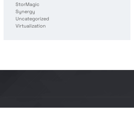
StorMagic
Synergy
Uncategorized
Virtualization
Copyright © 2026 BITCON smart IT solutions |
Powered by Bitcon Cloud