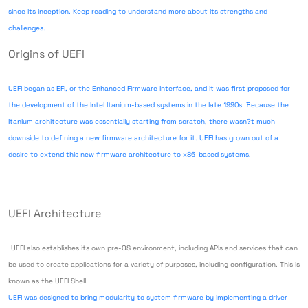
since its inception. Keep reading to understand more about its strengths and
challenges.
Origins of UEFI
UEFI began as EFI, or the Enhanced Firmware Interface, and it was first proposed for
the development of the Intel Itanium-based systems in the late 1990s. Because the
Itanium architecture was essentially starting from scratch, there wasn?t much
downside to defining a new firmware architecture for it. UEFI has grown out of a
desire to extend this new firmware architecture to x86-based systems.
UEFI Architecture
UEFI also establishes its own pre-OS environment, including APIs and services that can
be used to create applications for a variety of purposes, including configuration. This is
known as the UEFI Shell.
UEFI was designed to bring modularity to system firmware by implementing a driver-