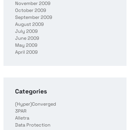
November 2009
October 2009
September 2009
August 2009
July 2009
June 2009
May 2009
April 2009
Categories
(Hyper)Converged
3PAR
Alletra
Data Protection