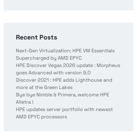
Recent Posts
Next-Gen Virtualization: HPE VM Essentials
Supercharged by AMD EPYC
HPE Discover Vegas 2026 update : Morpheus
goes Advanced with version 9.0
Discover 2021 : HPE adds Lighthouse and
more at the Green Lakes
Bye bye Nimble & Primera, welcome HPE
Alletra !
HPE updates server portfolio with newest
AMD EPYC processors