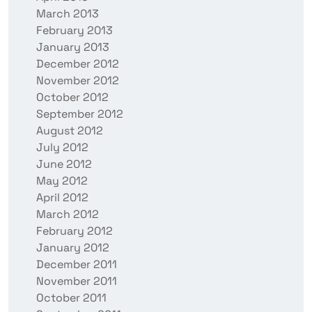
March 2013
February 2013
January 2013
December 2012
November 2012
October 2012
September 2012
August 2012
July 2012
June 2012
May 2012
April 2012
March 2012
February 2012
January 2012
December 2011
November 2011
October 2011