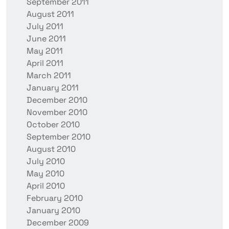
September 2011
August 2011
July 2011
June 2011
May 2011
April 2011
March 2011
January 2011
December 2010
November 2010
October 2010
September 2010
August 2010
July 2010
May 2010
April 2010
February 2010
January 2010
December 2009