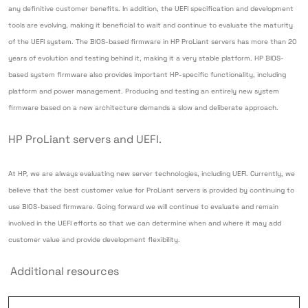
any definitive customer benefits. In addition, the UEFI specification and development
tools are evolving, making it beneficial to wait and continue to evaluate the maturity
of the UEFI system. The BIOS-based firmware in HP ProLiant servers has more than 20
years of evolution and testing behind it, making it a very stable platform. HP BIOS-
based system firmware also provides important HP-specific functionality, including
platform and power management. Producing and testing an entirely new system
firmware based on a new architecture demands a slow and deliberate approach.
HP ProLiant servers and UEFI.
At HP, we are always evaluating new server technologies, including UEFI. Currently, we
believe that the best customer value for ProLiant servers is provided by continuing to
use BIOS-based firmware. Going forward we will continue to evaluate and remain
involved in the UEFI efforts so that we can determine when and where it may add
customer value and provide development flexibility.
Additional resources