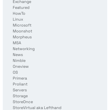
Exchange
Featured
HowTo
Linux
Microsoft
Moonshot
Morpheus
MSA
Networking
News
Nimble
Oneview
OS
Primera
Proliant
Servers
Storage
StoreOnce
StoreVirtual aka Lefthand