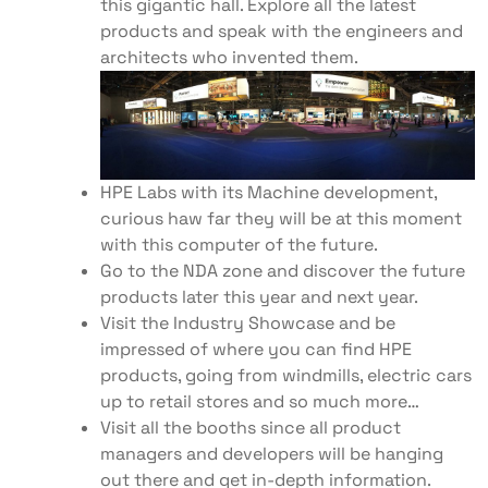
this gigantic hall. Explore all the latest
products and speak with the engineers and
architects who invented them.
HPE Labs with its Machine development,
curious haw far they will be at this moment
with this computer of the future.
Go to the NDA zone and discover the future
products later this year and next year.
Visit the Industry Showcase and be
impressed of where you can find HPE
products, going from windmills, electric cars
up to retail stores and so much more…
Visit all the booths since all product
managers and developers will be hanging
out there and get in-depth information.