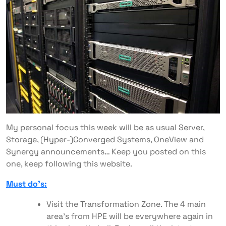
My personal focus this week will be as usual Server,
Storage, (Hyper-)Converged Systems, OneView and
Synergy announcements… Keep you posted on this
one, keep following this website.
Must do’s:
Visit the Transformation Zone. The 4 main
area’s from HPE will be everywhere again in