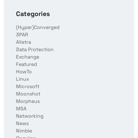
Categories
(Hyper)Converged
3PAR
Alletra
Data Protection
Exchange
Featured
HowTo
Linux
Microsoft
Moonshot
Morpheus
MSA
Networking
News
Nimble