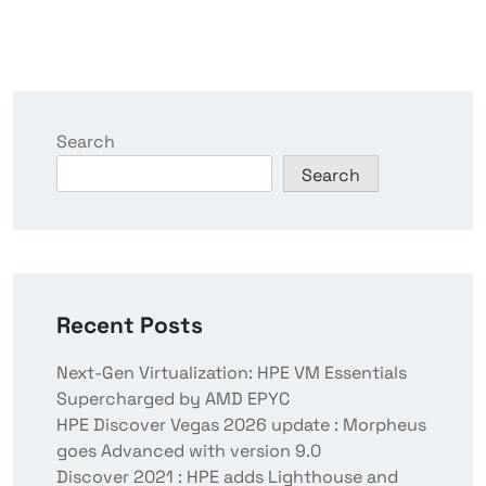
Search
Search
Recent Posts
Next-Gen Virtualization: HPE VM Essentials
Supercharged by AMD EPYC
HPE Discover Vegas 2026 update : Morpheus
goes Advanced with version 9.0
Discover 2021 : HPE adds Lighthouse and