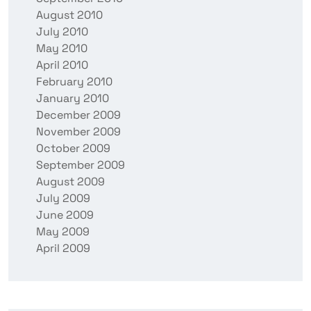
August 2010
July 2010
May 2010
April 2010
February 2010
January 2010
December 2009
November 2009
October 2009
September 2009
August 2009
July 2009
June 2009
May 2009
April 2009