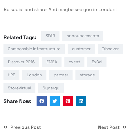
Be social and share. And maybe see you in London!
3PAR
announcements
Related Tags:
Composable Infrastructure
customer
Discover
Discover 2016
EMEA
event
ExCel
HPE
London
partner
storage
StoreVirtual
Synergy
Share Now:
Previous Post
Next Post