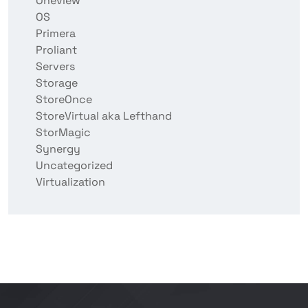
Oneview
OS
Primera
Proliant
Servers
Storage
StoreOnce
StoreVirtual aka Lefthand
StorMagic
Synergy
Uncategorized
Virtualization