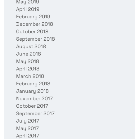
May 2019
April 2019
February 2019
December 2018
October 2018
September 2018
August 2018
June 2018
May 2018
April 2018
March 2018
February 2018
January 2018
November 2017
October 2017
September 2017
July 2017
May 2017
April 2017