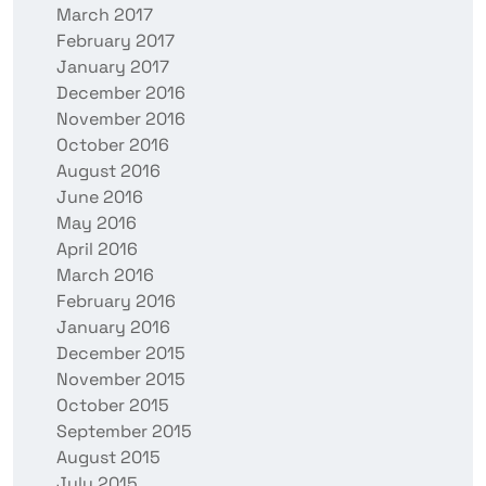
March 2017
February 2017
January 2017
December 2016
November 2016
October 2016
August 2016
June 2016
May 2016
April 2016
March 2016
February 2016
January 2016
December 2015
November 2015
October 2015
September 2015
August 2015
July 2015