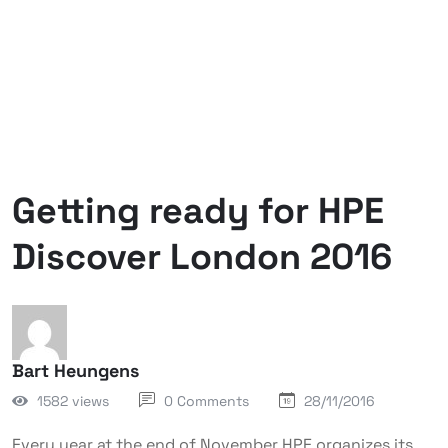
Getting ready for HPE
Discover London 2016
Bart Heungens
1582 views
0 Comments
28/11/2016
Every year at the end of November HPE organizes its