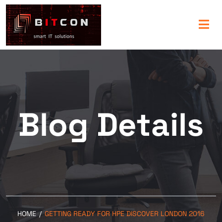
Blog Details
HOME
/
GETTING READY FOR HPE DISCOVER LONDON 2016