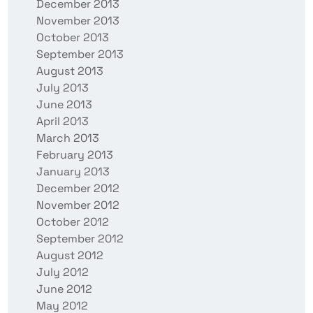
December 2013
November 2013
October 2013
September 2013
August 2013
July 2013
June 2013
April 2013
March 2013
February 2013
January 2013
December 2012
November 2012
October 2012
September 2012
August 2012
July 2012
June 2012
May 2012