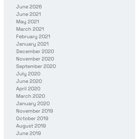
June 2026
June 2021
May 2021
March 2021
February 2021
January 2021
December 2020
November 2020
September 2020
July 2020
June 2020
April 2020
March 2020
January 2020
November 2019
October 2019
August 2019
June 2019