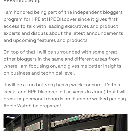
HPEStorageGuy
.
I am honored being part of the
independent bloggers
program
for HPE at HPE Discover since it gives first
access to talk with leading executives and product
experts and discuss about the latest announcements
and upcoming features and products.
On top of that I will be surrounded with some great
other bloggers in the same and different areas from
where I am focusing on, and gives me better insights
on business and technical level.
It will be a fun but very heavy week for sure, it’s this
week (and HPE Discover in Las Vegas in June) that I will
break my personal records on distance walked per day.
Apple Watch be prepared!