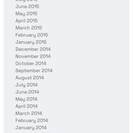
June 2015
May 2015
April 2015
March 2015
February 2015
January 2015
December 2014
November 2014
October 2014
September 2014
August 2014
July 2014
June 2014
May 2014
April 2014
March 2014
February 2014
January 2014