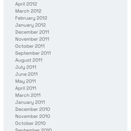
April 2012
March 2012
February 2012
January 2012
December 2011
November 2011
October 2011
September 2011
August 2011
July 2011
June 2011
May 2011
April 2011
March 2011
January 2011
December 2010
November 2010
October 2010
September 2010