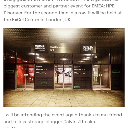
biggest customer and partner event for EMEA: HPE
Discover. For the second time in a row it will be held at
the ExCel Center in London, UK.
I will be attending the event again thanks to my friend
and fellow storage blogger
Calvin Zito
aka