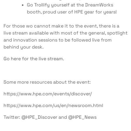
Go
Trollify yourself
at the DreamWorks
booth, proud user of HPE gear for years!
For those wo cannot make it to the event, there is a
live stream available with most of the general, spotlight
and innovation sessions to be followed live from
behind your desk.
Go here for the live stream
.
Some more resources about the event:
https://www.hpe.com/events/discover/
https://www.hpe.com/us/en/newsroom.html
Twitter:
@HPE_Discover
and
@HPE_News