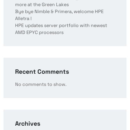
more at the Green Lakes
Bye bye Nimble & Primera, welcome HPE
Alletra !
HPE updates server portfolio with newest
AMD EPYC processors
Recent Comments
No comments to show.
Archives