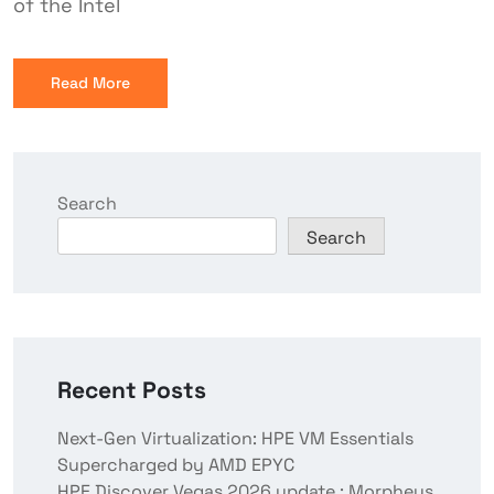
of the Intel
Read More
Search
Search
Recent Posts
Next-Gen Virtualization: HPE VM Essentials
Supercharged by AMD EPYC
HPE Discover Vegas 2026 update : Morpheus