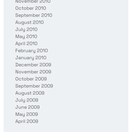
November 2010
October 2010
September 2010
August 2010
July 2010
May 2010
April 2010
February 2010
January 2010
December 2009
November 2009
October 2009
September 2009
August 2009
July 2009
June 2009
May 2009
April 2009