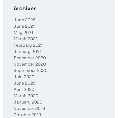
Archives
June 2026
June 2021
May 2021
March 2021
February 2021
January 2021
December 2020
November 2020
September 2020
July 2020
June 2020
April 2020
March 2020
January 2020
November 2019
October 2019