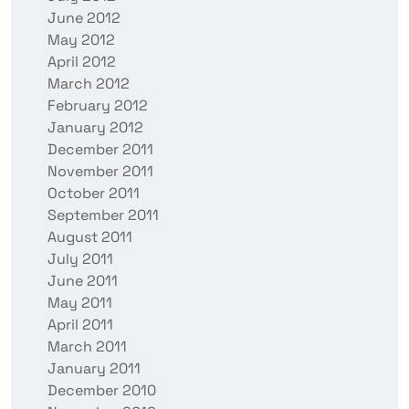
June 2012
May 2012
April 2012
March 2012
February 2012
January 2012
December 2011
November 2011
October 2011
September 2011
August 2011
July 2011
June 2011
May 2011
April 2011
March 2011
January 2011
December 2010