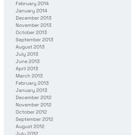
February 2014
January 2014
December 2013
November 2013
October 2013
September 2013
August 2013
July 2013
June 2013
April 2013
March 2013
February 2013
January 2013
December 2012
November 2012
October 2012
September 2012
August 2012
July 2012