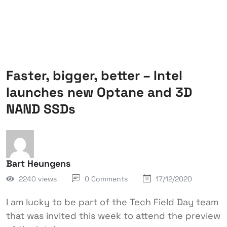
Faster, bigger, better – Intel
launches new Optane and 3D
NAND SSDs
Bart Heungens
2240 views
0 Comments
17/12/2020
I am lucky to be part of the Tech Field Day team
that was invited this week to attend the preview