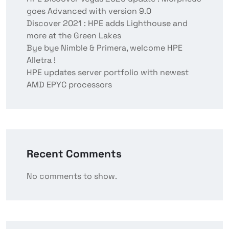
goes Advanced with version 9.0
Discover 2021 : HPE adds Lighthouse and
more at the Green Lakes
Bye bye Nimble & Primera, welcome HPE
Alletra !
HPE updates server portfolio with newest
AMD EPYC processors
Recent Comments
No comments to show.