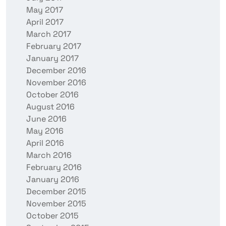
May 2017
April 2017
March 2017
February 2017
January 2017
December 2016
November 2016
October 2016
August 2016
June 2016
May 2016
April 2016
March 2016
February 2016
January 2016
December 2015
November 2015
October 2015