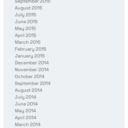
September 2015
August 2015
July 2015
June 2015
May 2015
April 2015
March 2015
February 2015
January 2015
December 2014
November 2014
October 2014
September 2014
August 2014
July 2014
June 2014
May 2014
April 2014
March 2014