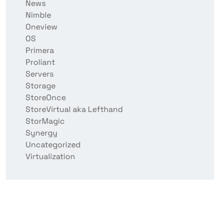
News
Nimble
Oneview
OS
Primera
Proliant
Servers
Storage
StoreOnce
StoreVirtual aka Lefthand
StorMagic
Synergy
Uncategorized
Virtualization