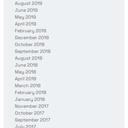
August 2019
June 2019
May 2019
April 2019
February 2019
December 2018
October 2018
September 2018
August 2018
June 2018
May 2018
April 2018
March 2018
February 2018
January 2018
November 2017
October 2017
September 2017
July 2017