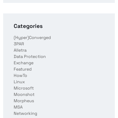
Categories
(Hyper)Converged
3PAR
Alletra
Data Protection
Exchange
Featured
HowTo
Linux
Microsoft
Moonshot
Morpheus
MSA
Networking