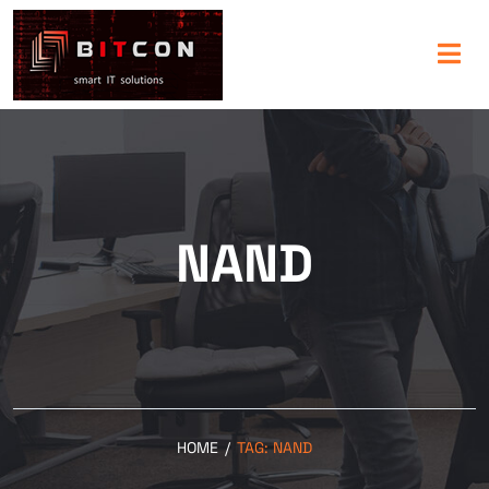
NAND
HOME
/
TAG:
NAND