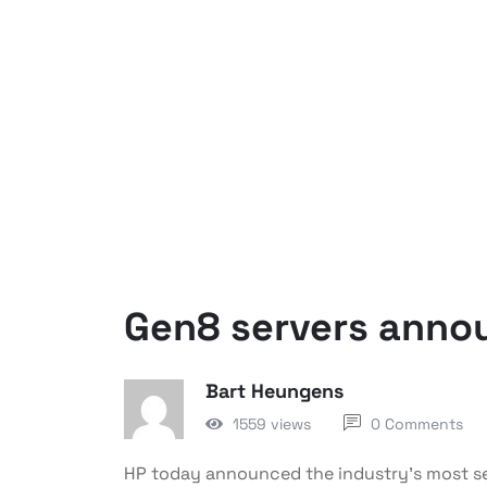
Gen8 servers anno
Bart Heungens
1559 views
0 Comments
HP today announced the industry’s most sel