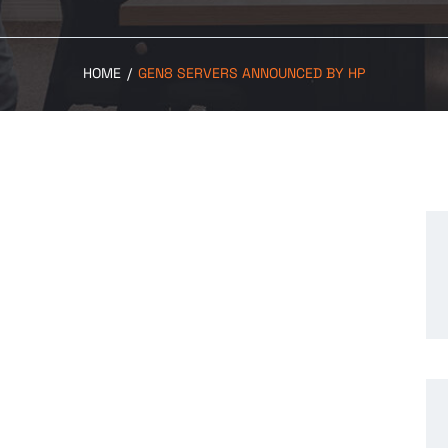
HOME
/
GEN8 SERVERS ANNOUNCED BY HP