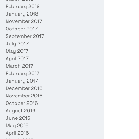
February 2018
January 2018
November 2017
October 2017
September 2017
July 2017
May 2017
April 2017
March 2017
February 2017
January 2017
December 2016
November 2016
October 2016
August 2016
June 2016
May 2016
April 2016