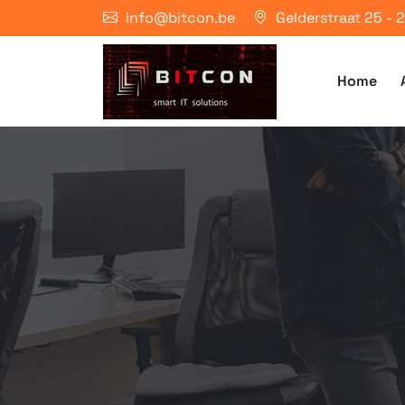
info@bitcon.be
Gelderstraat 25 -
Home