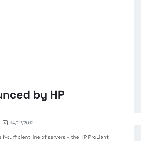
unced by HP
14/02/2012
f-sufficient line of servers – the HP
ProLiant