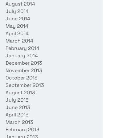
August 2014
July 2014
June 2014
May 2014
April 2014
March 2014
February 2014
January 2014
December 2013
November 2013
October 2013
September 2013
August 2013
July 2013
June 2013
April 2013
March 2013
February 2013
January 2013