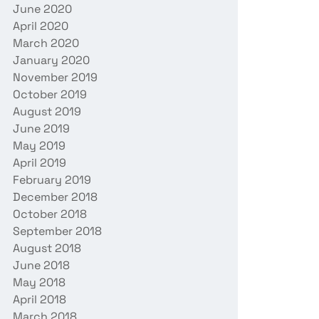
June 2020
April 2020
March 2020
January 2020
November 2019
October 2019
August 2019
June 2019
May 2019
April 2019
February 2019
December 2018
October 2018
September 2018
August 2018
June 2018
May 2018
April 2018
March 2018