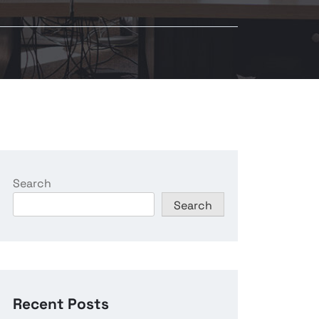
Search
Search
Recent Posts