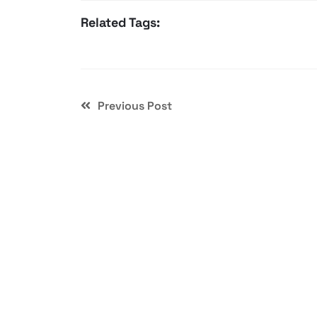
Related Tags:
Previous Post