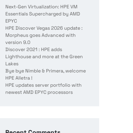
Next-Gen Virtualization: HPE VM
Essentials Supercharged by AMD
EPYC
HPE Discover Vegas 2026 update :
Morpheus goes Advanced with
version 9.0
Discover 2021 : HPE adds
Lighthouse and more at the Green
Lakes
Bye bye Nimble & Primera, welcome
HPE Alletra !
HPE updates server portfolio with
newest AMD EPYC processors
Recent Comments