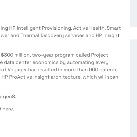
ng HP Intelligent Provisioning, Active Health, Smart
ower and Thermal Discovery services and HP Insight
a $300 million, two-year program called
Project
fine data center economics by automating every
oject Voyager has resulted in more than 900 patents
 HP ProActive Insight architecture, which will span
ntgen8
.
d here
.