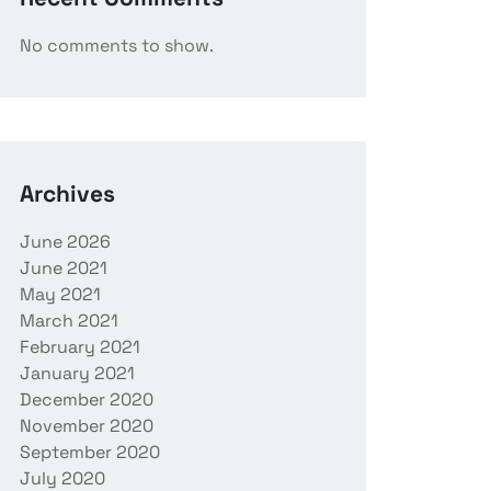
No comments to show.
Archives
June 2026
June 2021
May 2021
March 2021
February 2021
January 2021
December 2020
November 2020
September 2020
July 2020