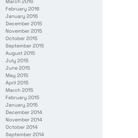
March 2016
February 2016
January 2016
December 2015
November 2015
October 2015
September 2015
August 2015
July 2015
June 2015
May 2015
April 2015
March 2015
February 2015
January 2015
December 2014
November 2014
October 2014
September 2014