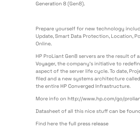
Generation 8
(Gen8).
Prepare yourself for new technology includi
Update, Smart Data Protection, Location, P
Online.
HP ProLiant Gen8 servers are the result of 
Voyager
, the company’s initiative to rede
aspect of the server life cycle. To date, Pr
filed and a new systems architecture called
the entire
HP Converged Infrastructure
.
More info on
http://www.hp.com/go/prolia
Datasheet of all this nice stuff
can be foun
Find here the
full press release