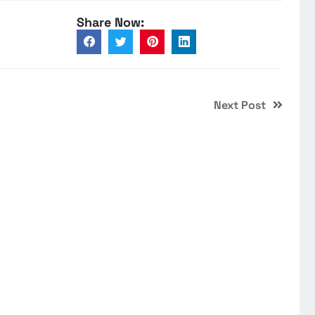
Share Now:
Next Post