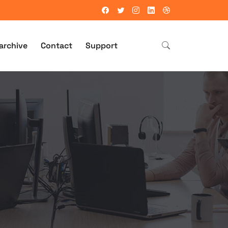
archive
Contact
Support