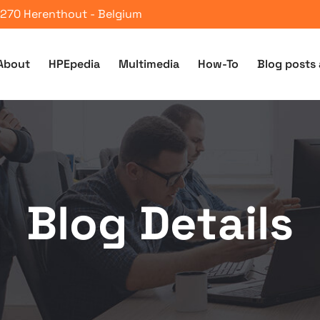
 2270 Herenthout - Belgium
About
HPEpedia
Multimedia
How-To
Blog posts 
Blog Details