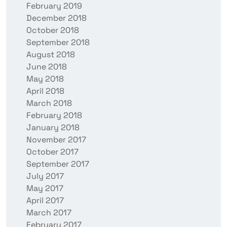
February 2019
December 2018
October 2018
September 2018
August 2018
June 2018
May 2018
April 2018
March 2018
February 2018
January 2018
November 2017
October 2017
September 2017
July 2017
May 2017
April 2017
March 2017
February 2017