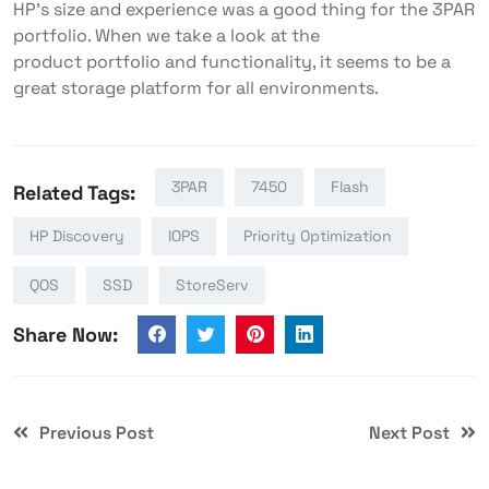
HP’s size and experience was a good thing for the 3PAR
portfolio. When we take a look at the
product portfolio and functionality, it seems to be a
great storage platform for all environments.
3PAR
7450
Flash
Related Tags:
HP Discovery
IOPS
Priority Optimization
QOS
SSD
StoreServ
Share Now:
Previous Post
Next Post