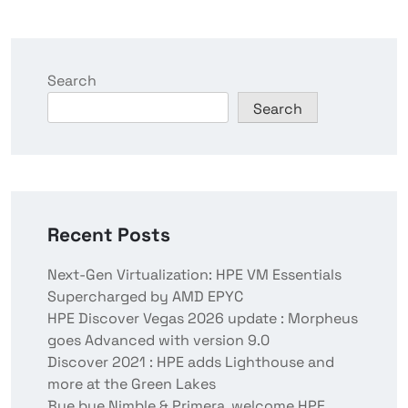
Search
Search
Recent Posts
Next-Gen Virtualization: HPE VM Essentials
Supercharged by AMD EPYC
HPE Discover Vegas 2026 update : Morpheus
goes Advanced with version 9.0
Discover 2021 : HPE adds Lighthouse and
more at the Green Lakes
Bye bye Nimble & Primera, welcome HPE