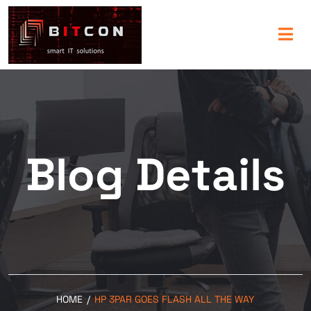
Blog Details
HOME
/
HP 3PAR GOES FLASH ALL THE WAY