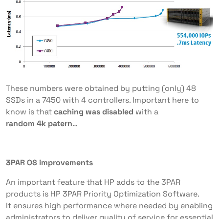
These numbers were obtained by putting (only) 48
SSDs in a 7450 with 4 controllers. Important here to
know is that
caching was disabled
with a
random 4k patern
…
3PAR OS improvements
An important feature that HP adds to the 3PAR
products is HP 3PAR Priority Optimization Software.
It ensures high performance where needed by enabling
administrators to deliver quality of service for essential