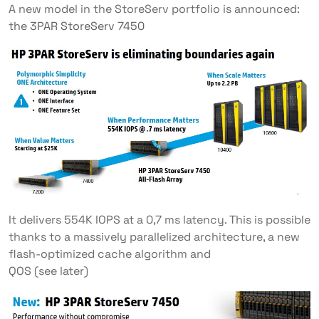
A new model in the StoreServ portfolio is announced:
the 3PAR StoreServ 7450
It delivers 554K IOPS at a 0,7 ms latency. This is possible
thanks to a massively parallelized architecture, a new
flash-optimized cache algorithm and
QOS (see later)