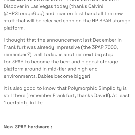
Discover in Las Vegas today (thanks Calvin!
@HPStorageGuy) and hear on first hand all the new
stuff that will be released soon on the HP 3PAR storage
platform.
I thought that the announcement last December in
Frankfurt was already impressive (
the 3PAR 7000,
remember?
), well today is another next big step
for 3PAR to become the best and biggest storage
platform around in mid-tier and high end
environments. Babies become bigger!
It is also good to know that Polymorphic Simplicity is
still there (remember Frankfurt, thanks David!). At least
1 certainty in life…
New 3PAR hardware :