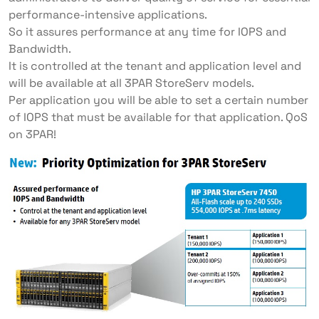
performance-intensive applications.
So it assures performance at any time for IOPS and
Bandwidth.
It is controlled at the tenant and application level and
will be available at all 3PAR StoreServ models.
Per application you will be able to set a certain number
of IOPS that must be available for that application. QoS
on 3PAR!