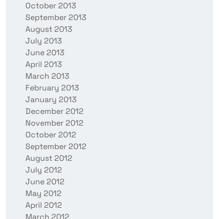
October 2013
September 2013
August 2013
July 2013
June 2013
April 2013
March 2013
February 2013
January 2013
December 2012
November 2012
October 2012
September 2012
August 2012
July 2012
June 2012
May 2012
April 2012
March 2012