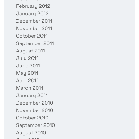
February 2012
January 2012
December 2011
November 2011
October 2011
September 2011
August 2011
July 2011
June 2011
May 2011
April 2011
March 2011
January 2011
December 2010
November 2010
October 2010
September 2010
August 2010