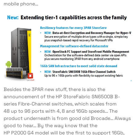
mobile phone…
Besides the 3PAR new stuff, there is also the
announcement of the HP StoreFabric SN6500B B-
series Fibre-Channel switches, which scales from
48 up to 96 ports with 4, 8 and 16Gb speeds… The
product underneath is from good old Brocade… Always
good to hear… By the way know that the
HP P2000 G4 model will be the first to support 16Gb,