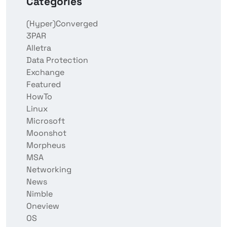
Categories
(Hyper)Converged
3PAR
Alletra
Data Protection
Exchange
Featured
HowTo
Linux
Microsoft
Moonshot
Morpheus
MSA
Networking
News
Nimble
Oneview
OS