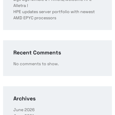
Alletra !
HPE updates server portfolio with newest
AMD EPYC processors
Recent Comments
No comments to show.
Archives
June 2026