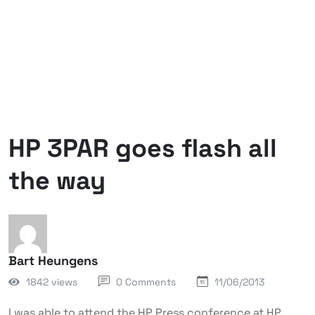
HP 3PAR goes flash all
the way
Bart Heungens
1842 views
0 Comments
11/06/2013
I was able to attend the HP Press conference at HP