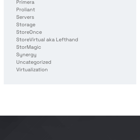
Primera
Proliant
Servers
Storage
StoreOnce
StoreVirtual aka Lefthand
StorMagic
Synergy
Uncategorized
Virtualization