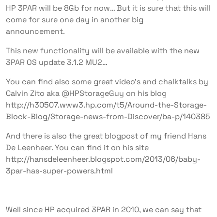
HP 3PAR will be 8Gb for now… But it is sure that this will
come for sure one day in another big
announcement.
This new functionality will be available with the new
3PAR OS update 3.1.2 MU2…
You can find also some great video’s and chalktalks by
Calvin Zito aka @HPStorageGuy on his blog
http://h30507.www3.hp.com/t5/Around-the-Storage-
Block-Blog/Storage-news-from-Discover/ba-p/140385
And there is also the great blogpost of my friend Hans
De Leenheer. You can find it on his site
http://hansdeleenheer.blogspot.com/2013/06/baby-
3par-has-super-powers.html
Well since HP acquired 3PAR in 2010, we can say that