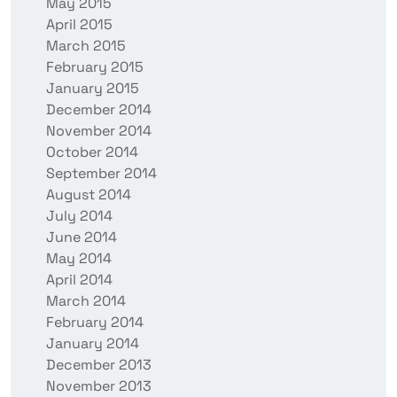
May 2015
April 2015
March 2015
February 2015
January 2015
December 2014
November 2014
October 2014
September 2014
August 2014
July 2014
June 2014
May 2014
April 2014
March 2014
February 2014
January 2014
December 2013
November 2013