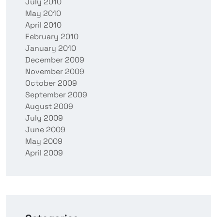
July 2010
May 2010
April 2010
February 2010
January 2010
December 2009
November 2009
October 2009
September 2009
August 2009
July 2009
June 2009
May 2009
April 2009