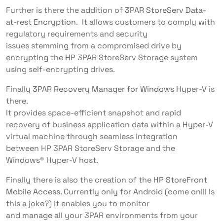
Further is there the addition of
3PAR StoreServ Data-
at-rest Encryption
. It allows customers to comply with
regulatory requirements and security
issues stemming from a compromised drive by
encrypting the HP 3PAR StoreServ Storage system
using self-encrypting drives.
Finally
3PAR Recovery Manager for Windows Hyper-V
is
there.
It provides space-efficient snapshot and rapid
recovery of business application data within a Hyper-V
virtual machine through seamless integration
between HP 3PAR StoreServ Storage and the
Windows® Hyper-V host.
Finally there is also the creation of the
HP StoreFront
Mobile Access
. Currently only for Android (come on!!! Is
this a joke?) it enables you to monitor
and manage all your 3PAR environments from your