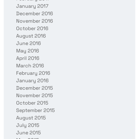
January 2017
December 2016
November 2016
October 2016
August 2016
June 2016
May 2016
April 2016
March 2016
February 2016
January 2016
December 2015
November 2015
October 2015
September 2015
August 2015
July 2015
June 2015