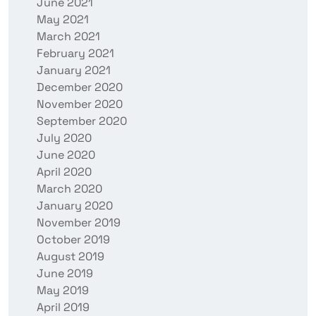
June 2021
May 2021
March 2021
February 2021
January 2021
December 2020
November 2020
September 2020
July 2020
June 2020
April 2020
March 2020
January 2020
November 2019
October 2019
August 2019
June 2019
May 2019
April 2019