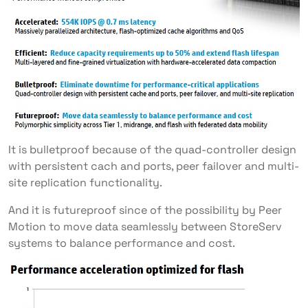
It is bulletproof because of the quad-controller design
with persistent cach and ports, peer failover and multi-
site replication functionality.
And it is futureproof since of the possibility by Peer
Motion to move data seamlessly between StoreServ
systems to balance performance and cost.