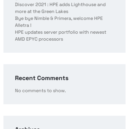
Discover 2021 : HPE adds Lighthouse and
more at the Green Lakes
Bye bye Nimble & Primera, welcome HPE
Alletra !
HPE updates server portfolio with newest
AMD EPYC processors
Recent Comments
No comments to show.