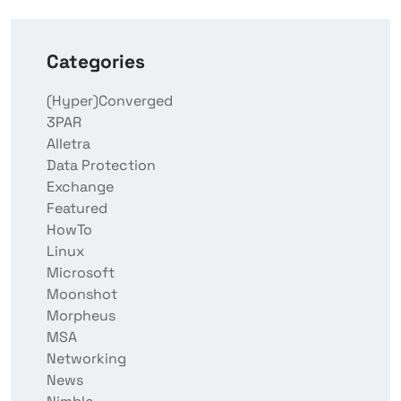
Categories
(Hyper)Converged
3PAR
Alletra
Data Protection
Exchange
Featured
HowTo
Linux
Microsoft
Moonshot
Morpheus
MSA
Networking
News