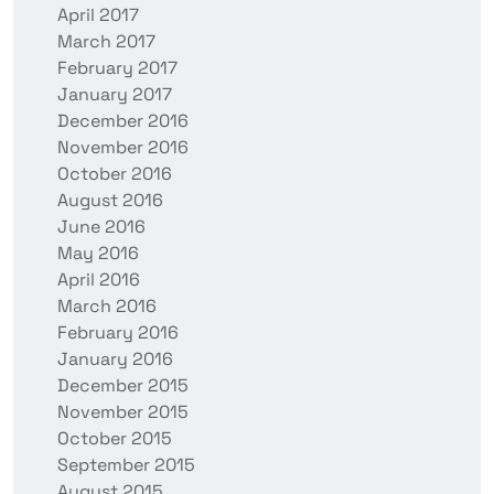
April 2017
March 2017
February 2017
January 2017
December 2016
November 2016
October 2016
August 2016
June 2016
May 2016
April 2016
March 2016
February 2016
January 2016
December 2015
November 2015
October 2015
September 2015
August 2015