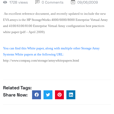
1728 views
0 Comments
09/06/2009
An excellent reference document, and recently updated to include the new
EVA arrays is the
HP StorageWorks 4000/6000/8000 Enterprise Virtual Array
and 4100/6100/8100 Enterprise Virtual Array configuration best practices
white paper
(pdf – April 2009)
You can find this White paper, along with multiple other
Storage Array
Systems White papers at the following URL:
http://www.compaq.com/storage/arraywhitepapers.html
Related Tags:
Share Now: