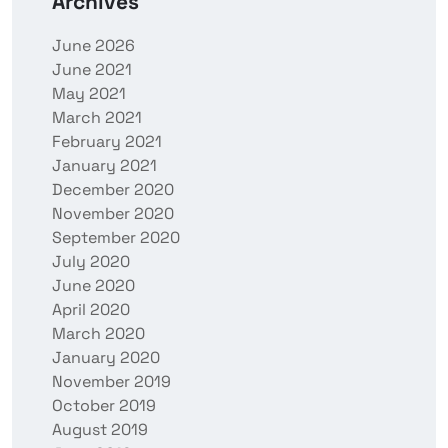
Archives
June 2026
June 2021
May 2021
March 2021
February 2021
January 2021
December 2020
November 2020
September 2020
July 2020
June 2020
April 2020
March 2020
January 2020
November 2019
October 2019
August 2019