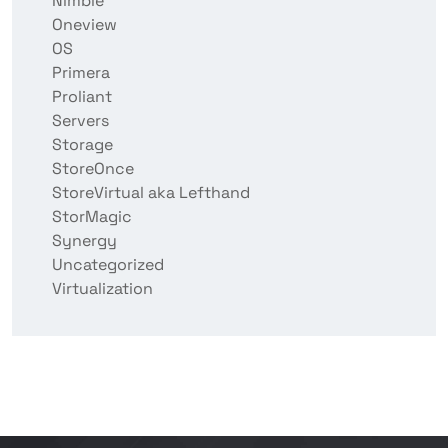
Nimble
Oneview
OS
Primera
Proliant
Servers
Storage
StoreOnce
StoreVirtual aka Lefthand
StorMagic
Synergy
Uncategorized
Virtualization