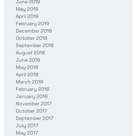
June 2019
May 2019
April 2019
February 2019
December 2018
October 2018
September 2018
August 2018
June 2018
May 2018
April 2018
March 2018
February 2018
January 2018
November 2017
October 2017
September 2017
July 2017
May 2017