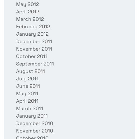
May 2012
April 2012
March 2012
February 2012
January 2012
December 2011
November 2011
October 2011
September 2011
August 2011
July 2011
June 2011
May 2011
April 2011
March 2011
January 2011
December 2010
November 2010
October 2010