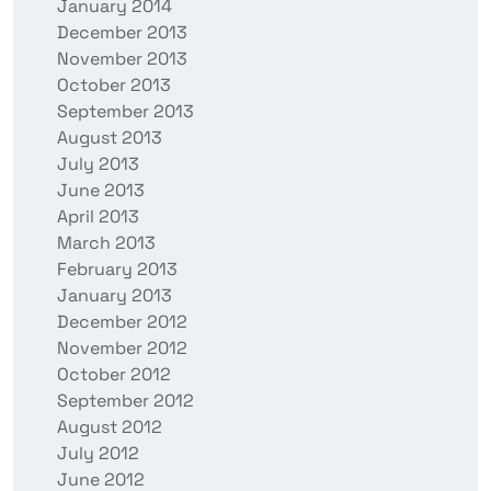
January 2014
December 2013
November 2013
October 2013
September 2013
August 2013
July 2013
June 2013
April 2013
March 2013
February 2013
January 2013
December 2012
November 2012
October 2012
September 2012
August 2012
July 2012
June 2012