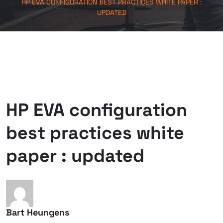
HP EVA CONFIGURATION BEST PRACTICES WHITE PAPER :
UPDATED
HP EVA configuration
best practices white
paper : updated
Bart Heungens