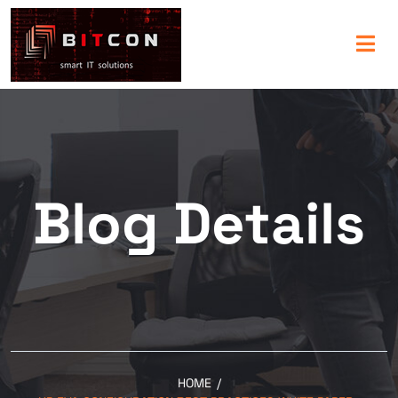
Blog Details
HOME
/