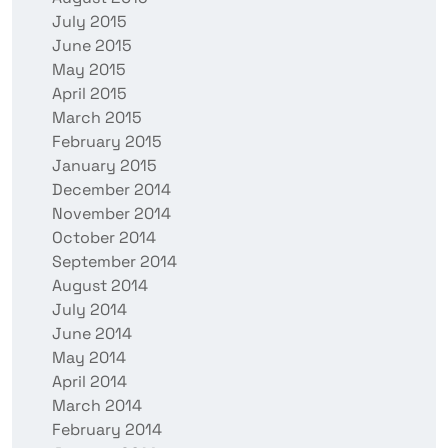
July 2015
June 2015
May 2015
April 2015
March 2015
February 2015
January 2015
December 2014
November 2014
October 2014
September 2014
August 2014
July 2014
June 2014
May 2014
April 2014
March 2014
February 2014