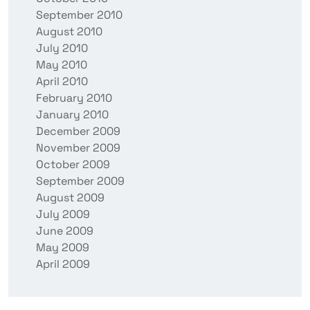
September 2010
August 2010
July 2010
May 2010
April 2010
February 2010
January 2010
December 2009
November 2009
October 2009
September 2009
August 2009
July 2009
June 2009
May 2009
April 2009