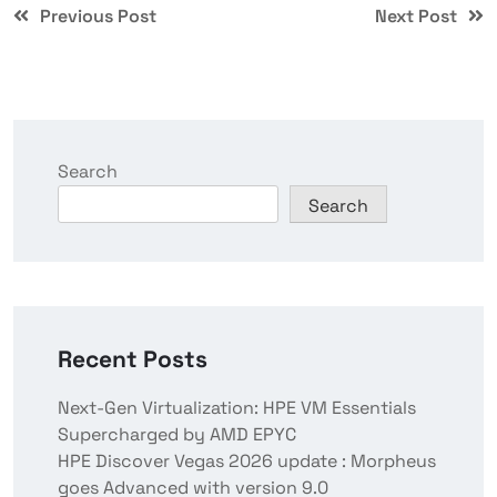
Previous Post
Next Post
Search
Search
Recent Posts
Next-Gen Virtualization: HPE VM Essentials
Supercharged by AMD EPYC
HPE Discover Vegas 2026 update : Morpheus
goes Advanced with version 9.0