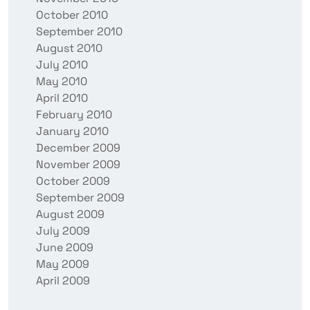
October 2010
September 2010
August 2010
July 2010
May 2010
April 2010
February 2010
January 2010
December 2009
November 2009
October 2009
September 2009
August 2009
July 2009
June 2009
May 2009
April 2009