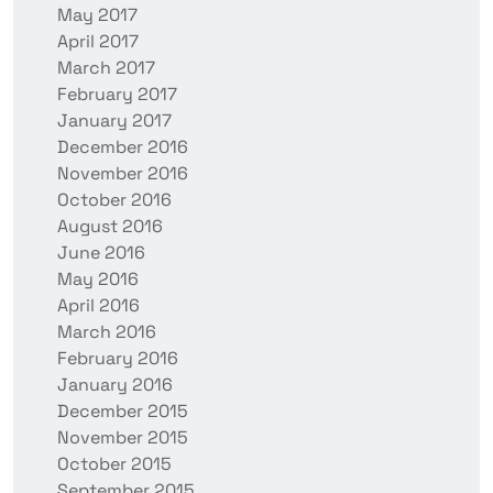
May 2017
April 2017
March 2017
February 2017
January 2017
December 2016
November 2016
October 2016
August 2016
June 2016
May 2016
April 2016
March 2016
February 2016
January 2016
December 2015
November 2015
October 2015
September 2015