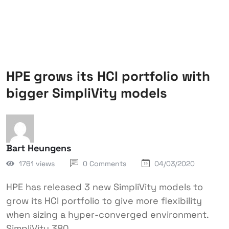
HPE grows its HCI portfolio with
bigger SimpliVity models
Bart Heungens
1761 views
0 Comments
04/03/2020
HPE has released 3 new SimpliVity models to
grow its HCI portfolio to give more flexibility
when sizing a hyper-converged environment.
SimpliVity 380