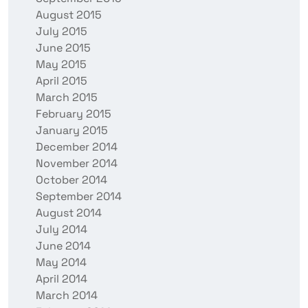
August 2015
July 2015
June 2015
May 2015
April 2015
March 2015
February 2015
January 2015
December 2014
November 2014
October 2014
September 2014
August 2014
July 2014
June 2014
May 2014
April 2014
March 2014