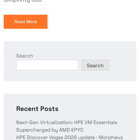
Read More
Search
Search
Recent Posts
Next-Gen Virtualization: HPE VM Essentials
Supercharged by AMD EPYC
HPE Discover Vegas 2026 update : Morpheus