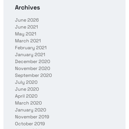
Archives
June 2026
June 2021
May 2021
March 2021
February 2021
January 2021
December 2020
November 2020
September 2020
July 2020
June 2020
April 2020
March 2020
January 2020
November 2019
October 2019