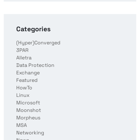
Categories
(Hyper)Converged
3PAR
Alletra
Data Protection
Exchange
Featured
HowTo
Linux
Microsoft
Moonshot
Morpheus
MSA
Networking