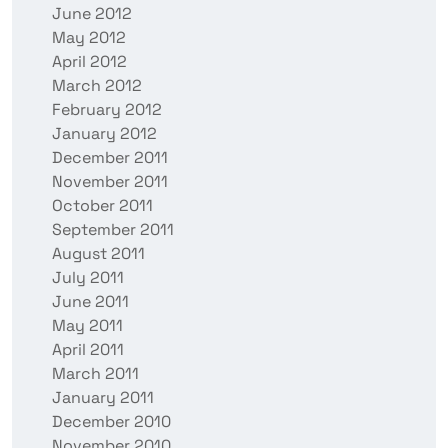
June 2012
May 2012
April 2012
March 2012
February 2012
January 2012
December 2011
November 2011
October 2011
September 2011
August 2011
July 2011
June 2011
May 2011
April 2011
March 2011
January 2011
December 2010
November 2010