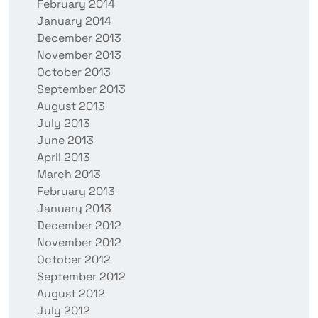
February 2014
January 2014
December 2013
November 2013
October 2013
September 2013
August 2013
July 2013
June 2013
April 2013
March 2013
February 2013
January 2013
December 2012
November 2012
October 2012
September 2012
August 2012
July 2012