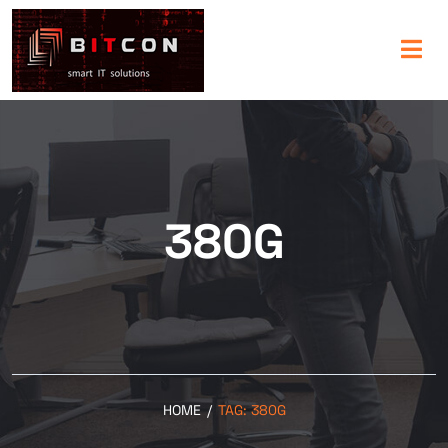
380G
HOME
/
TAG:
380G