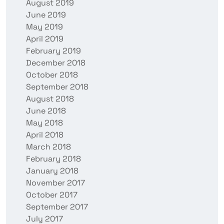
August 2019
June 2019
May 2019
April 2019
February 2019
December 2018
October 2018
September 2018
August 2018
June 2018
May 2018
April 2018
March 2018
February 2018
January 2018
November 2017
October 2017
September 2017
July 2017