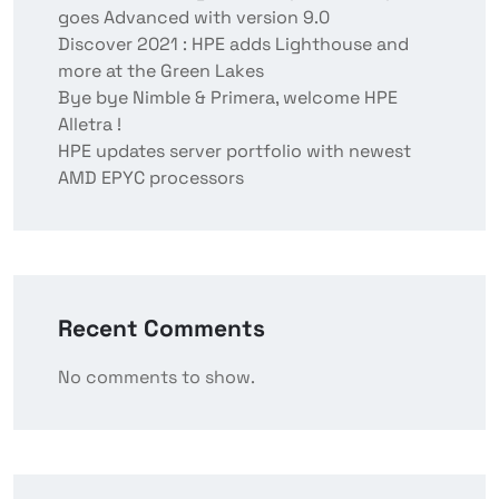
goes Advanced with version 9.0
Discover 2021 : HPE adds Lighthouse and
more at the Green Lakes
Bye bye Nimble & Primera, welcome HPE
Alletra !
HPE updates server portfolio with newest
AMD EPYC processors
Recent Comments
No comments to show.