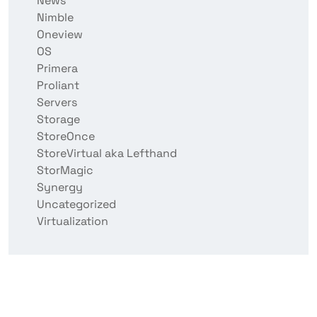
News
Nimble
Oneview
OS
Primera
Proliant
Servers
Storage
StoreOnce
StoreVirtual aka Lefthand
StorMagic
Synergy
Uncategorized
Virtualization