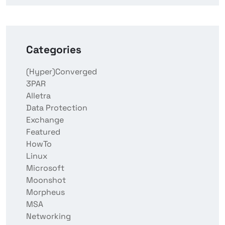
Categories
(Hyper)Converged
3PAR
Alletra
Data Protection
Exchange
Featured
HowTo
Linux
Microsoft
Moonshot
Morpheus
MSA
Networking