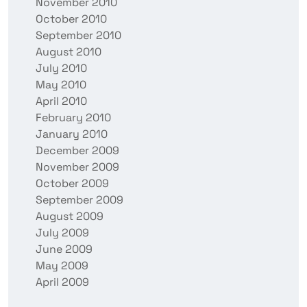
November 2010
October 2010
September 2010
August 2010
July 2010
May 2010
April 2010
February 2010
January 2010
December 2009
November 2009
October 2009
September 2009
August 2009
July 2009
June 2009
May 2009
April 2009