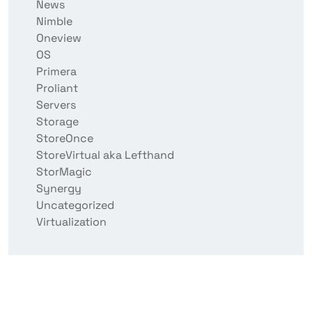
News
Nimble
Oneview
OS
Primera
Proliant
Servers
Storage
StoreOnce
StoreVirtual aka Lefthand
StorMagic
Synergy
Uncategorized
Virtualization