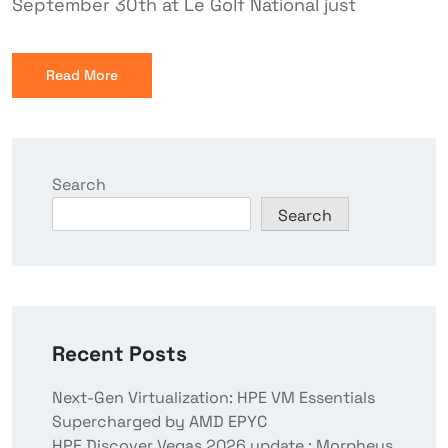
September 30th at Le Golf National just
Read More
Search
Search
Recent Posts
Next-Gen Virtualization: HPE VM Essentials
Supercharged by AMD EPYC
HPE Discover Vegas 2026 update : Morpheus