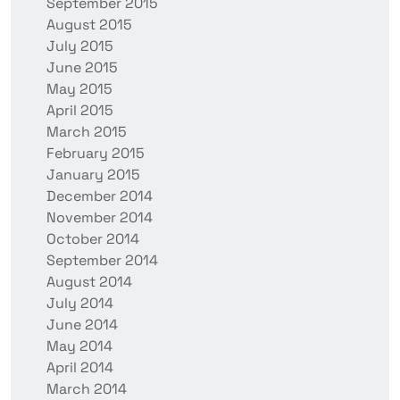
September 2015
August 2015
July 2015
June 2015
May 2015
April 2015
March 2015
February 2015
January 2015
December 2014
November 2014
October 2014
September 2014
August 2014
July 2014
June 2014
May 2014
April 2014
March 2014