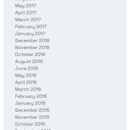
May 2017
April 2017
March 2017
February 2017
January 2017
December 2016
November 2016
October 2016
August 2016
June 2016
May 2016
April 2016
March 2016
February 2016
January 2016
December 2015
November 2015
October 2015