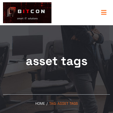
asset tags
HOME
/
TAG:
ASSET TAGS