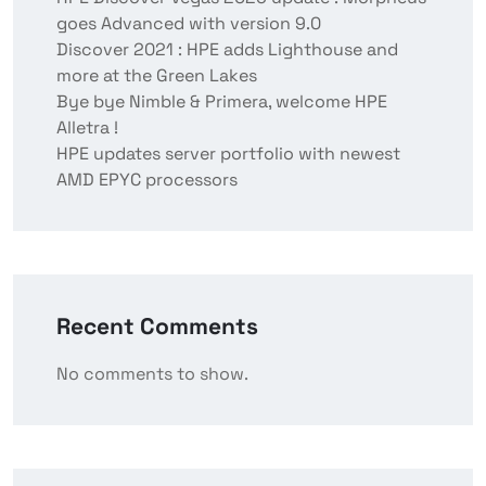
goes Advanced with version 9.0
Discover 2021 : HPE adds Lighthouse and
more at the Green Lakes
Bye bye Nimble & Primera, welcome HPE
Alletra !
HPE updates server portfolio with newest
AMD EPYC processors
Recent Comments
No comments to show.