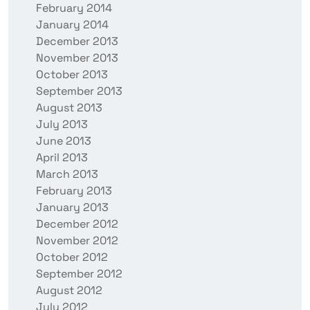
February 2014
January 2014
December 2013
November 2013
October 2013
September 2013
August 2013
July 2013
June 2013
April 2013
March 2013
February 2013
January 2013
December 2012
November 2012
October 2012
September 2012
August 2012
July 2012