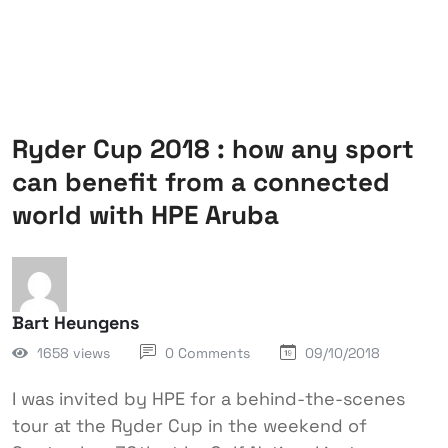
Ryder Cup 2018 : how any sport
can benefit from a connected
world with HPE Aruba
Bart Heungens
1658 views
0 Comments
09/10/2018
I was invited by HPE for a behind-the-scenes
tour at the Ryder Cup in the weekend of