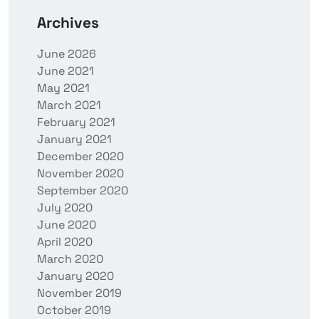
Archives
June 2026
June 2021
May 2021
March 2021
February 2021
January 2021
December 2020
November 2020
September 2020
July 2020
June 2020
April 2020
March 2020
January 2020
November 2019
October 2019