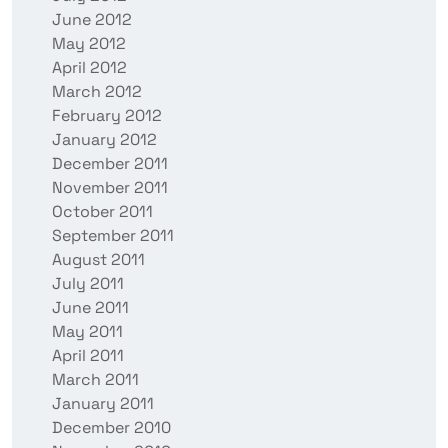
June 2012
May 2012
April 2012
March 2012
February 2012
January 2012
December 2011
November 2011
October 2011
September 2011
August 2011
July 2011
June 2011
May 2011
April 2011
March 2011
January 2011
December 2010