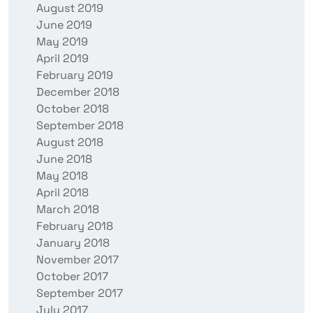
August 2019
June 2019
May 2019
April 2019
February 2019
December 2018
October 2018
September 2018
August 2018
June 2018
May 2018
April 2018
March 2018
February 2018
January 2018
November 2017
October 2017
September 2017
July 2017