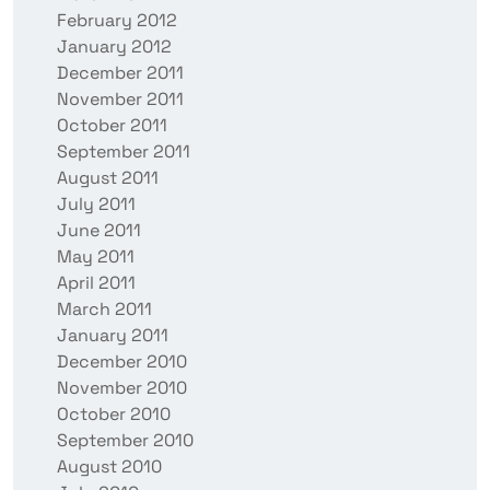
February 2012
January 2012
December 2011
November 2011
October 2011
September 2011
August 2011
July 2011
June 2011
May 2011
April 2011
March 2011
January 2011
December 2010
November 2010
October 2010
September 2010
August 2010