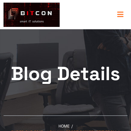
Blog Details
HOME
/