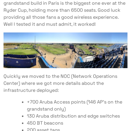
grandstand build in Paris is the biggest one ever at the
Ryder Cup, holding more than 6500 seats. Good luck
providing all those fans a good wireless experience.
Well I tested it and must admit, it worked!
Quickly we moved to the NOC (Network Operations
Center) where we got more details about the
infrastructure deployed:
+700 Aruba Access points (146 AP’s on the
grandstand only)
130 Aruba distribution and edge switches
450 BT beacons
200 asset tags