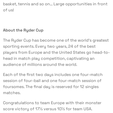
basket, tennis and so on… Large opportunities in front
of us!
About the Ryder Cup
The Ryder Cup has become one of the world’s greatest
sporting events. Every two years, 24 of the best
players from Europe and the United States go head-to-
head in match play competition, captivating an
audience of millions around the world.
Each of the first two days includes one four-match
session of four-ball and one four-match session of
foursomes. The final day is reserved for 12 singles
matches.
Congratulations to team Europe with their monster
score victory of 17½ versus 10½ for team USA.