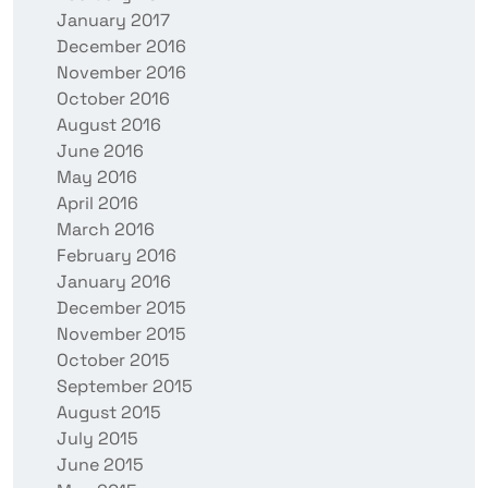
January 2017
December 2016
November 2016
October 2016
August 2016
June 2016
May 2016
April 2016
March 2016
February 2016
January 2016
December 2015
November 2015
October 2015
September 2015
August 2015
July 2015
June 2015