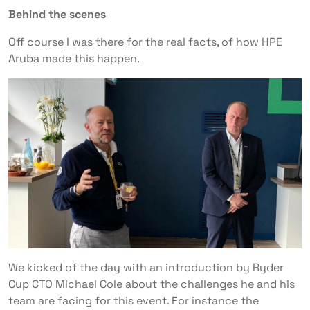
Behind the scenes
Off course I was there for the real facts, of how HPE
Aruba made this happen.
We kicked of the day with an introduction by Ryder
Cup CTO Michael Cole about the challenges he and his
team are facing for this event. For instance the