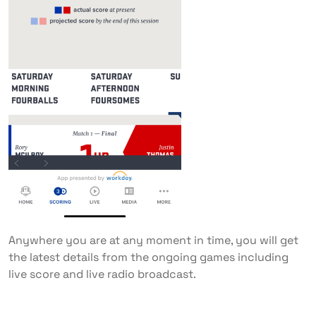
Anywhere you are at any moment in time, you will get
the latest details from the ongoing games including
live score and live radio broadcast.