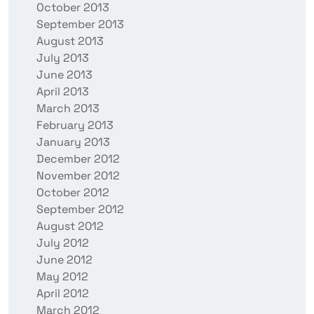
October 2013
September 2013
August 2013
July 2013
June 2013
April 2013
March 2013
February 2013
January 2013
December 2012
November 2012
October 2012
September 2012
August 2012
July 2012
June 2012
May 2012
April 2012
March 2012