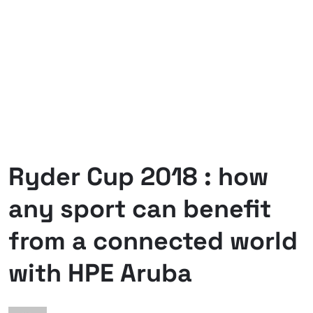
Ryder Cup 2018 : how
any sport can benefit
from a connected world
with HPE Aruba