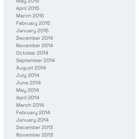
May 2015
April 2015
March 2015
February 2015
January 2015
December 2014
November 2014
October 2014
September 2014
August 2014
July 2014
June 2014
May 2014
April 2014
March 2014
February 2014
January 2014
December 2013
November 2013