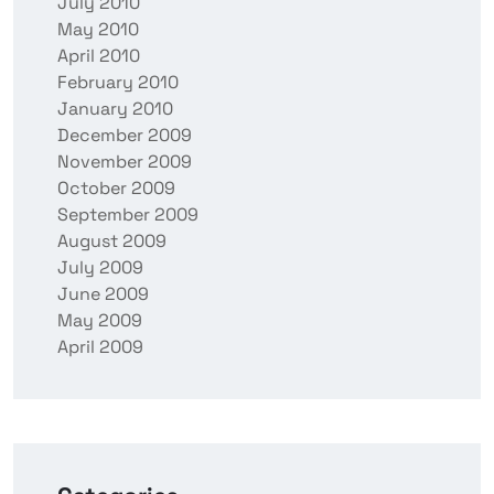
July 2010
May 2010
April 2010
February 2010
January 2010
December 2009
November 2009
October 2009
September 2009
August 2009
July 2009
June 2009
May 2009
April 2009