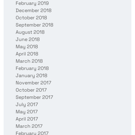
February 2019
December 2018
October 2018
September 2018
August 2018
June 2018
May 2018
April 2018
March 2018
February 2018
January 2018
November 2017
October 2017
September 2017
July 2017
May 2017
April 2017
March 2017
February 2017