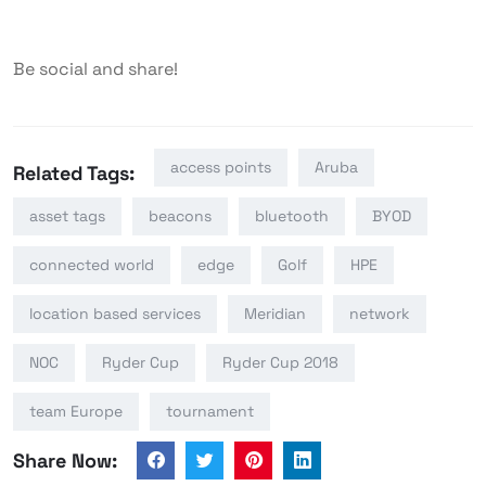
Be social and share!
access points
Aruba
Related Tags:
asset tags
beacons
bluetooth
BYOD
connected world
edge
Golf
HPE
location based services
Meridian
network
NOC
Ryder Cup
Ryder Cup 2018
team Europe
tournament
Share Now: