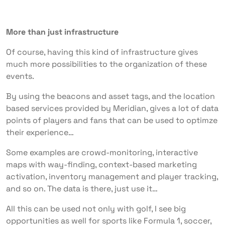
More than just infrastructure
Of course, having this kind of infrastructure gives
much more possibilities to the organization of these
events.
By using the beacons and asset tags, and the location
based services provided by Meridian, gives a lot of data
points of players and fans that can be used to optimze
their experience…
Some examples are crowd-monitoring, interactive
maps with way-finding, context-based marketing
activation, inventory management and player tracking,
and so on. The data is there, just use it…
All this can be used not only with golf, I see big
opportunities as well for sports like Formula 1, soccer,