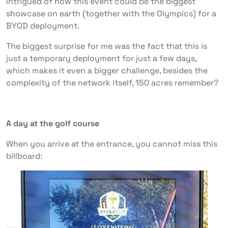
intrigued of how this event could be the biggest
showcase on earth (together with the Olympics) for a
BYOD deployment.
The biggest surprise for me was the fact that this is
just a temporary deployment for just a few days,
which makes it even a bigger challenge, besides the
complexity of the network itself, 150 acres remember?
A day at the golf course
When you arrive at the entrance, you cannot miss this
billboard: