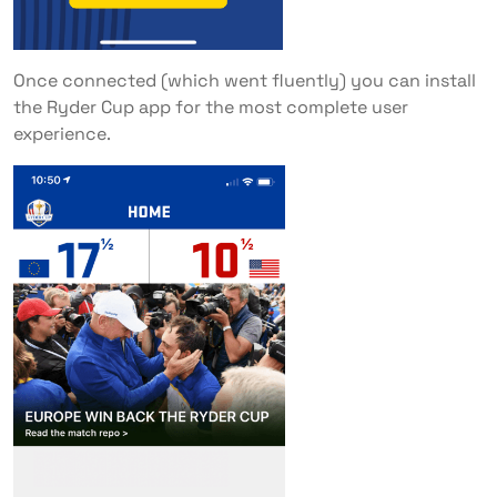
Once connected (which went fluently) you can install
the Ryder Cup app for the most complete user
experience.