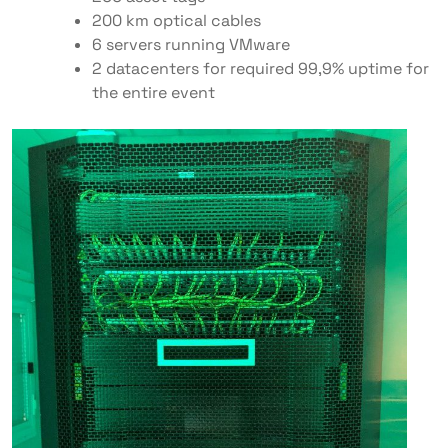
200 km optical cables
6 servers running VMware
2 datacenters for required 99,9% uptime for
the entire event