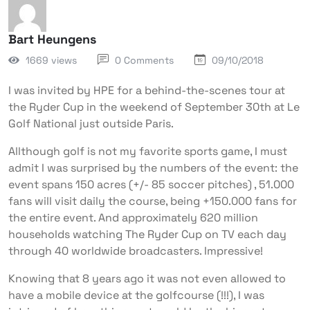
Bart Heungens
1669 views
0 Comments
09/10/2018
I was invited by HPE for a behind-the-scenes tour at
the Ryder Cup in the weekend of September 30th at Le
Golf National just outside Paris.
Allthough golf is not my favorite sports game, I must
admit I was surprised by the numbers of the event: the
event spans 150 acres (+/- 85 soccer pitches) , 51.000
fans will visit daily the course, being +150.000 fans for
the entire event. And approximately 620 million
households watching The Ryder Cup on TV each day
through 40 worldwide broadcasters. Impressive!
Knowing that 8 years ago it was not even allowed to
have a mobile device at the golfcourse (!!!), I was