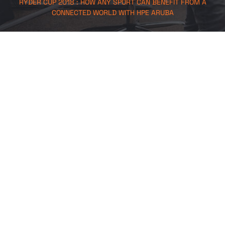
RYDER CUP 2018 : HOW ANY SPORT CAN BENEFIT FROM A
CONNECTED WORLD WITH HPE ARUBA