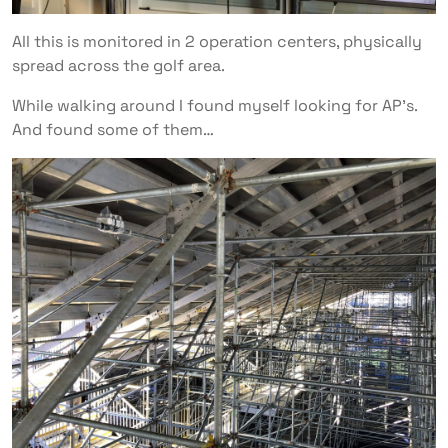
All this is monitored in 2 operation centers, physically
spread across the golf area.
While walking around I found myself looking for AP’s.
And found some of them…