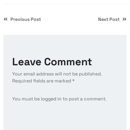
Previous Post
Next Post
Leave Comment
Your email address will not be published.
Required fields are marked *
You must be
logged in
to post a comment.