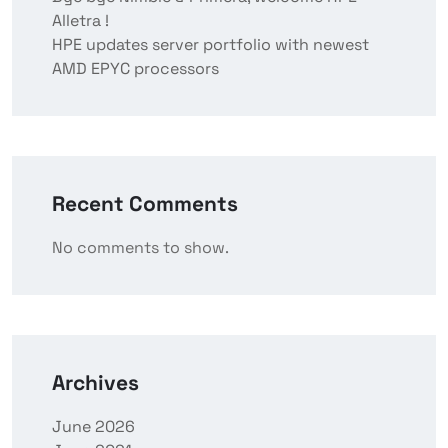
Alletra !
HPE updates server portfolio with newest
AMD EPYC processors
Recent Comments
No comments to show.
Archives
June 2026