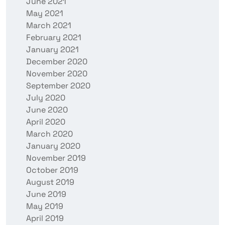
June 2021
May 2021
March 2021
February 2021
January 2021
December 2020
November 2020
September 2020
July 2020
June 2020
April 2020
March 2020
January 2020
November 2019
October 2019
August 2019
June 2019
May 2019
April 2019