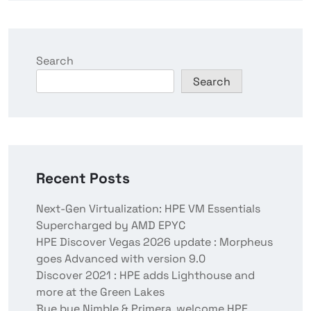
Search
Search
Recent Posts
Next-Gen Virtualization: HPE VM Essentials
Supercharged by AMD EPYC
HPE Discover Vegas 2026 update : Morpheus
goes Advanced with version 9.0
Discover 2021 : HPE adds Lighthouse and
more at the Green Lakes
Bye bye Nimble & Primera, welcome HPE