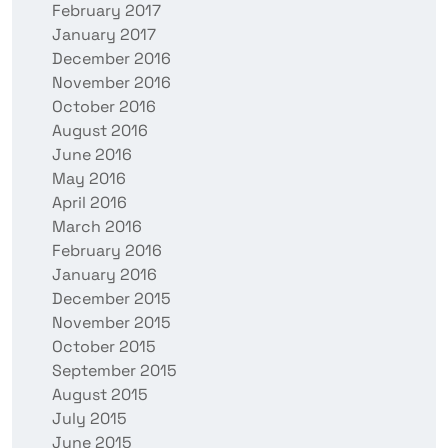
February 2017
January 2017
December 2016
November 2016
October 2016
August 2016
June 2016
May 2016
April 2016
March 2016
February 2016
January 2016
December 2015
November 2015
October 2015
September 2015
August 2015
July 2015
June 2015