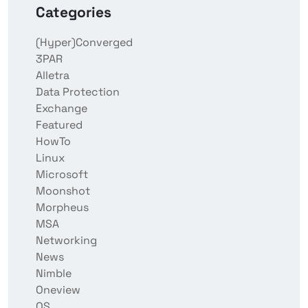
Categories
(Hyper)Converged
3PAR
Alletra
Data Protection
Exchange
Featured
HowTo
Linux
Microsoft
Moonshot
Morpheus
MSA
Networking
News
Nimble
Oneview
OS