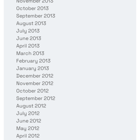
November 2013
October 2013
September 2013
August 2013
July 2013
June 2013
April 2013
March 2013
February 2013
January 2013
December 2012
November 2012
October 2012
September 2012
August 2012
July 2012
June 2012
May 2012
April 2012