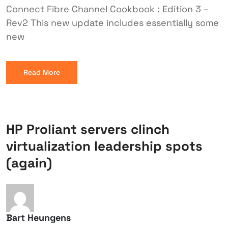
Connect Fibre Channel Cookbook : Edition 3 –
Rev2 This new update includes essentially some
new
Read More
HP Proliant servers clinch
virtualization leadership spots
(again)
Bart Heungens