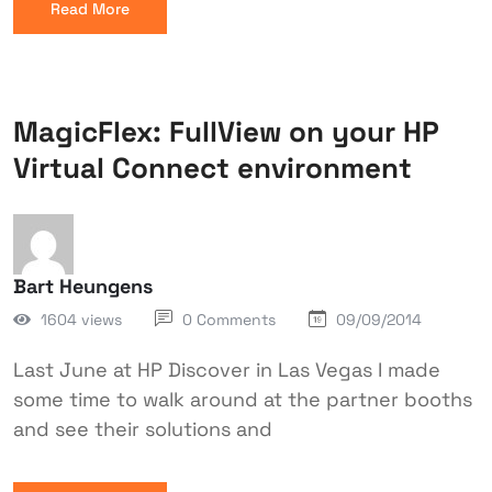
Read More
MagicFlex: FullView on your HP
Virtual Connect environment
Bart Heungens
1604 views
0 Comments
09/09/2014
Last June at HP Discover in Las Vegas I made
some time to walk around at the partner booths
and see their solutions and