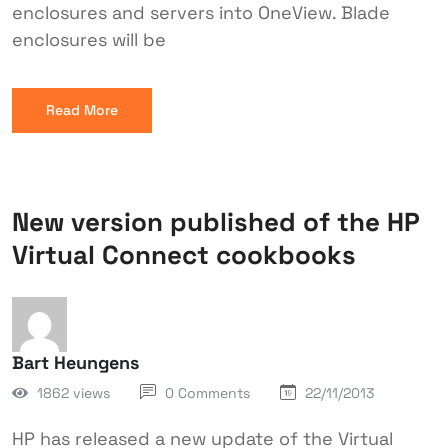
enclosures and servers into OneView. Blade
enclosures will be
Read More
New version published of the HP
Virtual Connect cookbooks
Bart Heungens
1862 views
0 Comments
22/11/2013
HP has released a new update of the Virtual