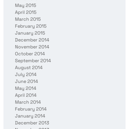
May 2015
April 2015
March 2015
February 2015
January 2015
December 2014
November 2014
October 2014
September 2014
August 2014
July 2014
June 2014
May 2014
April 2014
March 2014
February 2014
January 2014
December 2013