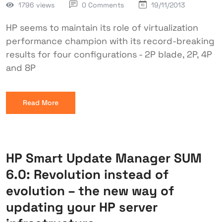
1796 views
0 Comments
19/11/2013
HP seems to maintain its role of virtualization
performance champion with its record-breaking
results for four configurations - 2P blade, 2P, 4P
and 8P
Read More
HP Smart Update Manager SUM
6.0: Revolution instead of
evolution – the new way of
updating your HP server