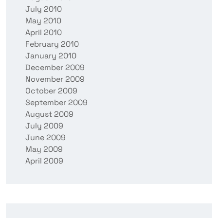
July 2010
May 2010
April 2010
February 2010
January 2010
December 2009
November 2009
October 2009
September 2009
August 2009
July 2009
June 2009
May 2009
April 2009