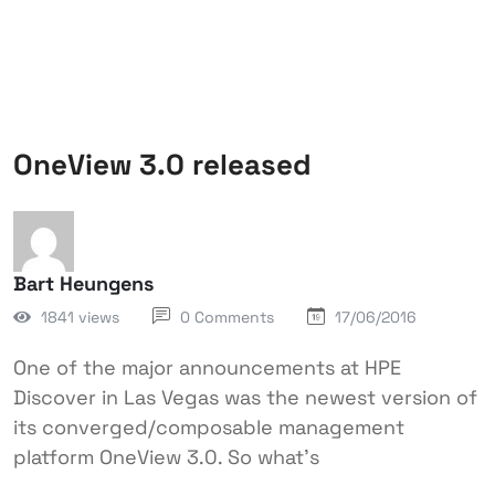
OneView 3.0 released
Bart Heungens
1841 views
0 Comments
17/06/2016
One of the major announcements at HPE
Discover in Las Vegas was the newest version of
its converged/composable management
platform OneView 3.0. So what’s