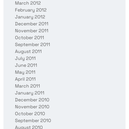
March 2012
February 2012
January 2012
December 2011
November 2011
October 2011
September 2011
August 2011
July 2011
June 2011
May 2011
April 2011
March 2011
January 2011
December 2010
November 2010
October 2010
September 2010
August 2010