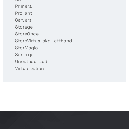
Primera
Proliant
Servers
Storage
StoreOnce
StoreVirtual aka Lefthand
StorMagic
Synergy
Uncategorized
Virtualization