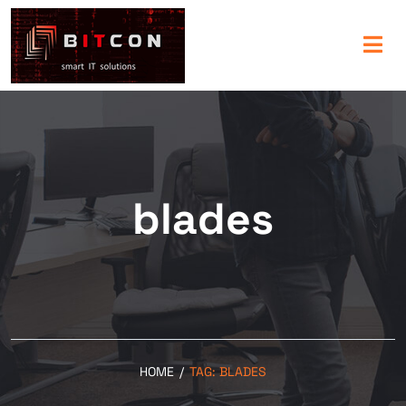
blades
HOME
/
TAG:
BLADES