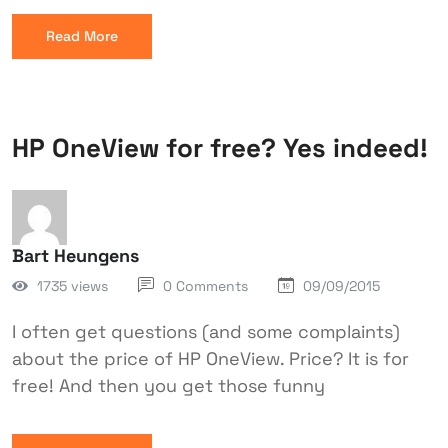
Read More
HP OneView for free? Yes indeed!
Bart Heungens
1735 views
0 Comments
09/09/2015
I often get questions (and some complaints)
about the price of HP OneView. Price? It is for
free! And then you get those funny