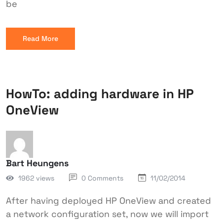
be
Read More
HowTo: adding hardware in HP
OneView
Bart Heungens
1962 views
0 Comments
11/02/2014
After having deployed HP OneView and created
a network configuration set, now we will import