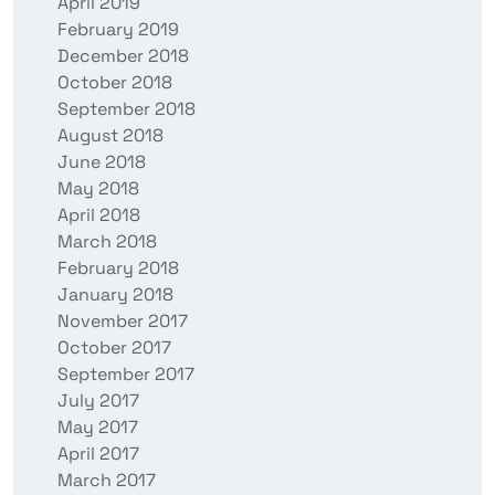
April 2019
February 2019
December 2018
October 2018
September 2018
August 2018
June 2018
May 2018
April 2018
March 2018
February 2018
January 2018
November 2017
October 2017
September 2017
July 2017
May 2017
April 2017
March 2017