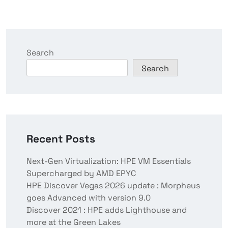
Search
Search
Recent Posts
Next-Gen Virtualization: HPE VM Essentials
Supercharged by AMD EPYC
HPE Discover Vegas 2026 update : Morpheus
goes Advanced with version 9.0
Discover 2021 : HPE adds Lighthouse and
more at the Green Lakes