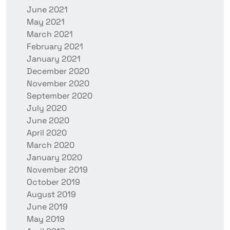
June 2021
May 2021
March 2021
February 2021
January 2021
December 2020
November 2020
September 2020
July 2020
June 2020
April 2020
March 2020
January 2020
November 2019
October 2019
August 2019
June 2019
May 2019