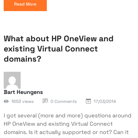
Read More
What about HP OneView and
existing Virtual Connect
domains?
Bart Heungens
1653 views
0 Comments
17/03/2014
I got several (more and more) questions around
HP OneView and existing Virtual Connect
domains. Is it actually supported or not? Can it