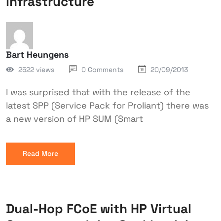
infrastructure
Bart Heungens
2522 views
0 Comments
20/09/2013
I was surprised that with the release of the
latest SPP (Service Pack for Proliant) there was
a new version of HP SUM (Smart
Read More
Dual-Hop FCoE with HP Virtual