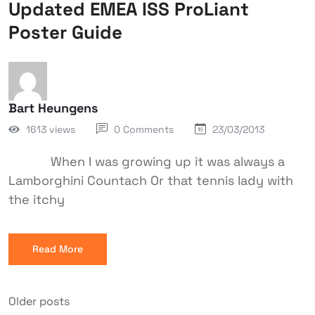
Updated EMEA ISS ProLiant
Poster Guide
Bart Heungens
1613 views
0 Comments
23/03/2013
When I was growing up it was always a
Lamborghini Countach Or that tennis lady with
the itchy
Read More
Older posts