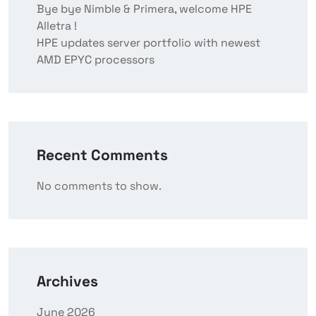
Bye bye Nimble & Primera, welcome HPE
Alletra !
HPE updates server portfolio with newest
AMD EPYC processors
Recent Comments
No comments to show.
Archives
June 2026