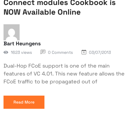
Connect modules Cookbook is
NOW Available Online
Bart Heungens
1623 views
0 Comments
03/07/2013
Dual-Hop FCoE support is one of the main
features of VC 4.01. This new feature allows the
FCoE traffic to be propagated out of
Read More