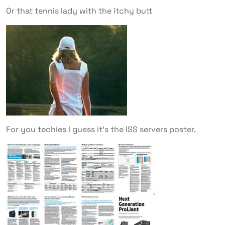
Or that tennis lady with the itchy butt
For you techies I guess it’s the ISS servers poster.