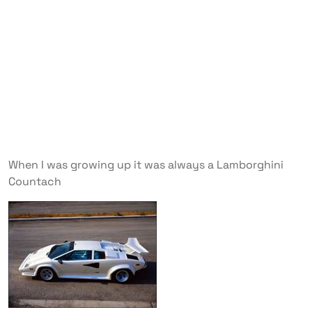
When I was growing up it was always a Lamborghini
Countach