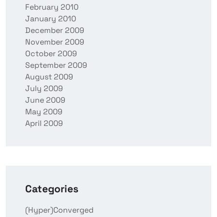
February 2010
January 2010
December 2009
November 2009
October 2009
September 2009
August 2009
July 2009
June 2009
May 2009
April 2009
Categories
(Hyper)Converged