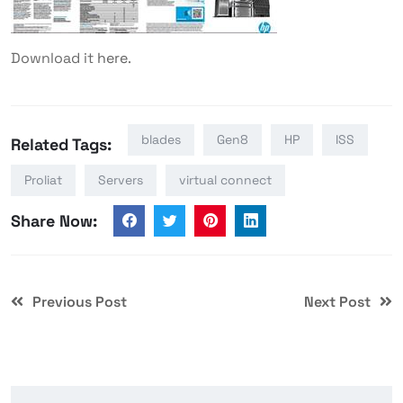
Download it
here
.
blades
Gen8
HP
ISS
Related Tags:
Proliat
Servers
virtual connect
Share Now:
Previous Post
Next Post