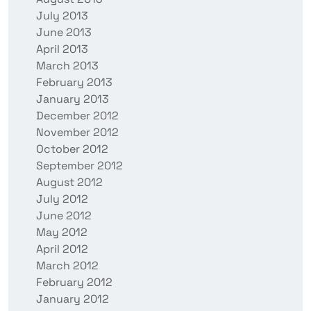
July 2013
June 2013
April 2013
March 2013
February 2013
January 2013
December 2012
November 2012
October 2012
September 2012
August 2012
July 2012
June 2012
May 2012
April 2012
March 2012
February 2012
January 2012