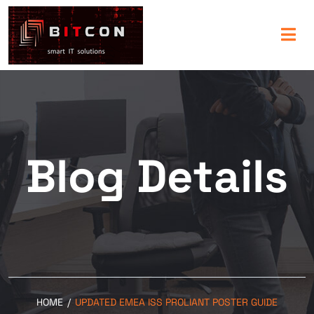
Blog Details
HOME
/
UPDATED EMEA ISS PROLIANT POSTER GUIDE