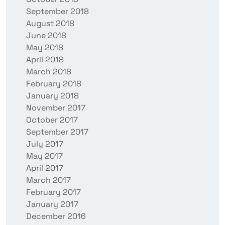
September 2018
August 2018
June 2018
May 2018
April 2018
March 2018
February 2018
January 2018
November 2017
October 2017
September 2017
July 2017
May 2017
April 2017
March 2017
February 2017
January 2017
December 2016