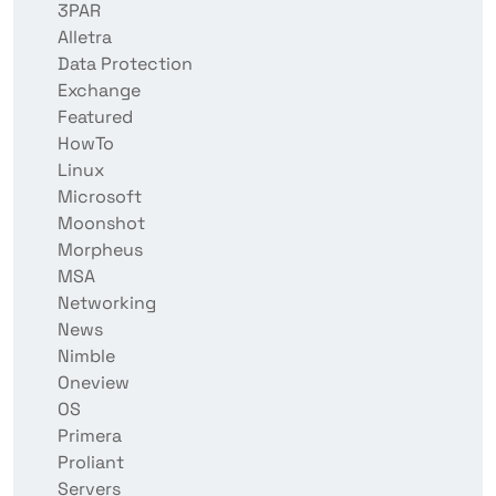
3PAR
Alletra
Data Protection
Exchange
Featured
HowTo
Linux
Microsoft
Moonshot
Morpheus
MSA
Networking
News
Nimble
Oneview
OS
Primera
Proliant
Servers