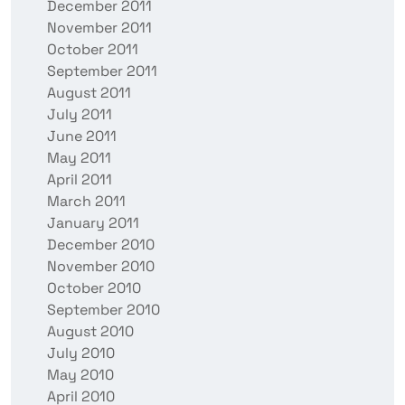
December 2011
November 2011
October 2011
September 2011
August 2011
July 2011
June 2011
May 2011
April 2011
March 2011
January 2011
December 2010
November 2010
October 2010
September 2010
August 2010
July 2010
May 2010
April 2010