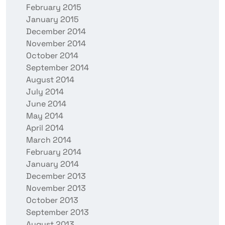
February 2015
January 2015
December 2014
November 2014
October 2014
September 2014
August 2014
July 2014
June 2014
May 2014
April 2014
March 2014
February 2014
January 2014
December 2013
November 2013
October 2013
September 2013
August 2013