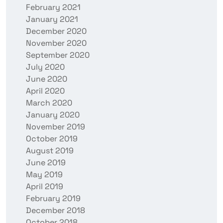
February 2021
January 2021
December 2020
November 2020
September 2020
July 2020
June 2020
April 2020
March 2020
January 2020
November 2019
October 2019
August 2019
June 2019
May 2019
April 2019
February 2019
December 2018
October 2018