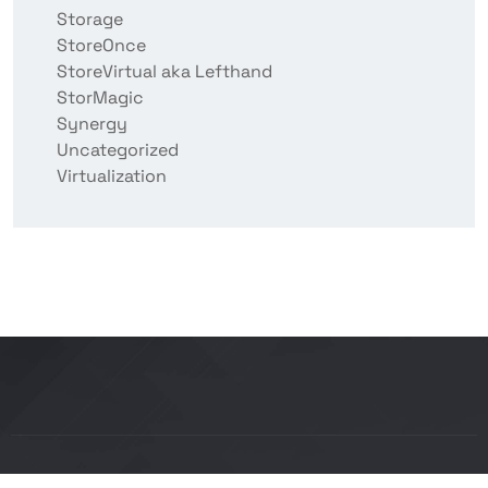
Storage
StoreOnce
StoreVirtual aka Lefthand
StorMagic
Synergy
Uncategorized
Virtualization
Copyright © 2026 BITCON smart IT solutions |