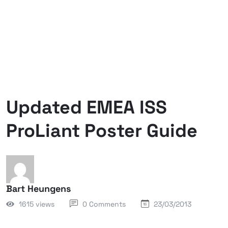
Updated EMEA ISS
ProLiant Poster Guide
Bart Heungens
1615 views
0 Comments
23/03/2013