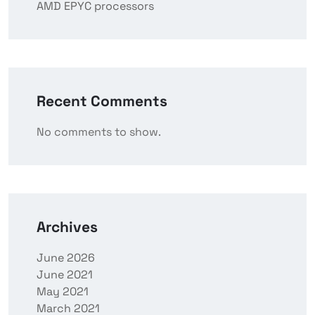
AMD EPYC processors
Recent Comments
No comments to show.
Archives
June 2026
June 2021
May 2021
March 2021