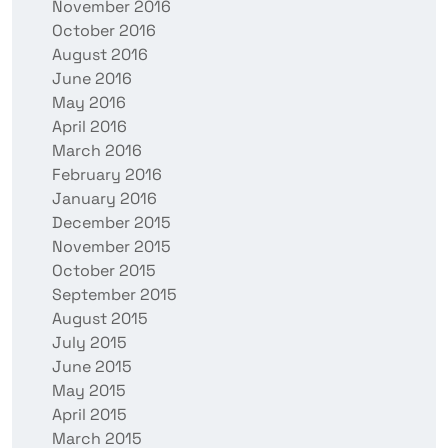
November 2016
October 2016
August 2016
June 2016
May 2016
April 2016
March 2016
February 2016
January 2016
December 2015
November 2015
October 2015
September 2015
August 2015
July 2015
June 2015
May 2015
April 2015
March 2015