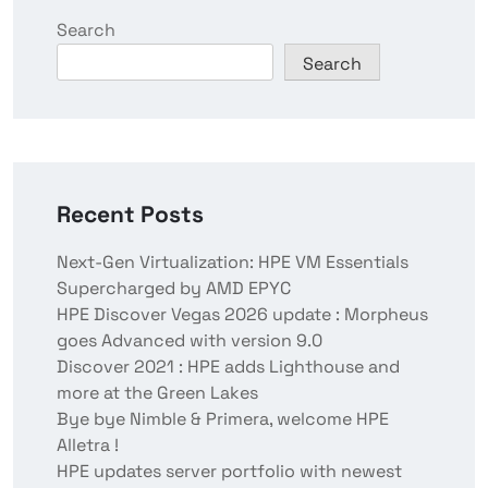
Search
Search
Recent Posts
Next-Gen Virtualization: HPE VM Essentials
Supercharged by AMD EPYC
HPE Discover Vegas 2026 update : Morpheus
goes Advanced with version 9.0
Discover 2021 : HPE adds Lighthouse and
more at the Green Lakes
Bye bye Nimble & Primera, welcome HPE
Alletra !
HPE updates server portfolio with newest