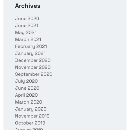
Archives
June 2026
June 2021
May 2021
March 2021
February 2021
January 2021
December 2020
November 2020
September 2020
July 2020
June 2020
April 2020
March 2020
January 2020
November 2019
October 2019
August 2019