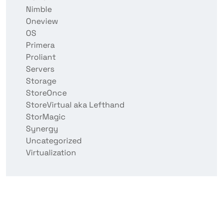
Nimble
Oneview
OS
Primera
Proliant
Servers
Storage
StoreOnce
StoreVirtual aka Lefthand
StorMagic
Synergy
Uncategorized
Virtualization