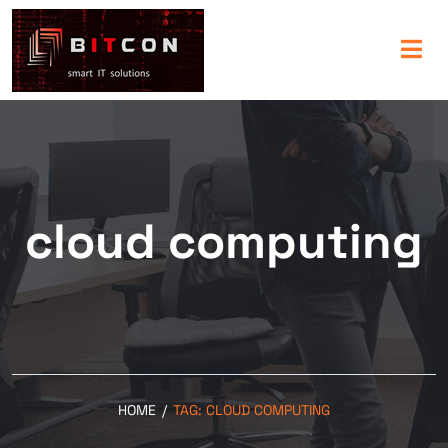
cloud computing
HOME
/
TAG:
CLOUD COMPUTING