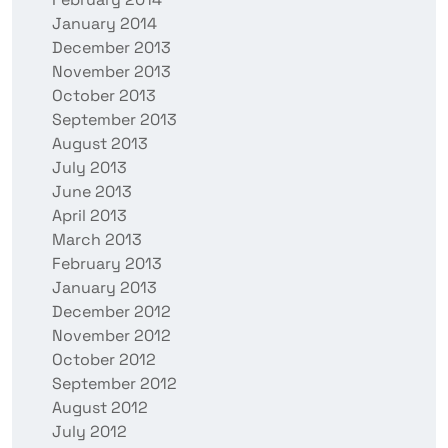
January 2014
December 2013
November 2013
October 2013
September 2013
August 2013
July 2013
June 2013
April 2013
March 2013
February 2013
January 2013
December 2012
November 2012
October 2012
September 2012
August 2012
July 2012