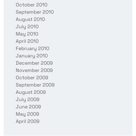
October 2010
September 2010
August 2010
July 2010
May 2010
April 2010
February 2010
January 2010
December 2009
November 2009
October 2009
September 2009
August 2009
July 2009
June 2009
May 2009
April 2009