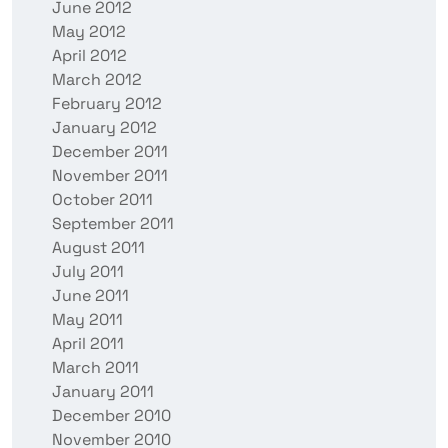
June 2012
May 2012
April 2012
March 2012
February 2012
January 2012
December 2011
November 2011
October 2011
September 2011
August 2011
July 2011
June 2011
May 2011
April 2011
March 2011
January 2011
December 2010
November 2010