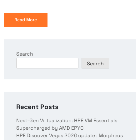
Read More
Search
Search
Recent Posts
Next-Gen Virtualization: HPE VM Essentials
Supercharged by AMD EPYC
HPE Discover Vegas 2026 update : Morpheus