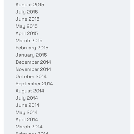
August 2015
July 2015
June 2015
May 2015
April 2015
March 2015
February 2015
January 2015
December 2014
November 2014
October 2014
September 2014
August 2014
July 2014
June 2014
May 2014
April 2014
March 2014
February 2014