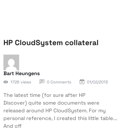
HP CloudSystem collateral
Bart Heungens
1726 views
0 Comments
01/02/2013
The latest time (for sure after HP
Discover) quite some documents were
released around HP CloudSystem. For my
personal reference, I created this little table...
And off