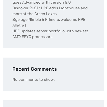
goes Advanced with version 9.0
Discover 2021 : HPE adds Lighthouse and
more at the Green Lakes
Bye bye Nimble & Primera, welcome HPE
Alletra !
HPE updates server portfolio with newest
AMD EPYC processors
Recent Comments
No comments to show.