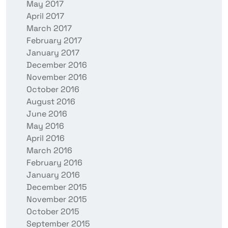
May 2017
April 2017
March 2017
February 2017
January 2017
December 2016
November 2016
October 2016
August 2016
June 2016
May 2016
April 2016
March 2016
February 2016
January 2016
December 2015
November 2015
October 2015
September 2015