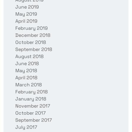
June 2019
May 2019
April 2019
February 2019
December 2018
October 2018
September 2018
August 2018
June 2018
May 2018
April 2018
March 2018
February 2018
January 2018
November 2017
October 2017
September 2017
July 2017