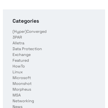
Categories
(Hyper)Converged
3PAR
Alletra
Data Protection
Exchange
Featured
HowTo
Linux
Microsoft
Moonshot
Morpheus
MSA
Networking
News