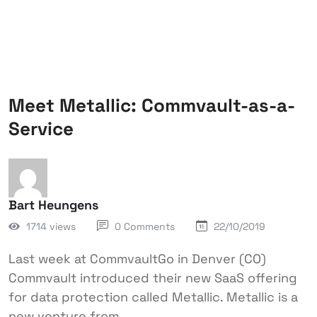
Meet Metallic: Commvault-as-a-
Service
Bart Heungens
1714 views
0 Comments
22/10/2019
Last week at CommvaultGo in Denver (CO)
Commvault introduced their new SaaS offering
for data protection called Metallic. Metallic is a
new venture from