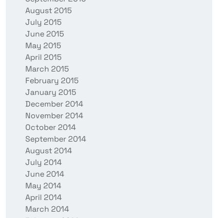
August 2015
July 2015
June 2015
May 2015
April 2015
March 2015
February 2015
January 2015
December 2014
November 2014
October 2014
September 2014
August 2014
July 2014
June 2014
May 2014
April 2014
March 2014