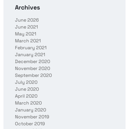
Archives
June 2026
June 2021
May 2021
March 2021
February 2021
January 2021
December 2020
November 2020
September 2020
July 2020
June 2020
April 2020
March 2020
January 2020
November 2019
October 2019