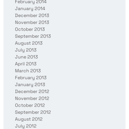
February 2014
January 2014
December 2013
November 2013
October 2013
September 2013
August 2013
July 2013
June 2013
April 2013
March 2013
February 2013
January 2013
December 2012
November 2012
October 2012
September 2012
August 2012
July 2012