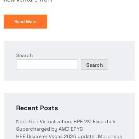
Read More
Search
Search
Recent Posts
Next-Gen Virtualization: HPE VM Essentials
Supercharged by AMD EPYC
HPE Discover Vegas 2026 update : Morpheus