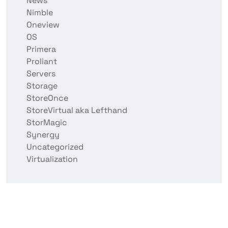
News
Nimble
Oneview
OS
Primera
Proliant
Servers
Storage
StoreOnce
StoreVirtual aka Lefthand
StorMagic
Synergy
Uncategorized
Virtualization