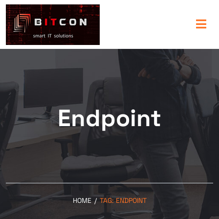
Endpoint
HOME
/
TAG:
ENDPOINT