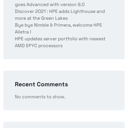
goes Advanced with version 9.0
Discover 2021 : HPE adds Lighthouse and
more at the Green Lakes
Bye bye Nimble & Primera, welcome HPE
Alletra !
HPE updates server portfolio with newest
AMD EPYC processors
Recent Comments
No comments to show.