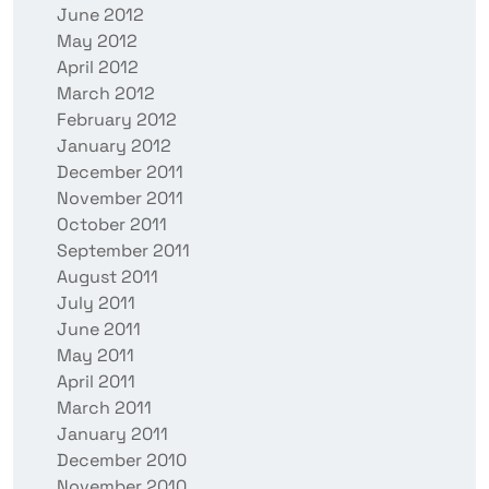
June 2012
May 2012
April 2012
March 2012
February 2012
January 2012
December 2011
November 2011
October 2011
September 2011
August 2011
July 2011
June 2011
May 2011
April 2011
March 2011
January 2011
December 2010
November 2010