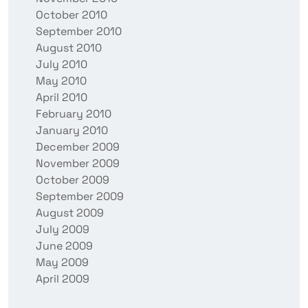
October 2010
September 2010
August 2010
July 2010
May 2010
April 2010
February 2010
January 2010
December 2009
November 2009
October 2009
September 2009
August 2009
July 2009
June 2009
May 2009
April 2009