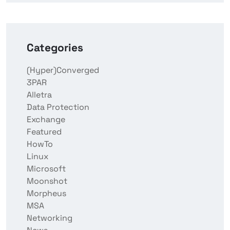
Categories
(Hyper)Converged
3PAR
Alletra
Data Protection
Exchange
Featured
HowTo
Linux
Microsoft
Moonshot
Morpheus
MSA
Networking