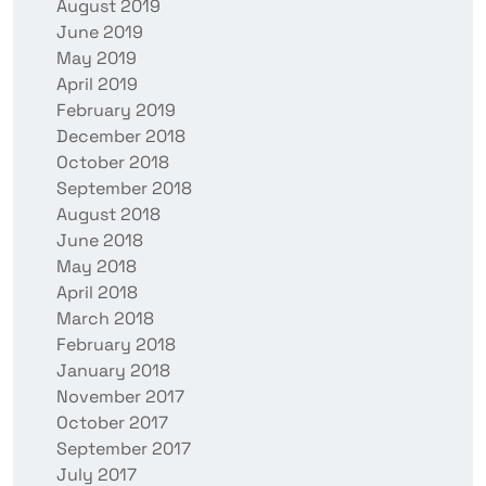
August 2019
June 2019
May 2019
April 2019
February 2019
December 2018
October 2018
September 2018
August 2018
June 2018
May 2018
April 2018
March 2018
February 2018
January 2018
November 2017
October 2017
September 2017
July 2017