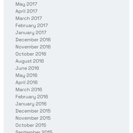
May 2017
April 2017
March 2017
February 2017
January 2017
December 2016
November 2016
October 2016
August 2016
June 2016
May 2016
April 2016
March 2016
February 2016
January 2016
December 2015
November 2015
October 2015
September 2015