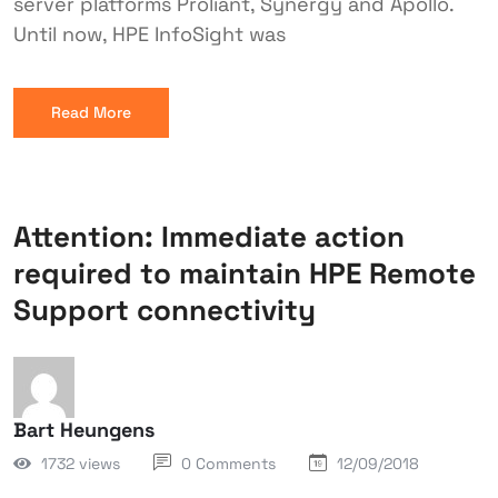
server platforms Proliant, Synergy and Apollo.
Until now, HPE InfoSight was
Read More
Attention: Immediate action
required to maintain HPE Remote
Support connectivity
Bart Heungens
1732 views
0 Comments
12/09/2018