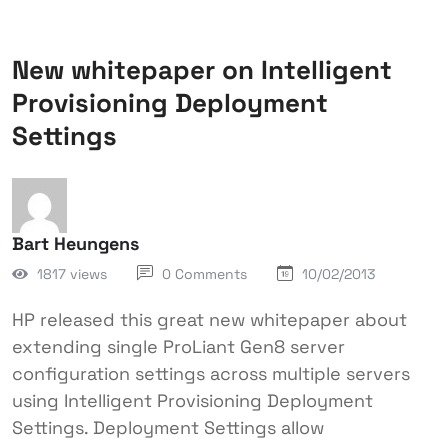
New whitepaper on Intelligent
Provisioning Deployment
Settings
Bart Heungens
1817 views
0 Comments
10/02/2013
HP released this great new whitepaper about
extending single ProLiant Gen8 server
configuration settings across multiple servers
using Intelligent Provisioning Deployment
Settings. Deployment Settings allow