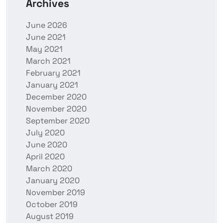
Archives
June 2026
June 2021
May 2021
March 2021
February 2021
January 2021
December 2020
November 2020
September 2020
July 2020
June 2020
April 2020
March 2020
January 2020
November 2019
October 2019
August 2019