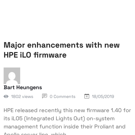
Major enhancements with new
HPE iLO firmware
Bart Heungens
1802 views
0 Comments
18/05/2019
HPE released recently this new firmware 1.40 for
its iLO5 (Integrated Lights Out) on-system
management function inside their Proliant and
Apollo server line, which