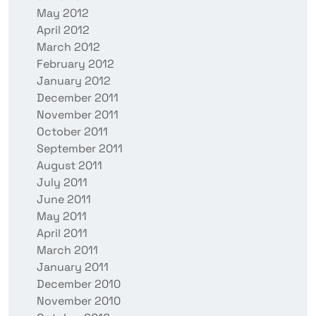
May 2012
April 2012
March 2012
February 2012
January 2012
December 2011
November 2011
October 2011
September 2011
August 2011
July 2011
June 2011
May 2011
April 2011
March 2011
January 2011
December 2010
November 2010