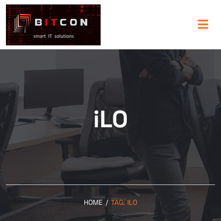
iLO
HOME
/
TAG:
ILO