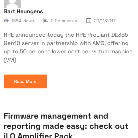
Bart Heungens
1564 views
0 Comments
20/11/2017
HPE announced today the HPE ProLiant DL385
Gen10 server in partnership with AMD, offering
up to 50 percent lower cost per virtual machine
(VM)
Read More
Firmware management and
reporting made easy: check out
iLO Amplifier Pack