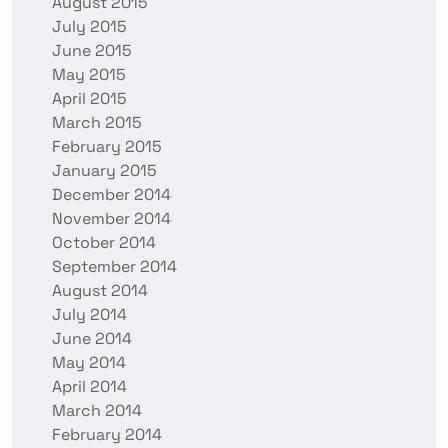
August 2015
July 2015
June 2015
May 2015
April 2015
March 2015
February 2015
January 2015
December 2014
November 2014
October 2014
September 2014
August 2014
July 2014
June 2014
May 2014
April 2014
March 2014
February 2014