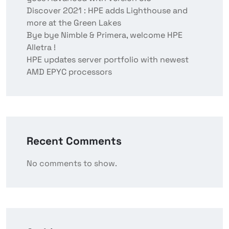
Discover 2021 : HPE adds Lighthouse and
more at the Green Lakes
Bye bye Nimble & Primera, welcome HPE
Alletra !
HPE updates server portfolio with newest
AMD EPYC processors
Recent Comments
No comments to show.