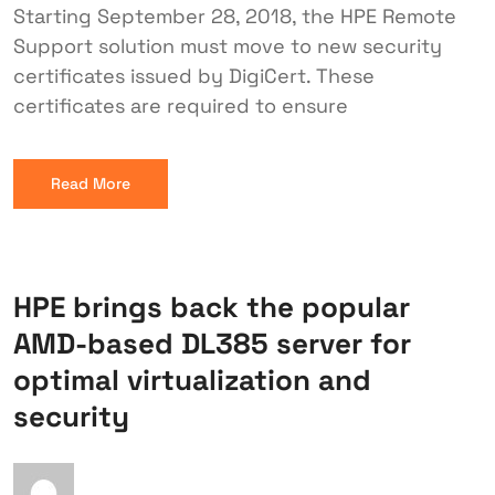
Starting September 28, 2018, the HPE Remote
Support solution must move to new security
certificates issued by DigiCert. These
certificates are required to ensure
Read More
HPE brings back the popular
AMD-based DL385 server for
optimal virtualization and
security