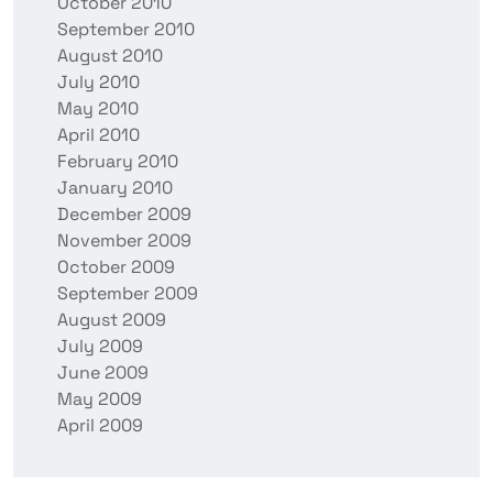
October 2010
September 2010
August 2010
July 2010
May 2010
April 2010
February 2010
January 2010
December 2009
November 2009
October 2009
September 2009
August 2009
July 2009
June 2009
May 2009
April 2009