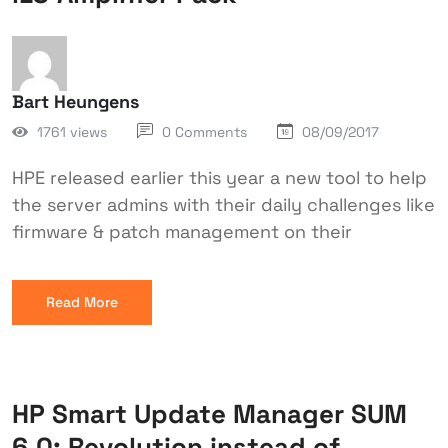
Bart Heungens
1761 views
0 Comments
08/09/2017
HPE released earlier this year a new tool to help
the server admins with their daily challenges like
firmware & patch management on their
Read More
HP Smart Update Manager SUM
6.0: Revolution instead of