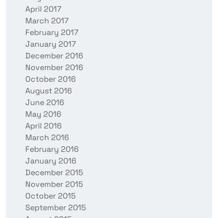
April 2017
March 2017
February 2017
January 2017
December 2016
November 2016
October 2016
August 2016
June 2016
May 2016
April 2016
March 2016
February 2016
January 2016
December 2015
November 2015
October 2015
September 2015