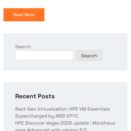
Read More
Search
Search
Recent Posts
Next-Gen Virtualization: HPE VM Essentials
Supercharged by AMD EPYC
HPE Discover Vegas 2026 update : Morpheus
goes Advanced with version 9.0