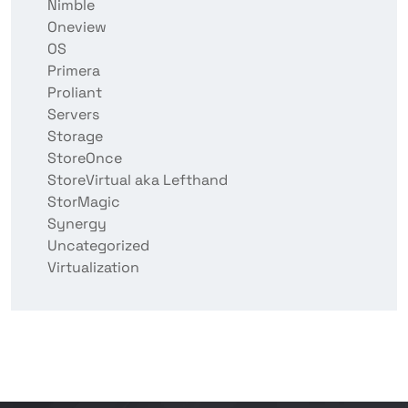
Nimble
Oneview
OS
Primera
Proliant
Servers
Storage
StoreOnce
StoreVirtual aka Lefthand
StorMagic
Synergy
Uncategorized
Virtualization