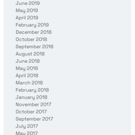
June 2019
May 2019
April 2019
February 2019
December 2018
October 2018
September 2018
August 2018
June 2018
May 2018
April 2018
March 2018
February 2018
January 2018
November 2017
October 2017
September 2017
July 2017
May 2017