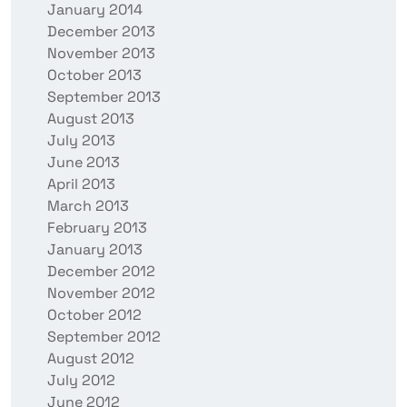
January 2014
December 2013
November 2013
October 2013
September 2013
August 2013
July 2013
June 2013
April 2013
March 2013
February 2013
January 2013
December 2012
November 2012
October 2012
September 2012
August 2012
July 2012
June 2012