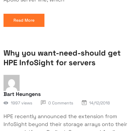
Read More
Why you want-need-should get
HPE InfoSight for servers
Bart Heungens
1997 views
0 Comments
14/12/2018
HPE recently announced the extension from
InfoSight beyond their storage arrays onto their