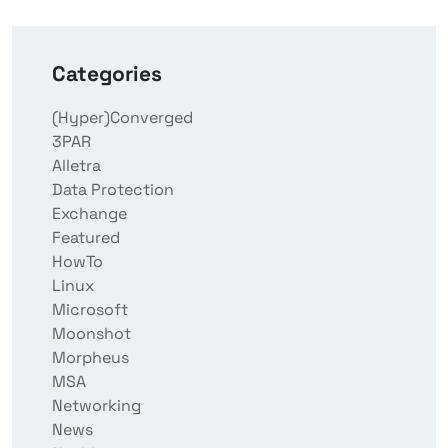
Categories
(Hyper)Converged
3PAR
Alletra
Data Protection
Exchange
Featured
HowTo
Linux
Microsoft
Moonshot
Morpheus
MSA
Networking
News