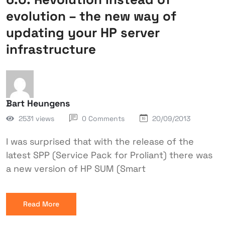
evolution – the new way of
updating your HP server
infrastructure
Bart Heungens
2531 views
0 Comments
20/09/2013
I was surprised that with the release of the
latest SPP (Service Pack for Proliant) there was
a new version of HP SUM (Smart
Read More