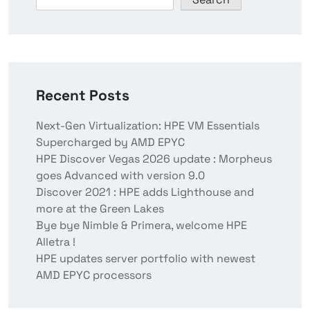
Recent Posts
Next-Gen Virtualization: HPE VM Essentials
Supercharged by AMD EPYC
HPE Discover Vegas 2026 update : Morpheus
goes Advanced with version 9.0
Discover 2021 : HPE adds Lighthouse and
more at the Green Lakes
Bye bye Nimble & Primera, welcome HPE
Alletra !
HPE updates server portfolio with newest
AMD EPYC processors