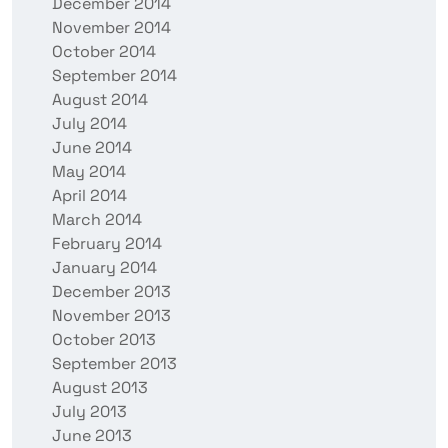
December 2014
November 2014
October 2014
September 2014
August 2014
July 2014
June 2014
May 2014
April 2014
March 2014
February 2014
January 2014
December 2013
November 2013
October 2013
September 2013
August 2013
July 2013
June 2013