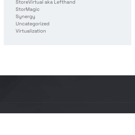
StoreVirtual aka Lefthand
StorMagic
Synergy
Uncategorized
Virtualization
Copyright © 2026 BITCON smart IT solutions |
Powered by Bitcon Cloud