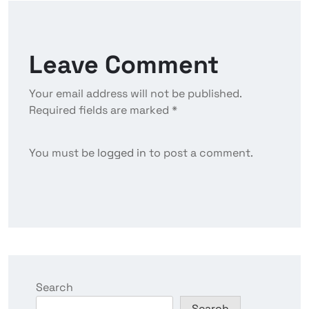
Leave Comment
Your email address will not be published.
Required fields are marked *
You must be
logged in
to post a comment.
Search
Search