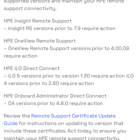
supported versions and maintain your HPE remote
support connectivity.
HPE Insight Remote Support
– Insight RS versions prior to 7.9 require action
HPE OneView Remote Support
– OneView Remote Support versions prior to 4.00.09
require action
HPE iLO Direct Connect
– iLO 5 versions prior to version 1.30 require action iLO
4 versions prior to 2.60 require action
HPE Onboard Administrator Direct Connect
– OA versions prior to 4.8.0 require action
Review the
Remote Support Certificate Update
Guide
for instructions on updating to version that
include these certificates. Act today to ensure you
maintain your HPE remote support connectivity.