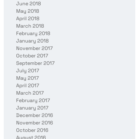
June 2018
May 2018
April 2018
March 2018
February 2018
January 2018
November 2017
October 2017
September 2017
July 2017
May 2017
April 2017
March 2017
February 2017
January 2017
December 2016
November 2016
October 2016
August 2016