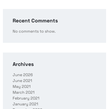
Recent Comments
No comments to show.
Archives
June 2026
June 2021
May 2021
March 2021
February 2021
January 2021