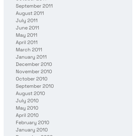
September 2011
August 2011
July 2011
June 2011
May 2011
April 2011
March 2011
January 2011
December 2010
November 2010
October 2010
September 2010
August 2010
July 2010
May 2010
April 2010
February 2010
January 2010