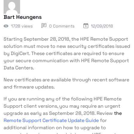
Bart Heungens
1728 views
0 Comments
12/09/2018
Starting September 28, 2018, the HPE Remote Support
solution must move to new security certificates issued
by DigiCert. These certificates are required to ensure
your secure communication with HPE Remote Support
Data Centers.
New certificates are available through recent software
and firmware updates.
If you are running any of the following HPE Remote
Support client versions, you may require an urgent
upgrade as early as September 28, 2018. Review
the
Remote Support Certificate Update Guide
for
additional information on how to upgrade to