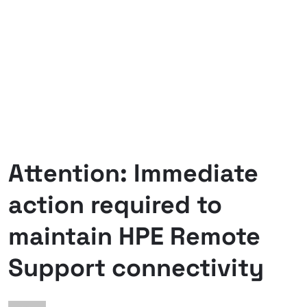
Attention: Immediate
action required to
maintain HPE Remote
Support connectivity