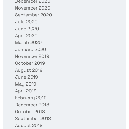
December 2020
November 2020
September 2020
July 2020
June 2020
April 2020
March 2020
January 2020
November 2019
October 2019
August 2019
June 2019
May 2019
April 2019
February 2019
December 2018
October 2018
September 2018
August 2018