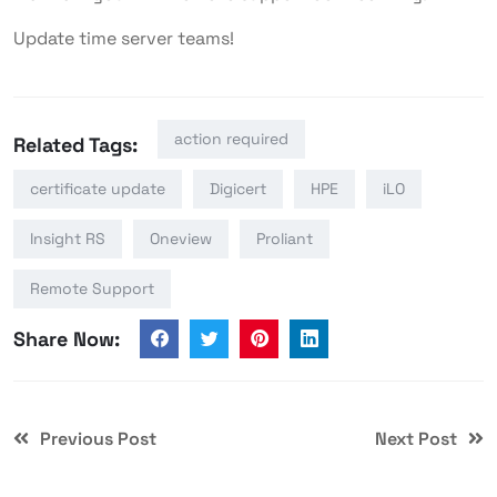
Update time server teams!
action required
Related Tags:
certificate update
Digicert
HPE
iLO
Insight RS
Oneview
Proliant
Remote Support
Share Now:
Previous Post
Next Post