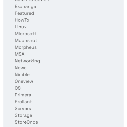
Exchange
Featured
HowTo
Linux
Microsoft
Moonshot
Morpheus
MSA
Networking
News
Nimble
Oneview
OS
Primera
Proliant
Servers
Storage
StoreOnce