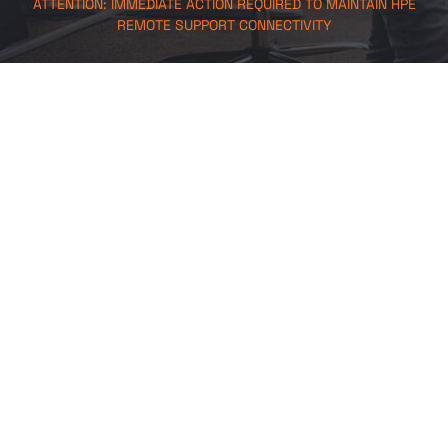
ATTENTION: IMMEDIATE ACTION REQUIRED TO MAINTAIN HPE
REMOTE SUPPORT CONNECTIVITY