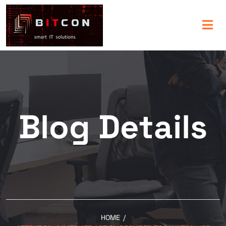
Blog Details
HOME
/