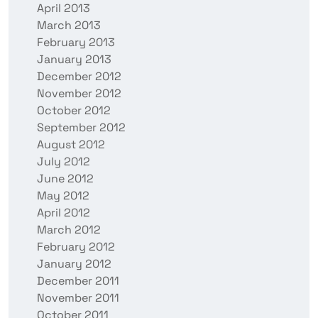
April 2013
March 2013
February 2013
January 2013
December 2012
November 2012
October 2012
September 2012
August 2012
July 2012
June 2012
May 2012
April 2012
March 2012
February 2012
January 2012
December 2011
November 2011
October 2011