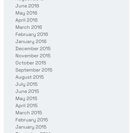
June 2016
May 2016
April 2016
March 2016
February 2016
January 2016
December 2015
November 2015
October 2015
September 2015
August 2015
July 2015
June 2015
May 2015
April 2015
March 2015
February 2015
January 2015