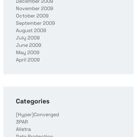
December 2009
November 2009
October 2009
September 2009
August 2009
July 2009
June 2009
May 2009
April 2009
Categories
(Hyper)Converged
3PAR
Alletra
Data Protection