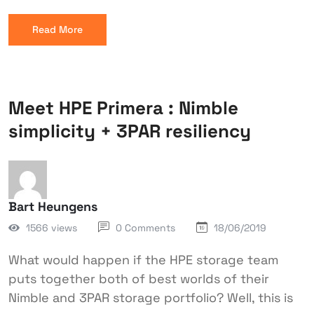
Read More
Meet HPE Primera : Nimble
simplicity + 3PAR resiliency
Bart Heungens
1566 views
0 Comments
18/06/2019
What would happen if the HPE storage team
puts together both of best worlds of their
Nimble and 3PAR storage portfolio? Well, this is