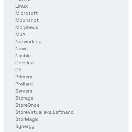
Linux
Microsoft
Moonshot
Morpheus
MSA
Networking
News
Nimble
Oneview
OS
Primera
Proliant
Servers
Storage
StoreOnce
StoreVirtual aka Lefthand
StorMagic
Synergy