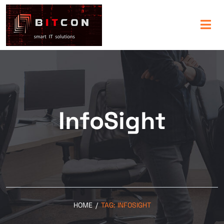
InfoSight
HOME
/
TAG:
INFOSIGHT