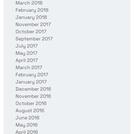
March 2018
February 2018
January 2018
November 2017
October 2017
September 2017
July 2017
May 2017
April 2017
March 2017
February 2017
January 2017
December 2016
November 2016
October 2016
August 2016
June 2016
May 2016
April 2016