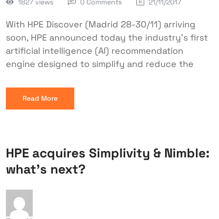
1827 views
0 Comments
21/11/2017
With HPE Discover (Madrid 28-30/11) arriving
soon, HPE announced today the industry’s first
artificial intelligence (AI) recommendation
engine designed to simplify and reduce the
Read More
HPE acquires Simplivity & Nimble:
what’s next?