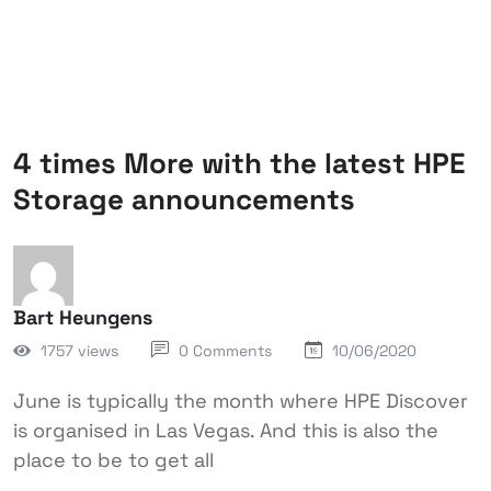
4 times More with the latest HPE
Storage announcements
Bart Heungens
1757 views
0 Comments
10/06/2020
June is typically the month where HPE Discover
is organised in Las Vegas. And this is also the
place to be to get all