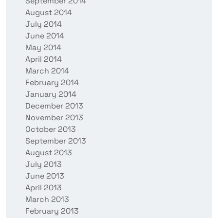
September 2014
August 2014
July 2014
June 2014
May 2014
April 2014
March 2014
February 2014
January 2014
December 2013
November 2013
October 2013
September 2013
August 2013
July 2013
June 2013
April 2013
March 2013
February 2013