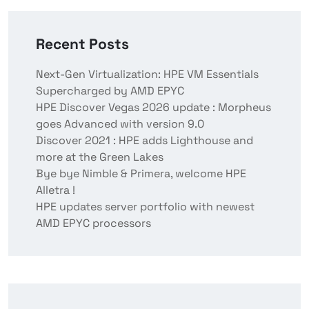
Recent Posts
Next-Gen Virtualization: HPE VM Essentials
Supercharged by AMD EPYC
HPE Discover Vegas 2026 update : Morpheus
goes Advanced with version 9.0
Discover 2021 : HPE adds Lighthouse and
more at the Green Lakes
Bye bye Nimble & Primera, welcome HPE
Alletra !
HPE updates server portfolio with newest
AMD EPYC processors