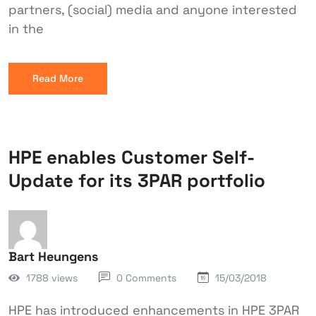
partners, (social) media and anyone interested
in the
Read More
HPE enables Customer Self-
Update for its 3PAR portfolio
Bart Heungens
1788 views
0 Comments
15/03/2018
HPE has introduced enhancements in HPE 3PAR