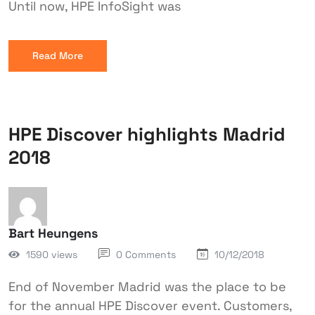
Until now, HPE InfoSight was
Read More
HPE Discover highlights Madrid
2018
Bart Heungens
1590 views
0 Comments
10/12/2018
End of November Madrid was the place to be
for the annual HPE Discover event. Customers,