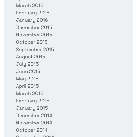
March 2016
February 2016
January 2016
December 2015
November 2015
October 2015
September 2015
August 2015
July 2015
June 2015
May 2015
April 2015
March 2015
February 2015
January 2015
December 2014
November 2014
October 2014