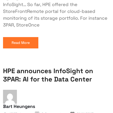
InfoSight… So far, HPE offered the
StoreFrontRemote portal for cloud-based
monitoring of its storage portfolio. For instance
3PAR, StoreOnce
Read More
HPE announces InfoSight on
3PAR: AI for the Data Center
Bart Heungens