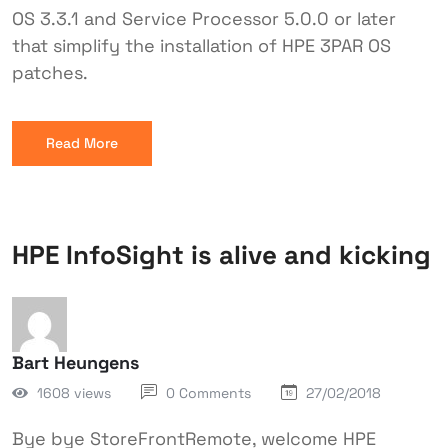
OS 3.3.1 and Service Processor 5.0.0 or later
that simplify the installation of HPE 3PAR OS
patches.
Read More
HPE InfoSight is alive and kicking
Bart Heungens
1608 views
0 Comments
27/02/2018
Bye bye StoreFrontRemote, welcome HPE