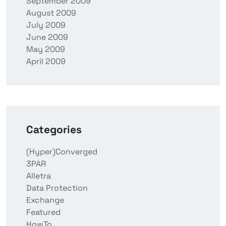
September 2009
August 2009
July 2009
June 2009
May 2009
April 2009
Categories
(Hyper)Converged
3PAR
Alletra
Data Protection
Exchange
Featured
HowTo