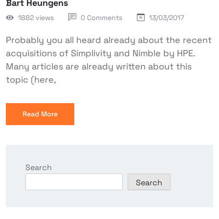
Bart Heungens
1882 views
0 Comments
13/03/2017
Probably you all heard already about the recent
acquisitions of Simplivity and Nimble by HPE.
Many articles are already written about this
topic (here,
Read More
Search
Search