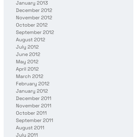
January 2013
December 2012
November 2012
October 2012
September 2012
August 2012
July 2012
June 2012
May 2012
April 2012
March 2012
February 2012
January 2012
December 2011
November 2011
October 2011
September 2011
August 2011
July 2011