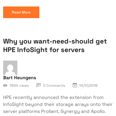
Read More
Why you want-need-should get
HPE InfoSight for servers
Bart Heungens
1994 views
0 Comments
14/12/2018
HPE recently announced the extension from
InfoSight beyond their storage arrays onto their
server platforms Proliant, Synergy and Apollo.