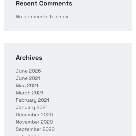
Recent Comments
No comments to show.
Archives
June 2026
June 2021
May 2021
March 2021
February 2021
January 2021
December 2020
November 2020
September 2020