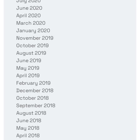
July 2020
June 2020
April 2020
March 2020
January 2020
November 2019
October 2019
August 2019
June 2019
May 2019
April 2019
February 2019
December 2018
October 2018
September 2018
August 2018
June 2018
May 2018
April 2018