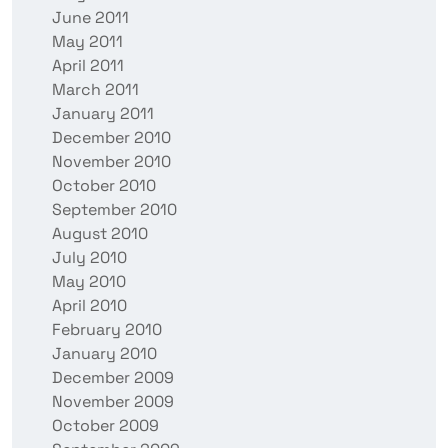
June 2011
May 2011
April 2011
March 2011
January 2011
December 2010
November 2010
October 2010
September 2010
August 2010
July 2010
May 2010
April 2010
February 2010
January 2010
December 2009
November 2009
October 2009