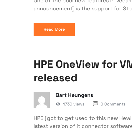
One of the cool new features in Veeam 9
announcement) is the support for Sto
Read More
HPE OneView for V
released
Bart Heungens
1730 views
0 Comments
HPE (got to get used to this new Hewle
latest version of it connector softw