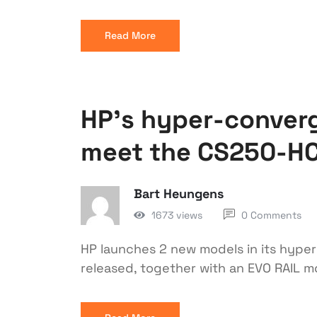
Read More
HP’s hyper-converg
meet the CS250-H
Bart Heungens
1673 views
0 Comments
HP launches 2 new models in its hype
released, together with an EVO RAIL 