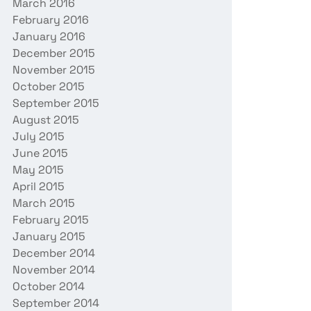
March 2016
February 2016
January 2016
December 2015
November 2015
October 2015
September 2015
August 2015
July 2015
June 2015
May 2015
April 2015
March 2015
February 2015
January 2015
December 2014
November 2014
October 2014
September 2014