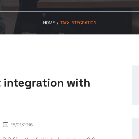
HOME
/
TAG:
INTEGRATION
 integration with
15/01/2016