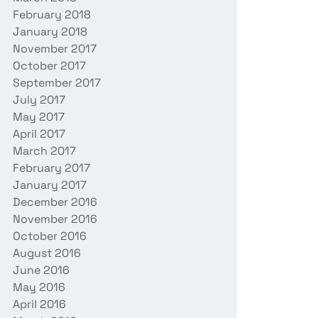
February 2018
January 2018
November 2017
October 2017
September 2017
July 2017
May 2017
April 2017
March 2017
February 2017
January 2017
December 2016
November 2016
October 2016
August 2016
June 2016
May 2016
April 2016