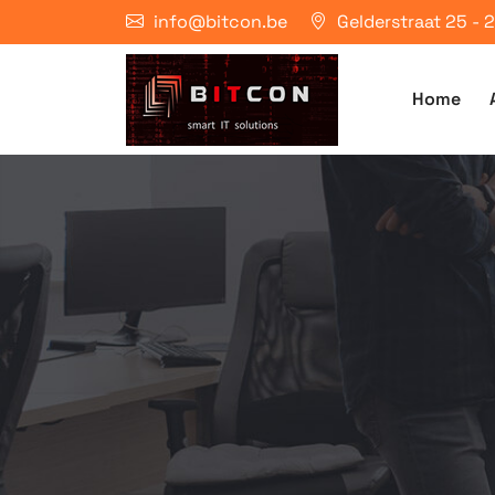
info@bitcon.be
Gelderstraat 25 -
Home