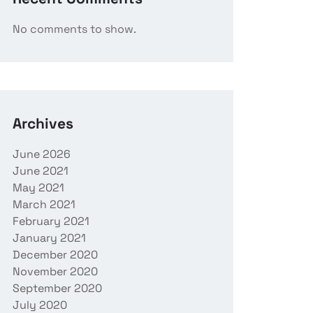
No comments to show.
Archives
June 2026
June 2021
May 2021
March 2021
February 2021
January 2021
December 2020
November 2020
September 2020
July 2020