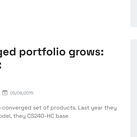
ed portfolio grows:
C
05/08/2015
r-converged set of products. Last year they
model, they CS240-HC base