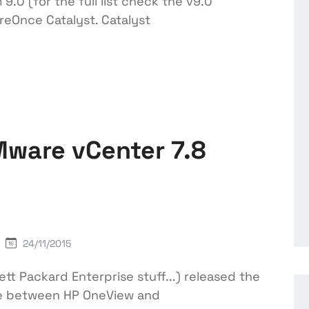
.0 (for the full list check the v9.0
reOnce Catalyst. Catalyst
Mware vCenter 7.8
24/11/2015
tt Packard Enterprise stuff...) released the
are between HP OneView and