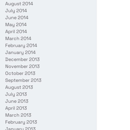
August 2014
July 2014
June 2014
May 2014
April 2014
March 2014
February 2014
January 2014
December 2013
November 2013
October 2013
September 2013
August 2013
July 2013
June 2013
April 2013
March 2013
February 2013
January 2013