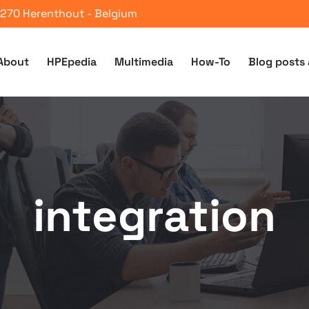
 2270 Herenthout - Belgium
About
HPEpedia
Multimedia
How-To
Blog posts 
integration