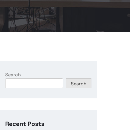
Search
Search
Recent Posts