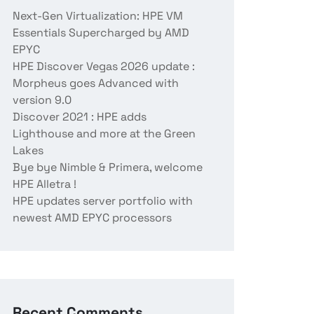
Next-Gen Virtualization: HPE VM
Essentials Supercharged by AMD
EPYC
HPE Discover Vegas 2026 update :
Morpheus goes Advanced with
version 9.0
Discover 2021 : HPE adds
Lighthouse and more at the Green
Lakes
Bye bye Nimble & Primera, welcome
HPE Alletra !
HPE updates server portfolio with
newest AMD EPYC processors
Recent Comments