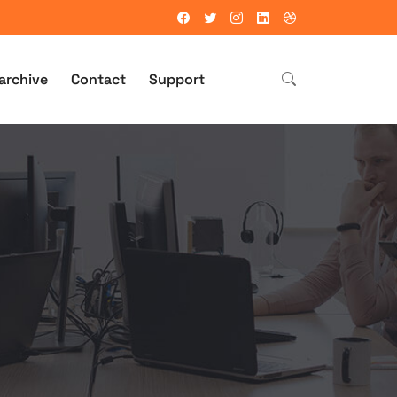
archive
Contact
Support