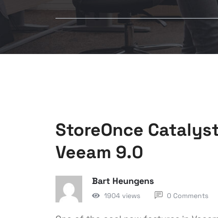
StoreOnce Catalyst
Veeam 9.0
Bart Heungens
1904 views
0 Comments