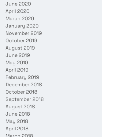
June 2020
April 2020
March 2020
January 2020
November 2019
October 2019
August 2019
June 2019
May 2019
April 2019
February 2019
December 2018
October 2018
September 2018
August 2018
June 2018
May 2018
April 2018
March 2018