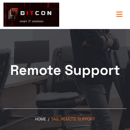
Remote Support
HOME
/
TAG:
REMOTE SUPPORT