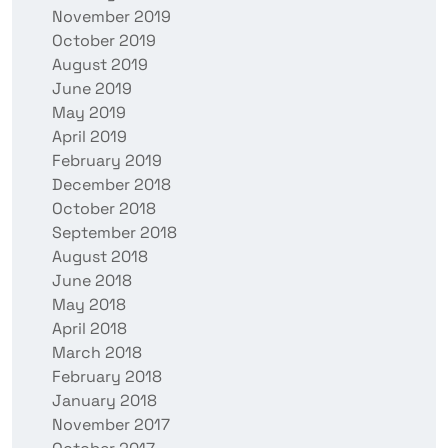
November 2019
October 2019
August 2019
June 2019
May 2019
April 2019
February 2019
December 2018
October 2018
September 2018
August 2018
June 2018
May 2018
April 2018
March 2018
February 2018
January 2018
November 2017