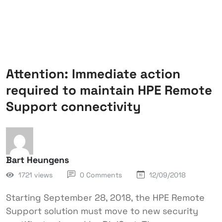
Attention: Immediate action
required to maintain HPE Remote
Support connectivity
Bart Heungens
1721 views
0 Comments
12/09/2018
Starting September 28, 2018, the HPE Remote
Support solution must move to new security