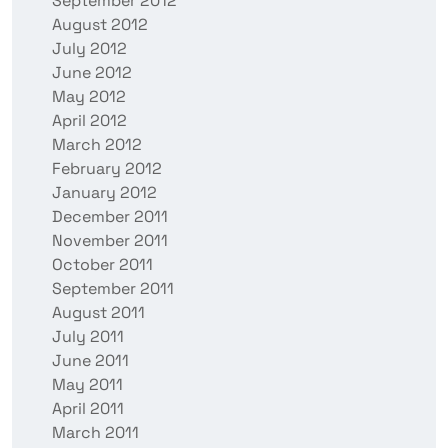
September 2012
August 2012
July 2012
June 2012
May 2012
April 2012
March 2012
February 2012
January 2012
December 2011
November 2011
October 2011
September 2011
August 2011
July 2011
June 2011
May 2011
April 2011
March 2011