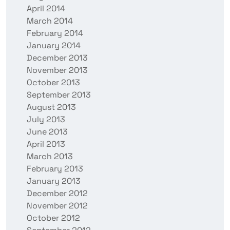
April 2014
March 2014
February 2014
January 2014
December 2013
November 2013
October 2013
September 2013
August 2013
July 2013
June 2013
April 2013
March 2013
February 2013
January 2013
December 2012
November 2012
October 2012