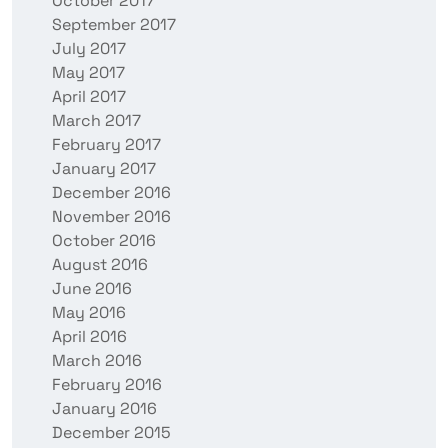
October 2017
September 2017
July 2017
May 2017
April 2017
March 2017
February 2017
January 2017
December 2016
November 2016
October 2016
August 2016
June 2016
May 2016
April 2016
March 2016
February 2016
January 2016
December 2015