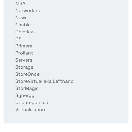
MSA
Networking
News
Nimble
Oneview
OS
Primera
Proliant
Servers
Storage
StoreOnce
StoreVirtual aka Lefthand
StorMagic
Synergy
Uncategorized
Virtualization