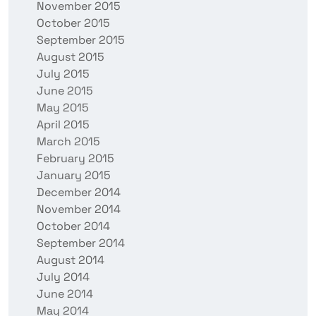
November 2015
October 2015
September 2015
August 2015
July 2015
June 2015
May 2015
April 2015
March 2015
February 2015
January 2015
December 2014
November 2014
October 2014
September 2014
August 2014
July 2014
June 2014
May 2014