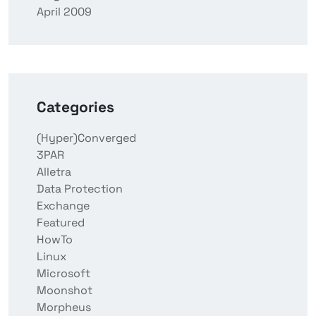
April 2009
Categories
(Hyper)Converged
3PAR
Alletra
Data Protection
Exchange
Featured
HowTo
Linux
Microsoft
Moonshot
Morpheus