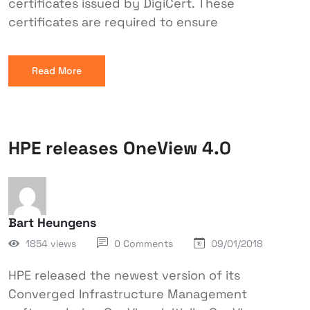
certificates issued by DigiCert. These
certificates are required to ensure
Read More
HPE releases OneView 4.0
Bart Heungens
1854 views
0 Comments
09/01/2018
HPE released the newest version of its
Converged Infrastructure Management