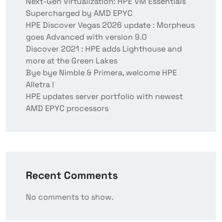
Next-Gen Virtualization: HPE VM Essentials
Supercharged by AMD EPYC
HPE Discover Vegas 2026 update : Morpheus
goes Advanced with version 9.0
Discover 2021 : HPE adds Lighthouse and
more at the Green Lakes
Bye bye Nimble & Primera, welcome HPE
Alletra !
HPE updates server portfolio with newest
AMD EPYC processors
Recent Comments
No comments to show.