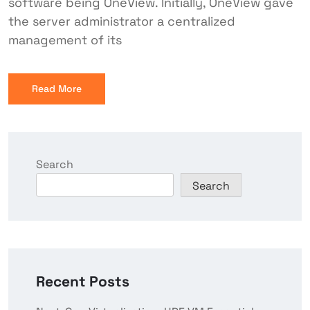
software being OneView. Initially, OneView gave
the server administrator a centralized
management of its
Read More
Search
Search
Recent Posts