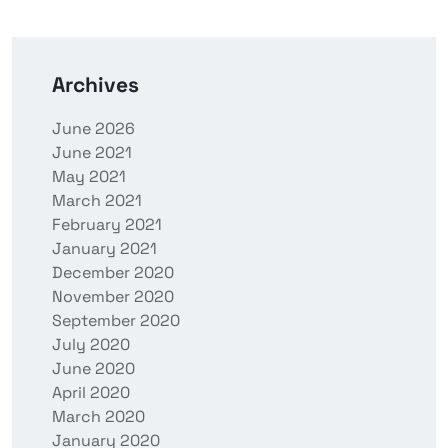
Archives
June 2026
June 2021
May 2021
March 2021
February 2021
January 2021
December 2020
November 2020
September 2020
July 2020
June 2020
April 2020
March 2020
January 2020