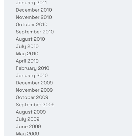
January 2011
December 2010
November 2010
October 2010
September 2010
August 2010
July 2010
May 2010
April 2010
February 2010
January 2010
December 2009
November 2009
October 2009
September 2009
August 2009
July 2009
June 2009
May 2009