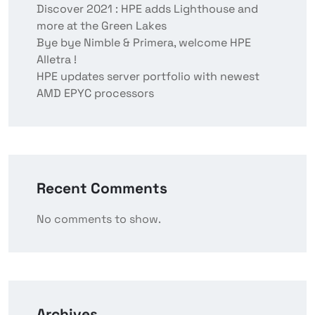
Discover 2021 : HPE adds Lighthouse and
more at the Green Lakes
Bye bye Nimble & Primera, welcome HPE
Alletra !
HPE updates server portfolio with newest
AMD EPYC processors
Recent Comments
No comments to show.
Archives