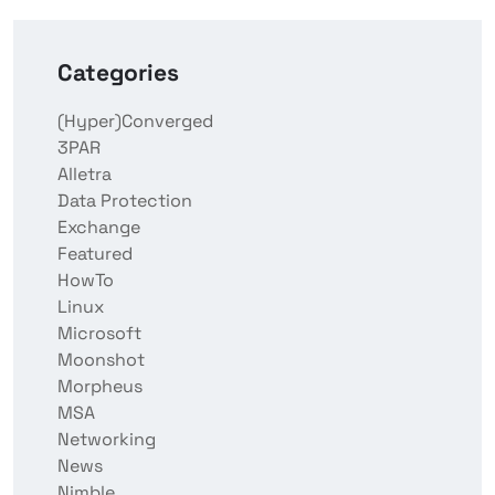
Categories
(Hyper)Converged
3PAR
Alletra
Data Protection
Exchange
Featured
HowTo
Linux
Microsoft
Moonshot
Morpheus
MSA
Networking
News
Nimble