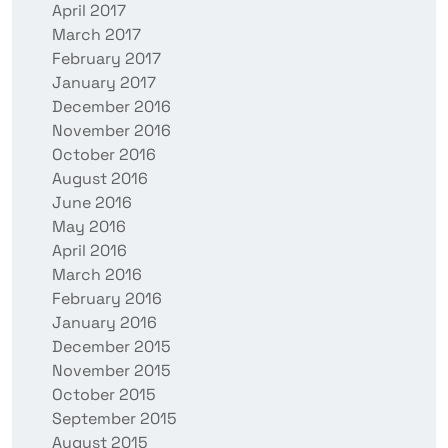
April 2017
March 2017
February 2017
January 2017
December 2016
November 2016
October 2016
August 2016
June 2016
May 2016
April 2016
March 2016
February 2016
January 2016
December 2015
November 2015
October 2015
September 2015
August 2015