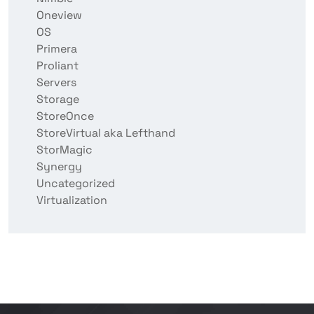
Oneview
OS
Primera
Proliant
Servers
Storage
StoreOnce
StoreVirtual aka Lefthand
StorMagic
Synergy
Uncategorized
Virtualization