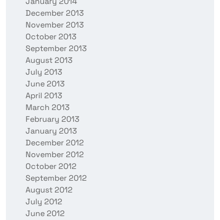
January 2014
December 2013
November 2013
October 2013
September 2013
August 2013
July 2013
June 2013
April 2013
March 2013
February 2013
January 2013
December 2012
November 2012
October 2012
September 2012
August 2012
July 2012
June 2012