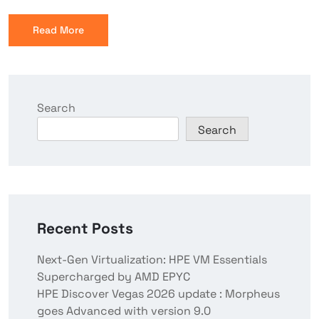
Read More
Search
Search
Recent Posts
Next-Gen Virtualization: HPE VM Essentials
Supercharged by AMD EPYC
HPE Discover Vegas 2026 update : Morpheus
goes Advanced with version 9.0