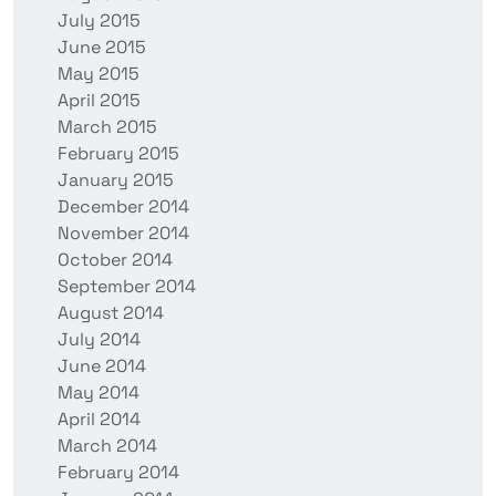
July 2015
June 2015
May 2015
April 2015
March 2015
February 2015
January 2015
December 2014
November 2014
October 2014
September 2014
August 2014
July 2014
June 2014
May 2014
April 2014
March 2014
February 2014