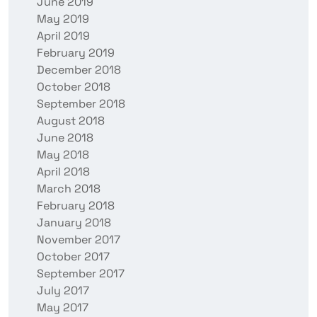
June 2019
May 2019
April 2019
February 2019
December 2018
October 2018
September 2018
August 2018
June 2018
May 2018
April 2018
March 2018
February 2018
January 2018
November 2017
October 2017
September 2017
July 2017
May 2017