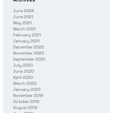
June 2026
June 2021
May 2021
March 2021
February 2021
January 2021
December 2020
November 2020
September 2020
July 2020
June 2020
April 2020
March 2020
January 2020
November 2019
October 2019
August 2019