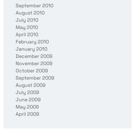
September 2010
August 2010
July 2010
May 2010
April 2010
February 2010
January 2010
December 2009
November 2009
October 2009
September 2009
August 2009
July 2009
June 2009
May 2009
April 2009