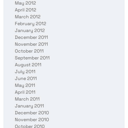
May 2012
April 2012
March 2012
February 2012
January 2012
December 2011
November 2011
October 2011
September 2011
August 2011
July 2011
June 2011
May 2011
April 2011
March 2011
January 2011
December 2010
November 2010
October 2010