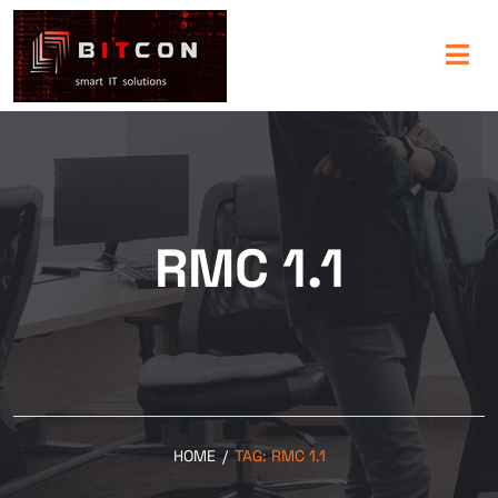
RMC 1.1
HOME
/
TAG:
RMC 1.1