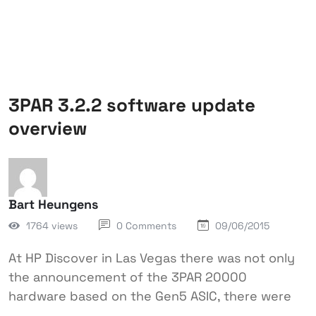
3PAR 3.2.2 software update
overview
Bart Heungens
1764 views
0 Comments
09/06/2015
At HP Discover in Las Vegas there was not only
the announcement of the 3PAR 20000
hardware based on the Gen5 ASIC, there were