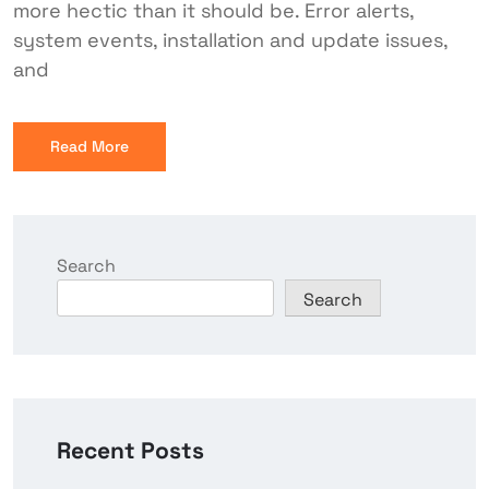
more hectic than it should be. Error alerts,
system events, installation and update issues,
and
Read More
Search
Search
Recent Posts