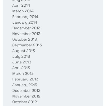
April 2014
March 2014
February 2014
January 2014
December 2013
November 2013
October 2013
September 2013
August 2013
July 2013
June 2013
April 2013
March 2013
February 2013
January 2013
December 2012
November 2012
October 2012