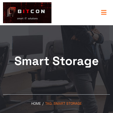
Smart Storage
HOME
/
TAG:
SMART STORAGE