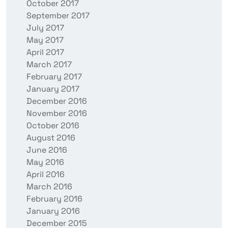
October 2017
September 2017
July 2017
May 2017
April 2017
March 2017
February 2017
January 2017
December 2016
November 2016
October 2016
August 2016
June 2016
May 2016
April 2016
March 2016
February 2016
January 2016
December 2015