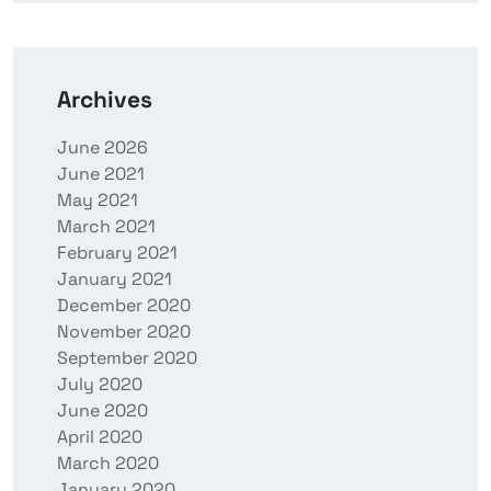
Archives
June 2026
June 2021
May 2021
March 2021
February 2021
January 2021
December 2020
November 2020
September 2020
July 2020
June 2020
April 2020
March 2020
January 2020