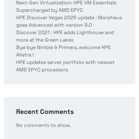
Next-Gen Virtualization: HPE VM Essentials
Supercharged by AMD EPYC
HPE Discover Vegas 2026 update : Morpheus
goes Advanced with version 9.0
Discover 2021 : HPE adds Lighthouse and
more at the Green Lakes
Bye bye Nimble & Primera, welcome HPE
Alletra !
HPE updates server portfolio with newest
AMD EPYC processors
Recent Comments
No comments to show.