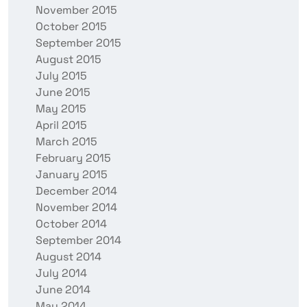
November 2015
October 2015
September 2015
August 2015
July 2015
June 2015
May 2015
April 2015
March 2015
February 2015
January 2015
December 2014
November 2014
October 2014
September 2014
August 2014
July 2014
June 2014
May 2014