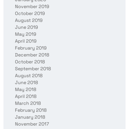
November 2019
October 2019
August 2019
June 2019
May 2019
April 2019
February 2019
December 2018
October 2018
September 2018
August 2018
June 2018
May 2018
April 2018
March 2018
February 2018
January 2018
November 2017