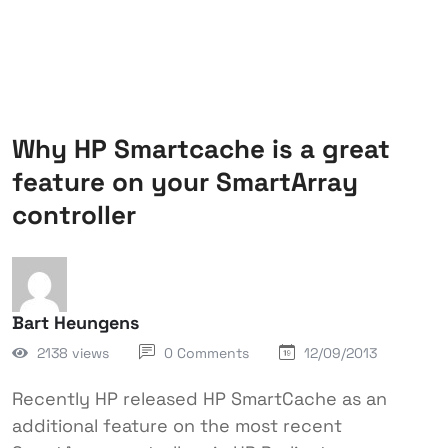
Why HP Smartcache is a great
feature on your SmartArray
controller
Bart Heungens
2138 views
0 Comments
12/09/2013
Recently HP released HP SmartCache as an
additional feature on the most recent