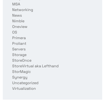
MSA
Networking
News
Nimble
Oneview
OS
Primera
Proliant
Servers
Storage
StoreOnce
StoreVirtual aka Lefthand
StorMagic
Synergy
Uncategorized
Virtualization