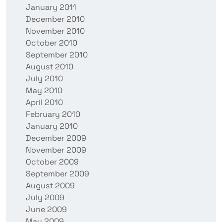
January 2011
December 2010
November 2010
October 2010
September 2010
August 2010
July 2010
May 2010
April 2010
February 2010
January 2010
December 2009
November 2009
October 2009
September 2009
August 2009
July 2009
June 2009
May 2009