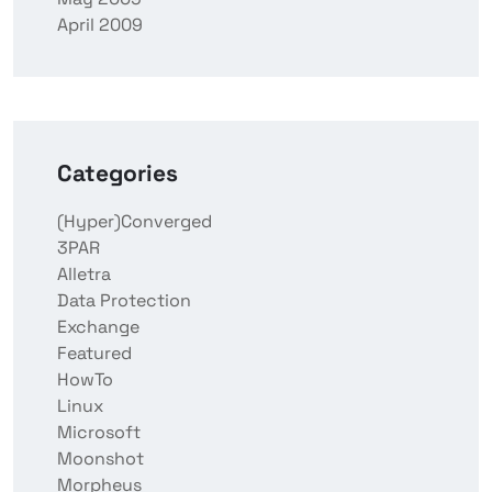
April 2009
Categories
(Hyper)Converged
3PAR
Alletra
Data Protection
Exchange
Featured
HowTo
Linux
Microsoft
Moonshot
Morpheus