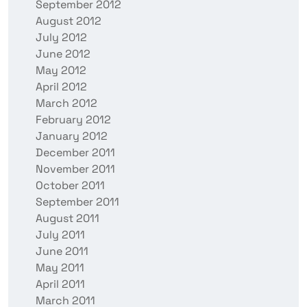
September 2012
August 2012
July 2012
June 2012
May 2012
April 2012
March 2012
February 2012
January 2012
December 2011
November 2011
October 2011
September 2011
August 2011
July 2011
June 2011
May 2011
April 2011
March 2011