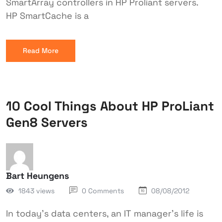
SmartArray controllers in HP Proliant servers.
HP SmartCache is a
Read More
10 Cool Things About HP ProLiant
Gen8 Servers
Bart Heungens
1843 views
0 Comments
08/08/2012
In today's data centers, an IT manager's life is