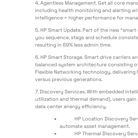
4. Agentless Management. Get all core ma
including health monitoring and alerting wi
intelligence = higher performance for man
5. HP Smart Update. Part of the new “smart
you sequence, stage and schedule consiste
resulting in 69% less admin time.
6. HP Smart Storage. Smart drive carriers a
balanced system architecture consisting 
Flexible Networking technology, delivering 
versus previous generations.
7. Discovery Services. With embedded intel
utilization and thermal demand), users gain a
data center energy efficiency.
HP Location Discovery Servic
automate asset management.
HP Thermal Discovery Service