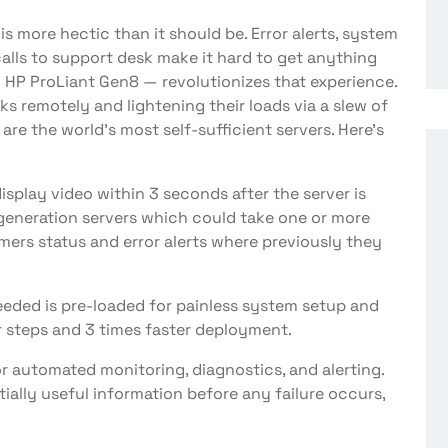
 is more hectic than it should be. Error alerts, system
calls to support desk make it hard to get anything
— HP ProLiant Gen8 — revolutionizes that experience.
ks remotely and lightening their loads via a slew of
 are the world’s most self-sufficient servers. Here’s
 display video within 3 seconds after the server is
 generation servers which could take one or more
mers status and error alerts where previously they
needed is pre-loaded for painless system setup and
r steps and 3 times faster deployment.
or automated monitoring, diagnostics, and alerting.
tially useful information before any failure occurs,