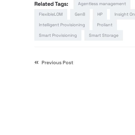
Related Tags:
Agentless management
FlexibleLOM
Gen8
HP
Insight On
Intelligent Provisioning
Proliant
Smart Provisioning
Smart Storage
Previous Post