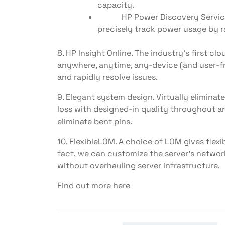
capacity.
HP Power Discovery Services: 
precisely track power usage by r
8. HP Insight Online. The industry’s first
anywhere, anytime, any-device (and user-fr
and rapidly resolve issues.
9. Elegant system design. Virtually elimi
loss with designed-in quality throughout an
eliminate bent pins.
10. FlexibleLOM. A choice of LOM gives flexi
fact, we can customize the server’s netwo
without overhauling server infrastructure.
Find out more
here