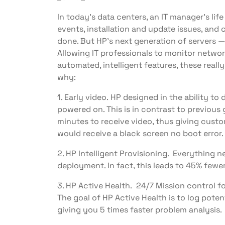
In today’s data centers, an IT manager’s life
events, installation and update issues, and 
done. But HP’s next generation of servers 
Allowing IT professionals to monitor networ
automated, intelligent features, these really
why:
1. Early video. HP designed in the ability to
powered on. This is in contrast to previous
minutes to receive video, thus giving custo
would receive a black screen no boot error.
2. HP Intelligent Provisioning. Everything 
deployment. In fact, this leads to 45% fewe
3. HP Active Health. 24/7 Mission control f
The goal of HP Active Health is to log poten
giving you 5 times faster problem analysis.