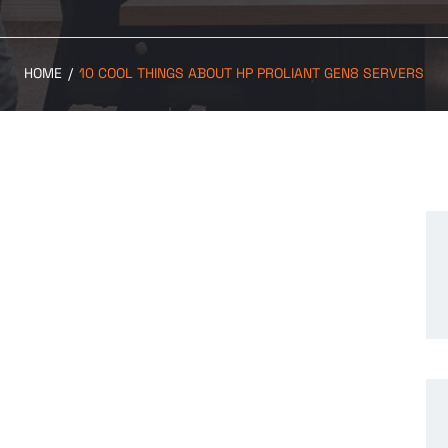
HOME
/
10 COOL THINGS ABOUT HP PROLIANT GEN8 SERVERS