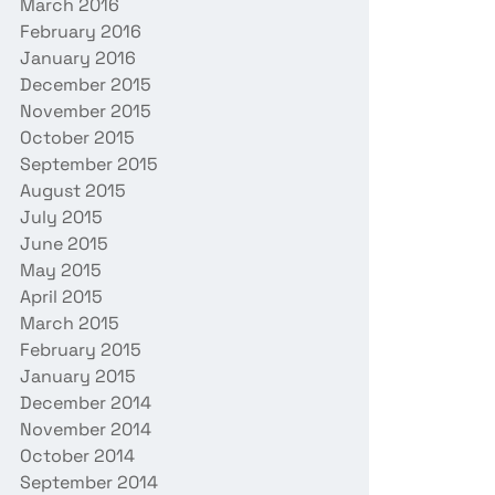
March 2016
February 2016
January 2016
December 2015
November 2015
October 2015
September 2015
August 2015
July 2015
June 2015
May 2015
April 2015
March 2015
February 2015
January 2015
December 2014
November 2014
October 2014
September 2014