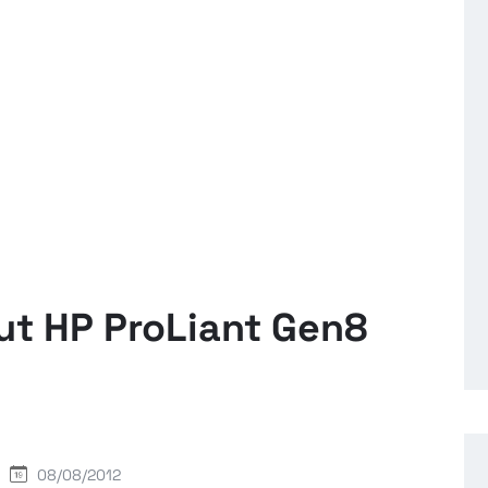
ut HP ProLiant Gen8
08/08/2012