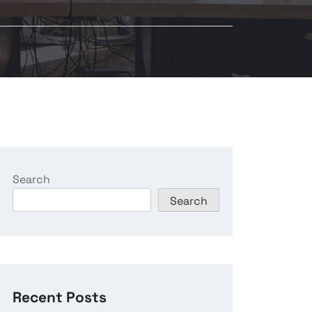
Search
Search
Recent Posts