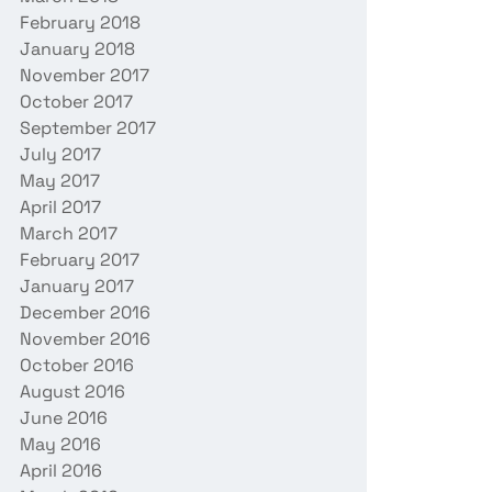
February 2018
January 2018
November 2017
October 2017
September 2017
July 2017
May 2017
April 2017
March 2017
February 2017
January 2017
December 2016
November 2016
October 2016
August 2016
June 2016
May 2016
April 2016