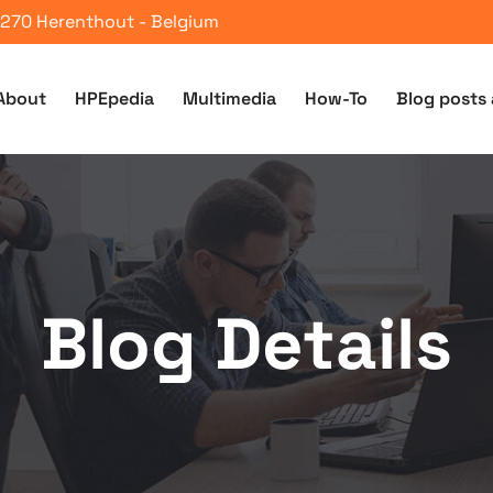
 2270 Herenthout - Belgium
About
HPEpedia
Multimedia
How-To
Blog posts 
Blog Details