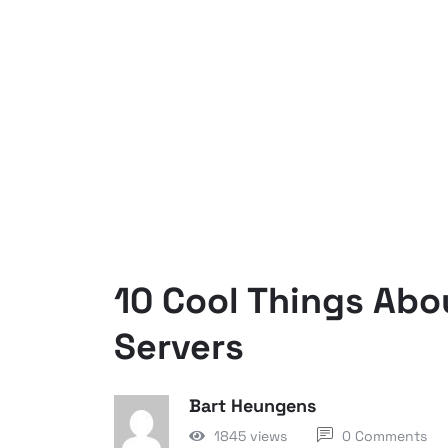
10 Cool Things Abo
Servers
Bart Heungens
1845 views
0 Comments