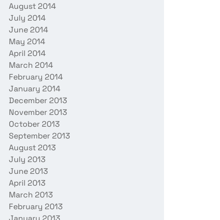
August 2014
July 2014
June 2014
May 2014
April 2014
March 2014
February 2014
January 2014
December 2013
November 2013
October 2013
September 2013
August 2013
July 2013
June 2013
April 2013
March 2013
February 2013
January 2013