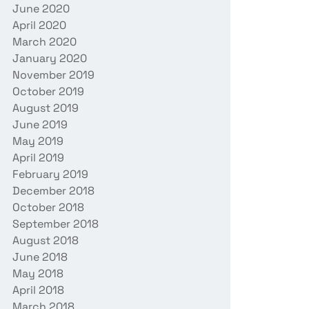
June 2020
April 2020
March 2020
January 2020
November 2019
October 2019
August 2019
June 2019
May 2019
April 2019
February 2019
December 2018
October 2018
September 2018
August 2018
June 2018
May 2018
April 2018
March 2018