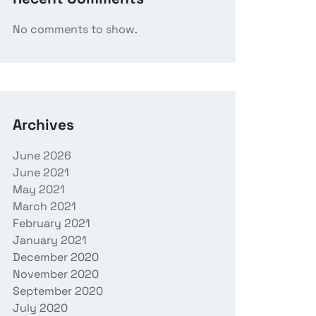
No comments to show.
Archives
June 2026
June 2021
May 2021
March 2021
February 2021
January 2021
December 2020
November 2020
September 2020
July 2020