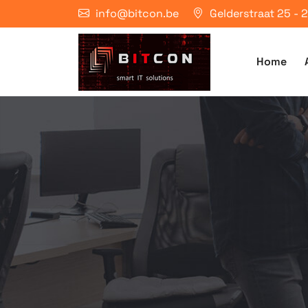
info@bitcon.be
Gelderstraat 25 -
Home