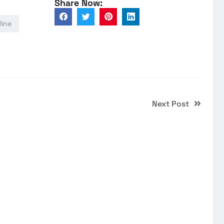
Share Now:
line
Next Post