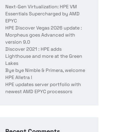
Next-Gen Virtualization: HPE VM
Essentials Supercharged by AMD
EPYC
HPE Discover Vegas 2026 update :
Morpheus goes Advanced with
version 9.0
Discover 2021 : HPE adds
Lighthouse and more at the Green
Lakes
Bye bye Nimble & Primera, welcome
HPE Alletra !
HPE updates server portfolio with
newest AMD EPYC processors
Recent Comments