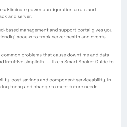
Eliminate power configuration errors and
ack and server.
 cloud-based management and support portal gives you
iendly) access to track server health and events
nate common problems that cause downtime and data
d intuitive simplicity — like a Smart Socket Guide to
bility, cost savings and component serviceability. In
rking today and change to meet future needs