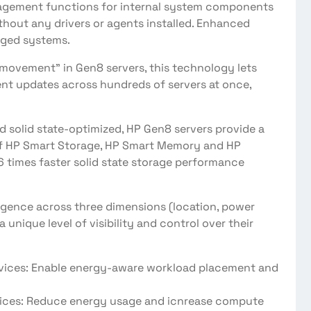
nagement functions for internal system components
thout any drivers or agents installed. Enhanced
aged systems.
 movement” in Gen8 servers, this technology lets
nt updates across hundreds of servers at once,
nd solid state-optimized, HP Gen8 servers provide a
of HP Smart Storage, HP Smart Memory and HP
6 times faster solid state storage performance
ligence across three dimensions (location, power
 unique level of visibility and control over their
es: Enable energy-aware workload placement and
s: Reduce energy usage and icnrease compute