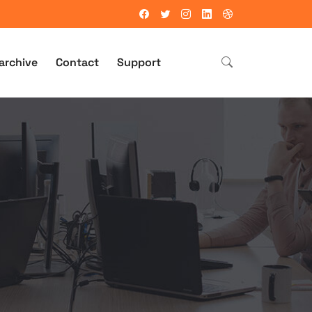
archive
Contact
Support