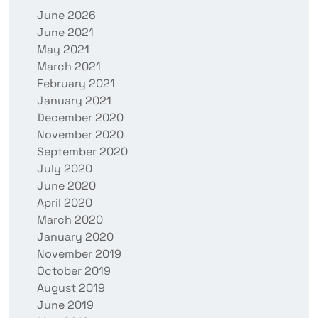
June 2026
June 2021
May 2021
March 2021
February 2021
January 2021
December 2020
November 2020
September 2020
July 2020
June 2020
April 2020
March 2020
January 2020
November 2019
October 2019
August 2019
June 2019