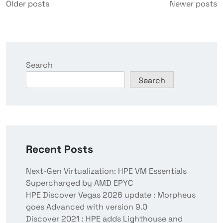
Older posts
Newer posts
Search
Search
Recent Posts
Next-Gen Virtualization: HPE VM Essentials
Supercharged by AMD EPYC
HPE Discover Vegas 2026 update : Morpheus
goes Advanced with version 9.0
Discover 2021 : HPE adds Lighthouse and