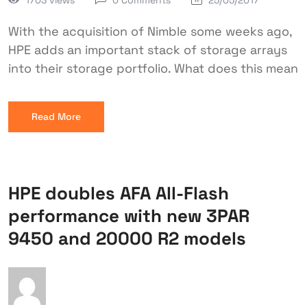
0 Comments
25/05/2017
With the acquisition of Nimble some weeks ago,
HPE adds an important stack of storage arrays
into their storage portfolio. What does this mean
Read More
HPE doubles AFA All-Flash
performance with new 3PAR
9450 and 20000 R2 models