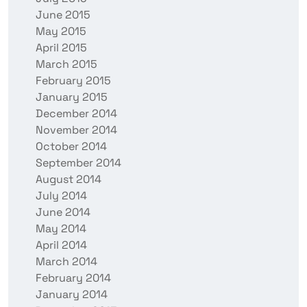
June 2015
May 2015
April 2015
March 2015
February 2015
January 2015
December 2014
November 2014
October 2014
September 2014
August 2014
July 2014
June 2014
May 2014
April 2014
March 2014
February 2014
January 2014