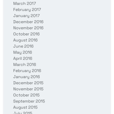
March 2017
February 2017
January 2017
December 2016
November 2016
October 2016
August 2016
June 2016
May 2016
April 2016
March 2016
February 2016
January 2016
December 2015
November 2015
October 2015
September 2015
August 2015
July 2015