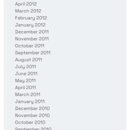
April 2012
March 2012
February 2012
January 2012
December 2011
November 2011
October 2011
September 2011
August 2011
July 2011
June 2011
May 2011
April 2011
March 2011
January 2011
December 2010
November 2010
October 2010
September 2010