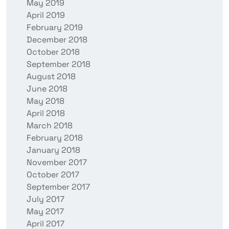
May 2019
April 2019
February 2019
December 2018
October 2018
September 2018
August 2018
June 2018
May 2018
April 2018
March 2018
February 2018
January 2018
November 2017
October 2017
September 2017
July 2017
May 2017
April 2017