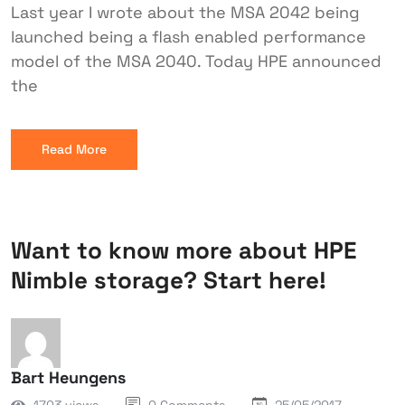
Last year I wrote about the MSA 2042 being
launched being a flash enabled performance
model of the MSA 2040. Today HPE announced
the
Read More
Want to know more about HPE
Nimble storage? Start here!
Bart Heungens
1703 views