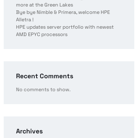
more at the Green Lakes
Bye bye Nimble & Primera, welcome HPE
Alletra !
HPE updates server portfolio with newest
AMD EPYC processors
Recent Comments
No comments to show.
Archives