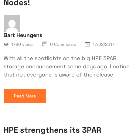
Nodes!
Bart Heungens
1780 views
0 Comments
17/02/2017
With all the spotlights on the big HPE 3PAR
storage announcement some days ago, I notice
that not everyone is aware of the release
Read More
HPE strengthens its 3PAR