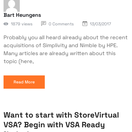
Bart Heungens
1879 views
0 Comments
13/03/2017
Probably you all heard already about the recent
acquisitions of Simplivity and Nimble by HPE.
Many articles are already written about this
topic (here,
Read More
Want to start with StoreVirtual
VSA? Begin with VSA Ready