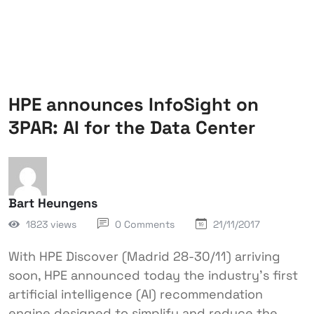
HPE announces InfoSight on
3PAR: AI for the Data Center
Bart Heungens
1823 views
0 Comments
21/11/2017
With HPE Discover (Madrid 28-30/11) arriving
soon, HPE announced today the industry’s first
artificial intelligence (AI) recommendation
engine designed to simplify and reduce the