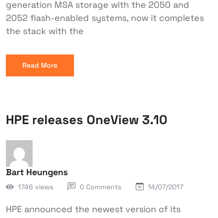
generation MSA storage with the 2050 and
2052 flash-enabled systems, now it completes
the stack with the
Read More
HPE releases OneView 3.10
Bart Heungens
1746 views
0 Comments
14/07/2017
HPE announced the newest version of its