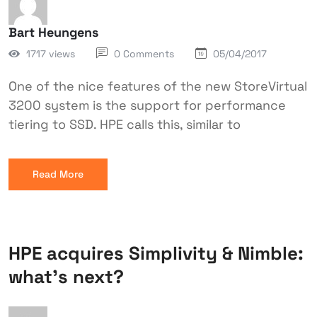
Bart Heungens
1717 views
0 Comments
05/04/2017
One of the nice features of the new StoreVirtual
3200 system is the support for performance
tiering to SSD. HPE calls this, similar to
Read More
HPE acquires Simplivity & Nimble:
what’s next?