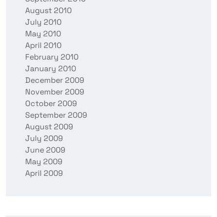
August 2010
July 2010
May 2010
April 2010
February 2010
January 2010
December 2009
November 2009
October 2009
September 2009
August 2009
July 2009
June 2009
May 2009
April 2009