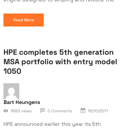
Read More
HPE completes 5th generation
MSA portfolio with entry model
1050
Bart Heungens
1683 views
0 Comments
18/10/2017
HPE announced earlier this year its 5th