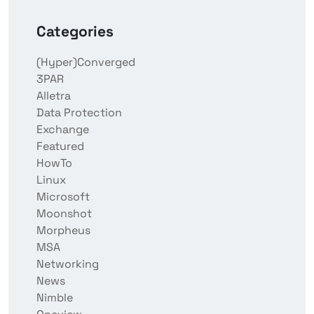
Categories
(Hyper)Converged
3PAR
Alletra
Data Protection
Exchange
Featured
HowTo
Linux
Microsoft
Moonshot
Morpheus
MSA
Networking
News
Nimble