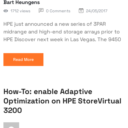
Bart Heungens
1712 views
0 Comments
24/05/2017
HPE just announced a new series of 3PAR
midrange and high-end storage arrays prior to
HPE Discover next week in Las Vegas. The 9450
Read More
How-To: enable Adaptive
Optimization on HPE StoreVirtual
3200