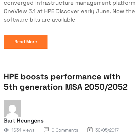
converged infrastructure management platform
OneView 3.1 at HPE Discover early June. Now the
software bits are available
Read More
HPE boosts performance with
5th generation MSA 2050/2052
Bart Heungens
1634 views
0 Comments
30/05/2017