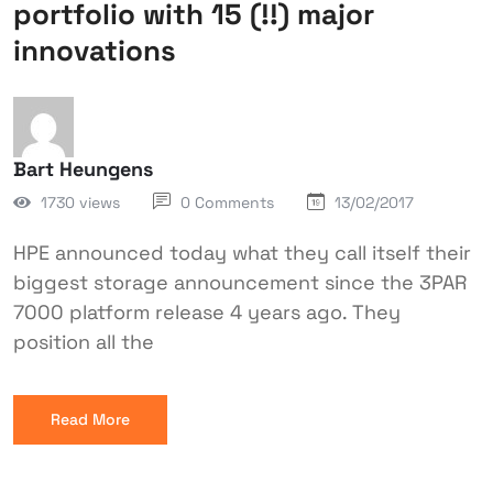
portfolio with 15 (!!) major
innovations
Bart Heungens
1730 views
0 Comments
13/02/2017
HPE announced today what they call itself their
biggest storage announcement since the 3PAR
7000 platform release 4 years ago. They
position all the
Read More