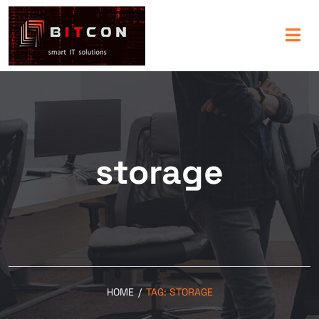
storage
HOME
/
TAG:
STORAGE