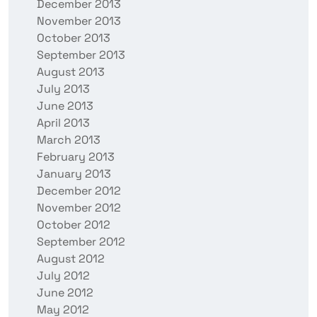
December 2013
November 2013
October 2013
September 2013
August 2013
July 2013
June 2013
April 2013
March 2013
February 2013
January 2013
December 2012
November 2012
October 2012
September 2012
August 2012
July 2012
June 2012
May 2012