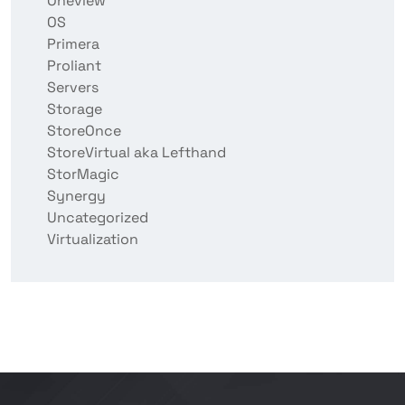
Oneview
OS
Primera
Proliant
Servers
Storage
StoreOnce
StoreVirtual aka Lefthand
StorMagic
Synergy
Uncategorized
Virtualization