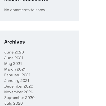
No comments to show.
Archives
June 2026
June 2021
May 2021
March 2021
February 2021
January 2021
December 2020
November 2020
September 2020
July 2020