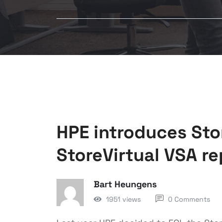
HPE introduces St
StoreVirtual VSA r
Bart Heungens
1951 views
0 Comments