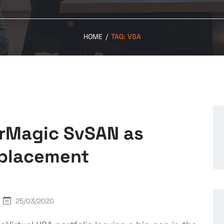
HOME
/
TAG:
VSA
orMagic SvSAN as
eplacement
25/03/2020