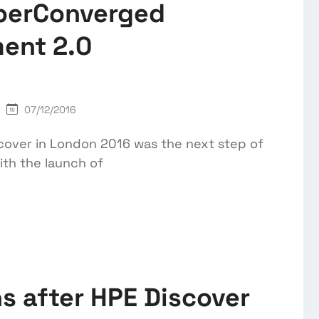
perConverged
ent 2.0
07/12/2016
over in London 2016 was the next step of
th the launch of
s after HPE Discover