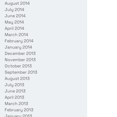
August 2014
July 2014
June 2014
May 2014
April 2014
March 2014
February 2014
January 2014
December 2013
November 2013
October 2013
September 2013
August 2013
July 2013
June 2013
April 2013
March 2013
February 2013
January 2013