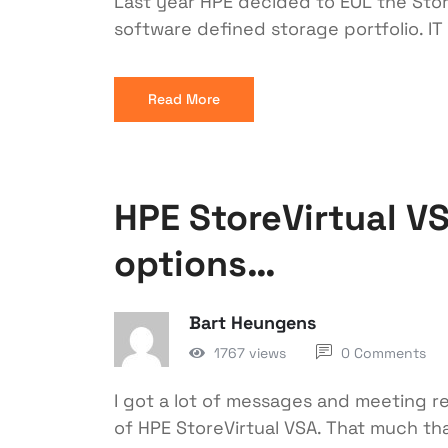
Last year HPE decided to EOL the Store
software defined storage portfolio. IT 
Read More
HPE StoreVirtual V
options…
Bart Heungens
1767 views
0 Comments
I got a lot of messages and meeting r
of HPE StoreVirtual VSA. That much tha