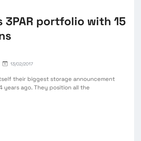
 3PAR portfolio with 15
ons
13/02/2017
tself their biggest storage announcement
 years ago. They position all the