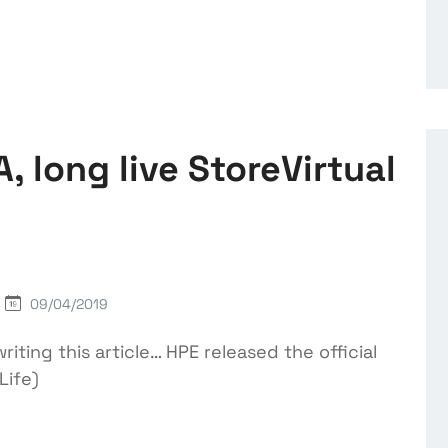
, long live StoreVirtual
09/04/2019
riting this article… HPE released the official
Life)