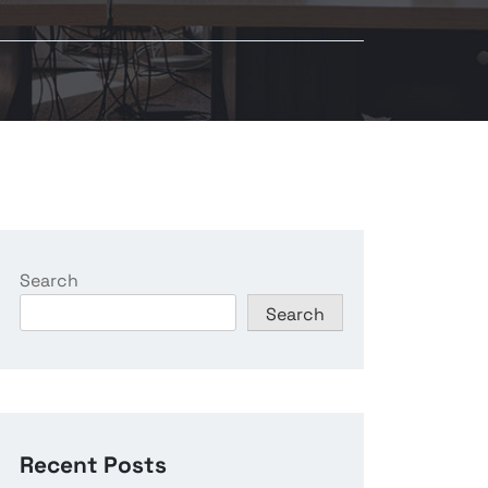
Search
Search
Recent Posts