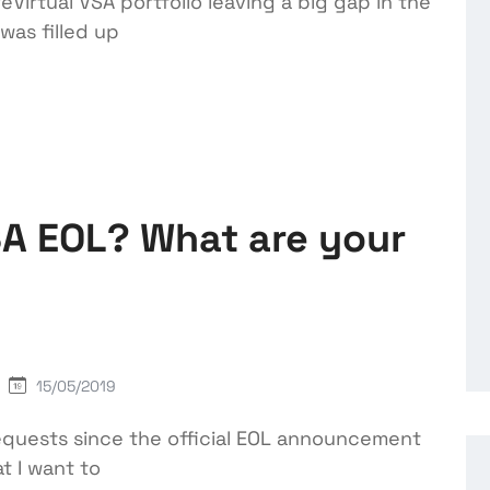
Virtual VSA portfolio leaving a big gap in the
was filled up
SA EOL? What are your
15/05/2019
equests since the official EOL announcement
t I want to