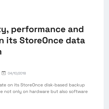
ty, performance and
n its StoreOnce data
m
04/10/2018
ate on its StoreOnce disk-based backup
re not only on hardware but also software