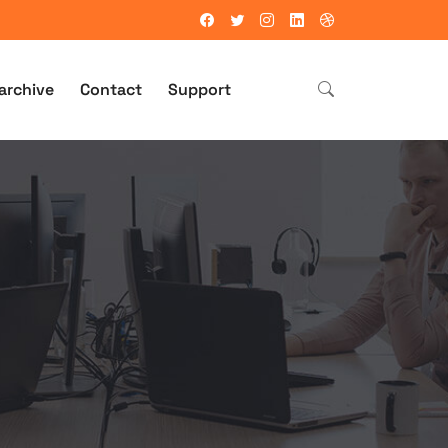
archive
Contact
Support