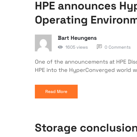
HPE announces Hy
Operating Environm
Bart Heungens
1605 views
0 Comments
One of the announcements at HPE Disc
HPE into the HyperConverged world wi
Read More
Storage conclusion