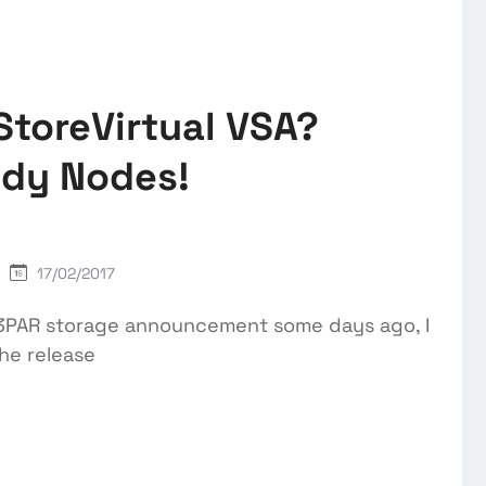
StoreVirtual VSA?
ady Nodes!
17/02/2017
E 3PAR storage announcement some days ago, I
the release