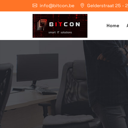
info@bitcon.be
Gelderstraat 25 -
Home