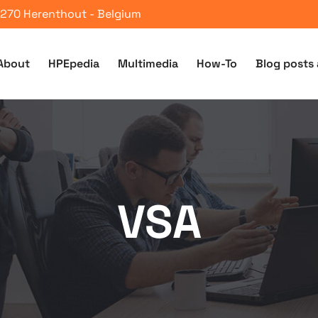
 2270 Herenthout - Belgium
About
HPEpedia
Multimedia
How-To
Blog posts 
VSA