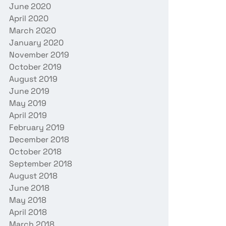
June 2020
April 2020
March 2020
January 2020
November 2019
October 2019
August 2019
June 2019
May 2019
April 2019
February 2019
December 2018
October 2018
September 2018
August 2018
June 2018
May 2018
April 2018
March 2018