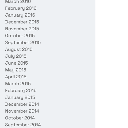
March 2016
February 2016
January 2016
December 2015
November 2015
October 2015
September 2015
August 2015
July 2015
June 2015
May 2015
April 2015
March 2015
February 2015
January 2015
December 2014
November 2014
October 2014
September 2014