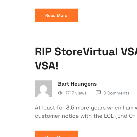
Read More
RIP StoreVirtual VSA
VSA!
Bart Heungens
1717 views
0 Comments
At least for 3,5 more years when I am w
customer notice with the EOL (End Of 