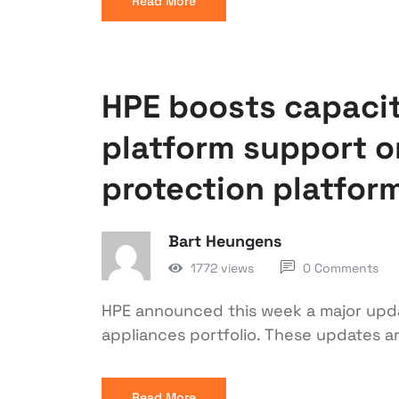
Read More
HPE boosts capaci
platform support o
protection platfor
Bart Heungens
1772 views
0 Comments
HPE announced this week a major upd
appliances portfolio. These updates a
Read More