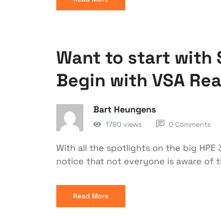
Want to start with 
Begin with VSA Re
Bart Heungens
1780 views
0 Comments
With all the spotlights on the big HP
notice that not everyone is aware of 
Read More