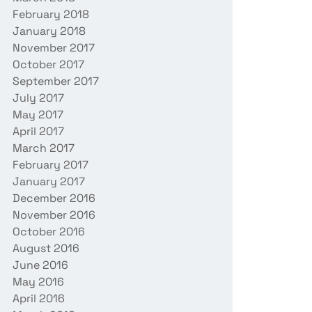
February 2018
January 2018
November 2017
October 2017
September 2017
July 2017
May 2017
April 2017
March 2017
February 2017
January 2017
December 2016
November 2016
October 2016
August 2016
June 2016
May 2016
April 2016