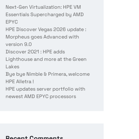
Next-Gen Virtualization: HPE VM
Essentials Supercharged by AMD
EPYC
HPE Discover Vegas 2026 update :
Morpheus goes Advanced with
version 9.0
Discover 2021 : HPE adds
Lighthouse and more at the Green
Lakes
Bye bye Nimble & Primera, welcome
HPE Alletra !
HPE updates server portfolio with
newest AMD EPYC processors
Recent Comments