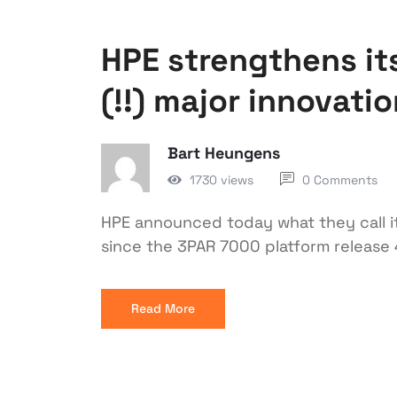
HPE strengthens its
(!!) major innovati
Bart Heungens
1730 views
0 Comments
HPE announced today what they call i
since the 3PAR 7000 platform release 4
Read More