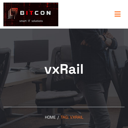
vxRail
HOME
/
TAG:
VXRAIL