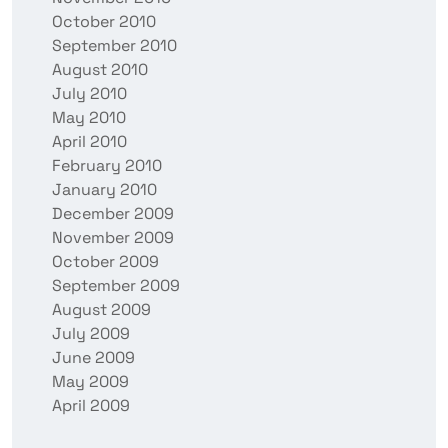
October 2010
September 2010
August 2010
July 2010
May 2010
April 2010
February 2010
January 2010
December 2009
November 2009
October 2009
September 2009
August 2009
July 2009
June 2009
May 2009
April 2009