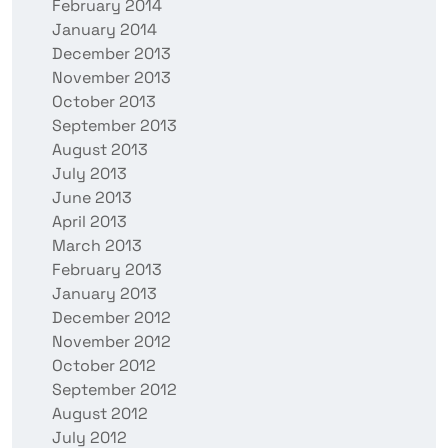
February 2014
January 2014
December 2013
November 2013
October 2013
September 2013
August 2013
July 2013
June 2013
April 2013
March 2013
February 2013
January 2013
December 2012
November 2012
October 2012
September 2012
August 2012
July 2012