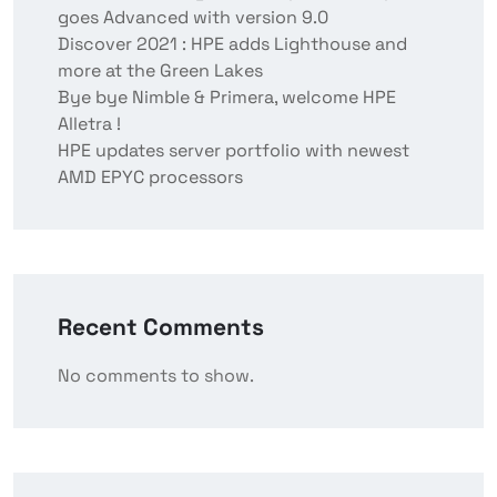
goes Advanced with version 9.0
Discover 2021 : HPE adds Lighthouse and
more at the Green Lakes
Bye bye Nimble & Primera, welcome HPE
Alletra !
HPE updates server portfolio with newest
AMD EPYC processors
Recent Comments
No comments to show.