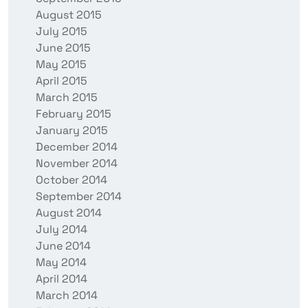
August 2015
July 2015
June 2015
May 2015
April 2015
March 2015
February 2015
January 2015
December 2014
November 2014
October 2014
September 2014
August 2014
July 2014
June 2014
May 2014
April 2014
March 2014