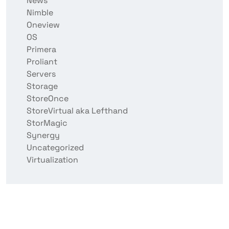
News
Nimble
Oneview
OS
Primera
Proliant
Servers
Storage
StoreOnce
StoreVirtual aka Lefthand
StorMagic
Synergy
Uncategorized
Virtualization