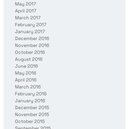
May 2017
April 2017
March 2017
February 2017
January 2017
December 2016
November 2016
October 2016
August 2016
June 2016
May 2016
April 2016
March 2016
February 2016
January 2016
December 2015
November 2015
October 2015
September 2015