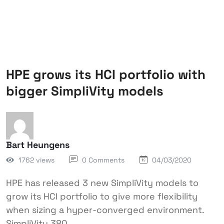
HPE grows its HCI portfolio with
bigger SimpliVity models
Bart Heungens
1762 views
0 Comments
04/03/2020
HPE has released 3 new SimpliVity models to
grow its HCI portfolio to give more flexibility
when sizing a hyper-converged environment.
SimpliVity 380