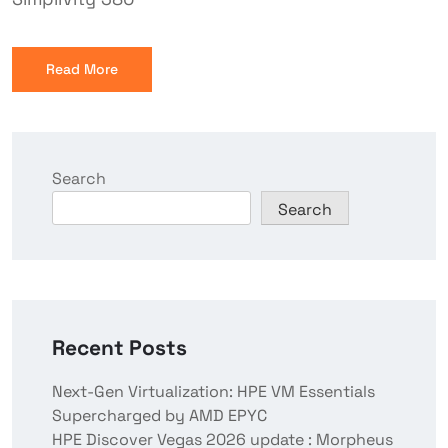
Read More
Search
Search
Recent Posts
Next-Gen Virtualization: HPE VM Essentials
Supercharged by AMD EPYC
HPE Discover Vegas 2026 update : Morpheus