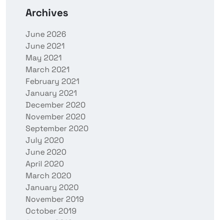
Archives
June 2026
June 2021
May 2021
March 2021
February 2021
January 2021
December 2020
November 2020
September 2020
July 2020
June 2020
April 2020
March 2020
January 2020
November 2019
October 2019