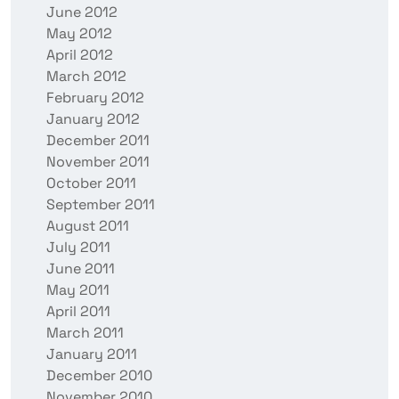
June 2012
May 2012
April 2012
March 2012
February 2012
January 2012
December 2011
November 2011
October 2011
September 2011
August 2011
July 2011
June 2011
May 2011
April 2011
March 2011
January 2011
December 2010
November 2010