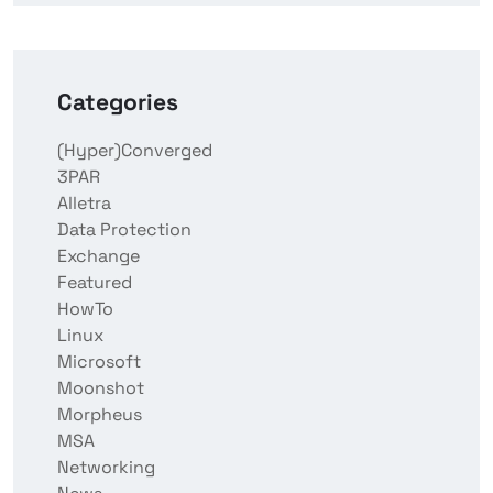
Categories
(Hyper)Converged
3PAR
Alletra
Data Protection
Exchange
Featured
HowTo
Linux
Microsoft
Moonshot
Morpheus
MSA
Networking