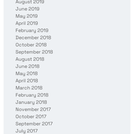
August 2019
June 2019
May 2019
April 2019
February 2019
December 2018
October 2018
September 2018
August 2018
June 2018
May 2018
April 2018
March 2018
February 2018
January 2018
November 2017
October 2017
September 2017
July 2017