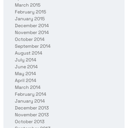
March 2015
February 2015
January 2015
December 2014
November 2014
October 2014
September 2014
August 2014
July 2014
June 2014
May 2014
April 2014
March 2014
February 2014
January 2014
December 2013
November 2013
October 2013