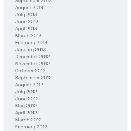
September 2013
August 2013
July 2013
June 2013
April 2013
March 2013
February 2013
January 2013
December 2012
November 2012
October 2012
September 2012
August 2012
July 2012
June 2012
May 2012
April 2012
March 2012
February 2012