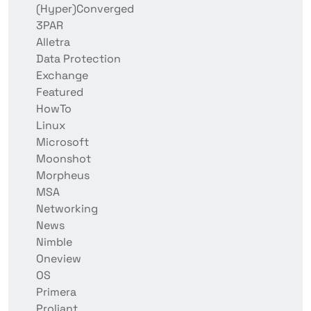
(Hyper)Converged
3PAR
Alletra
Data Protection
Exchange
Featured
HowTo
Linux
Microsoft
Moonshot
Morpheus
MSA
Networking
News
Nimble
Oneview
OS
Primera
Proliant