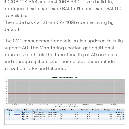
900GB 10K SAS and 3x 400GB SSD drives build-in,
configured with hardware RAID5. No hardware RAID10
is available.
The node has 4x 1Gb and 2x 10Gb connectivity by
default.
The CMC management console is also updated to fully
support AO. The Monitoring section got additional
counters to check the functionality of AO on volume
and storage system level. Tiering statistics include
utilization, IOPS and latency.