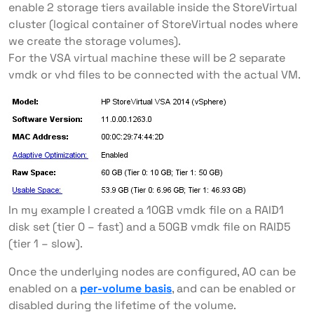
enable 2 storage tiers available inside the StoreVirtual
cluster (logical container of StoreVirtual nodes where
we create the storage volumes).
For the VSA virtual machine these will be 2 separate
vmdk or vhd files to be connected with the actual VM.
In my example I created a 10GB vmdk file on a RAID1
disk set (tier 0 – fast) and a 50GB vmdk file on RAID5
(tier 1 – slow).
Once the underlying nodes are configured, AO can be
enabled on a
per-volume basis
, and can be enabled or
disabled during the lifetime of the volume.