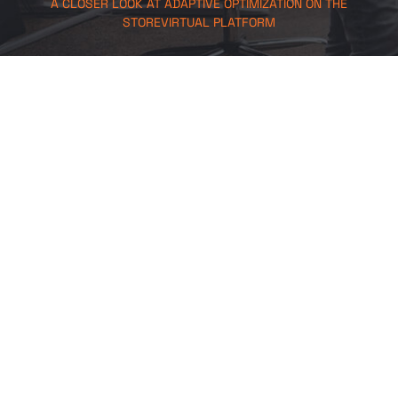
A CLOSER LOOK AT ADAPTIVE OPTIMIZATION ON THE
STOREVIRTUAL PLATFORM