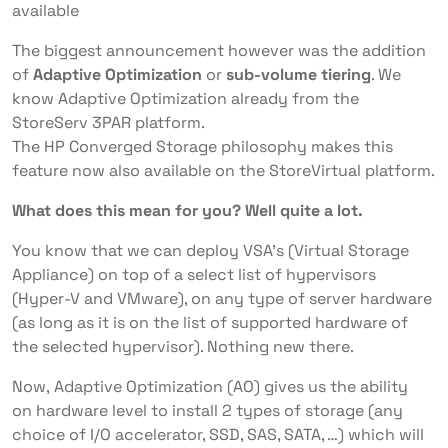
available
The biggest announcement however was the addition
of
Adaptive Optimization
or
sub-volume tiering
. We
know Adaptive Optimization already from the
StoreServ 3PAR platform.
The HP Converged Storage philosophy makes this
feature now also available on the StoreVirtual platform.
What does this mean for you?
Well quite a lot.
You know that we can deploy VSA’s (Virtual Storage
Appliance) on top of a select list of hypervisors
(Hyper-V and VMware), on any type of server hardware
(as long as it is on the list of supported hardware of
the selected hypervisor). Nothing new there.
Now, Adaptive Optimization (AO) gives us the ability
on hardware level to install 2 types of storage (any
choice of I/O accelerator, SSD, SAS, SATA, …) which will