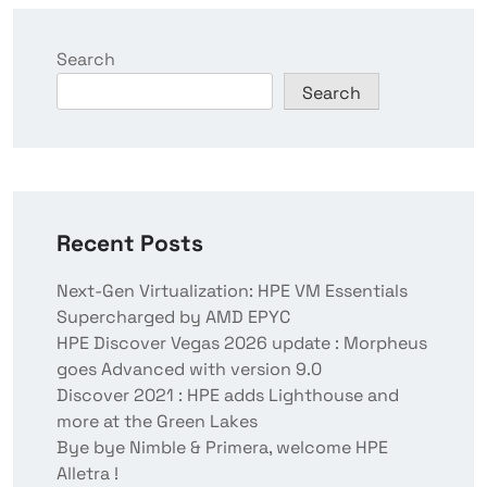
Search
Search
Recent Posts
Next-Gen Virtualization: HPE VM Essentials
Supercharged by AMD EPYC
HPE Discover Vegas 2026 update : Morpheus
goes Advanced with version 9.0
Discover 2021 : HPE adds Lighthouse and
more at the Green Lakes
Bye bye Nimble & Primera, welcome HPE
Alletra !