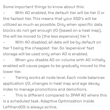
Some important things to know about this:
– With AO enabled, the default tier will be tier 0 or
the fastest tier. This means that your SSD’s will be
utilized as much as possible. Only when specific data
blocks do not get enough I/O (based on a heat map),
the will be moved to (the less expensive) tier 1.
– With AO disabled, all data will be by default on
tier 1 being the cheapest tier. So ‘expensive’ fast
storage will be used only when AO is enabled.
– When you disable AO on volume with AO initially
enabled will cause pages to be gradually moved to the
lower tier.
– Tiering works at node level. Each node balances
application I/O, changes in heat map and age decay
index to manage promotions and demotions.
– This is different compared to 3PAR AO where this
is a scheduled task. Adaptive Optimization inside
LefthandOS is always active.