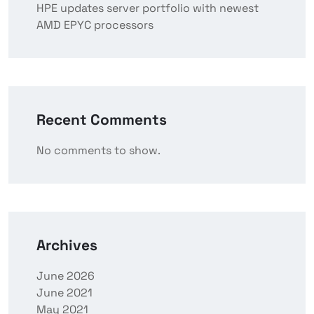
HPE updates server portfolio with newest
AMD EPYC processors
Recent Comments
No comments to show.
Archives
June 2026
June 2021
May 2021