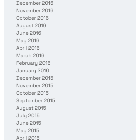
December 2016
November 2016
October 2016
August 2016
June 2016
May 2016
April 2016
March 2016
February 2016
January 2016
December 2015
November 2015
October 2015
September 2015
August 2015
July 2015
June 2015
May 2015
April 2015