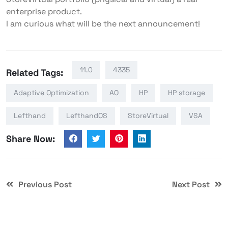
enterprise product.
I am curious what will be the next announcement!
11.0
4335
Related Tags:
Adaptive Optimization
AO
HP
HP storage
Lefthand
LefthandOS
StoreVirtual
VSA
Share Now:
Previous Post
Next Post