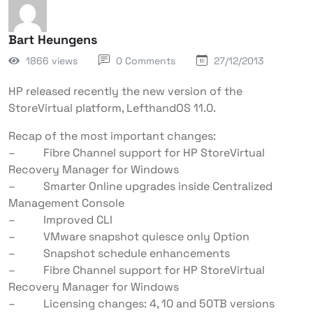
Bart Heungens
1866 views
0 Comments
27/12/2013
HP released recently the new version of the
StoreVirtual platform, LefthandOS 11.0.
Recap of the most important changes:
– Fibre Channel support for HP StoreVirtual
Recovery Manager for Windows
– Smarter Online upgrades inside Centralized
Management Console
– Improved CLI
– VMware snapshot quiesce only Option
– Snapshot schedule enhancements
– Fibre Channel support for HP StoreVirtual
Recovery Manager for Windows
– Licensing changes: 4, 10 and 50TB versions