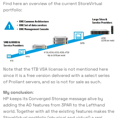
Find here an overview of the current StoreVirtual
portfolio:
Note that the 1TB VSA license is not mentioned here
since it is a free version delivered with a select series
of Proliant servers, and so is not for sale as such.
My conclusion
:
HP keeps its Converged Storage message alive by
adding the AO features from 3PAR to the Lefthand
world. Together with all the existing features makes the
StoreVirtual portfolio (physical and virtual) a real