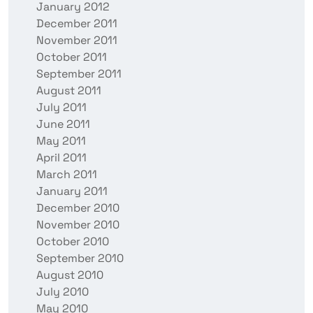
January 2012
December 2011
November 2011
October 2011
September 2011
August 2011
July 2011
June 2011
May 2011
April 2011
March 2011
January 2011
December 2010
November 2010
October 2010
September 2010
August 2010
July 2010
May 2010