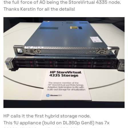
the full force of AO being the StoreVirtual 4335 node.
Thanks Kerstin for all the details!
HP calls it the first hybrid storage node.
This 1U appliance (build on DL360p Gen8) has 7x