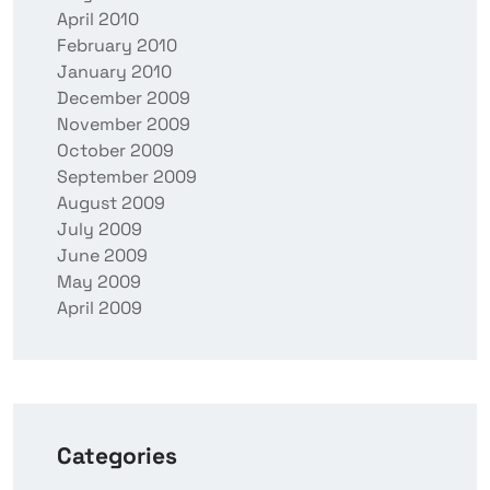
April 2010
February 2010
January 2010
December 2009
November 2009
October 2009
September 2009
August 2009
July 2009
June 2009
May 2009
April 2009
Categories