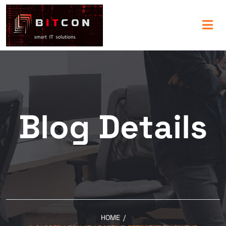
Blog Details
HOME
/