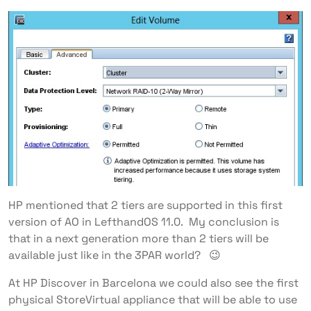
HP mentioned that 2 tiers are supported in this first
version of AO in LefthandOS 11.0. My conclusion is
that in a next generation more than 2 tiers will be
available just like in the 3PAR world? 😉
At HP Discover in Barcelona we could also see the first
physical StoreVirtual appliance that will be able to use