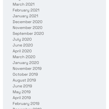
March 2021
February 2021
January 2021
December 2020
November 2020
September 2020
July 2020
June 2020
April 2020
March 2020
January 2020
November 2019
October 2019
August 2019
June 2019
May 2019
April 2019
February 2019