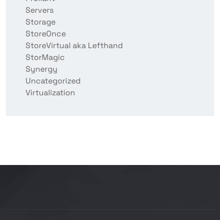
Servers
Storage
StoreOnce
StoreVirtual aka Lefthand
StorMagic
Synergy
Uncategorized
Virtualization