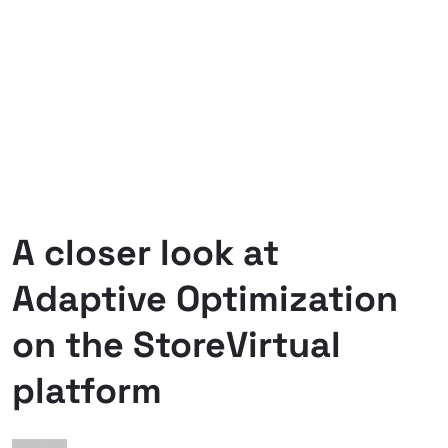
A closer look at
Adaptive Optimization
on the StoreVirtual
platform