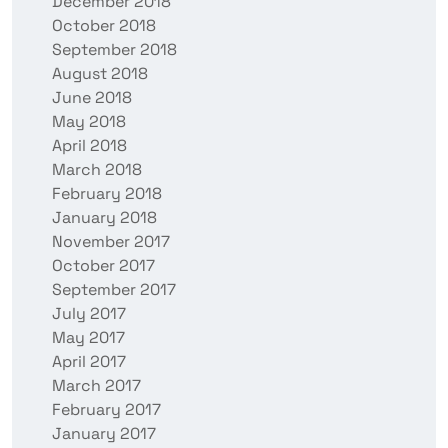
December 2018
October 2018
September 2018
August 2018
June 2018
May 2018
April 2018
March 2018
February 2018
January 2018
November 2017
October 2017
September 2017
July 2017
May 2017
April 2017
March 2017
February 2017
January 2017