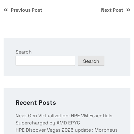
Previous Post
Next Post
Search
Search
Recent Posts
Next-Gen Virtualization: HPE VM Essentials
Supercharged by AMD EPYC
HPE Discover Vegas 2026 update : Morpheus