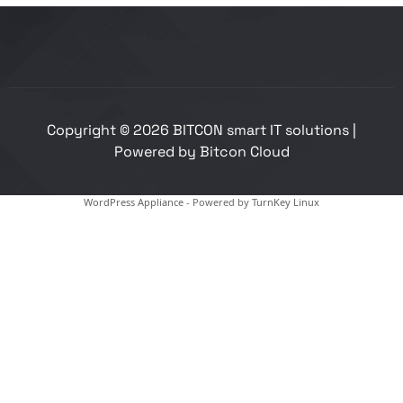
Copyright © 2026 BITCON smart IT solutions |
Powered by Bitcon Cloud
WordPress Appliance
- Powered by
TurnKey Linux