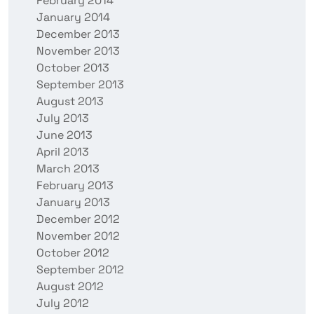
February 2014
January 2014
December 2013
November 2013
October 2013
September 2013
August 2013
July 2013
June 2013
April 2013
March 2013
February 2013
January 2013
December 2012
November 2012
October 2012
September 2012
August 2012
July 2012