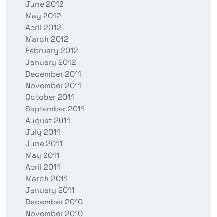
June 2012
May 2012
April 2012
March 2012
February 2012
January 2012
December 2011
November 2011
October 2011
September 2011
August 2011
July 2011
June 2011
May 2011
April 2011
March 2011
January 2011
December 2010
November 2010