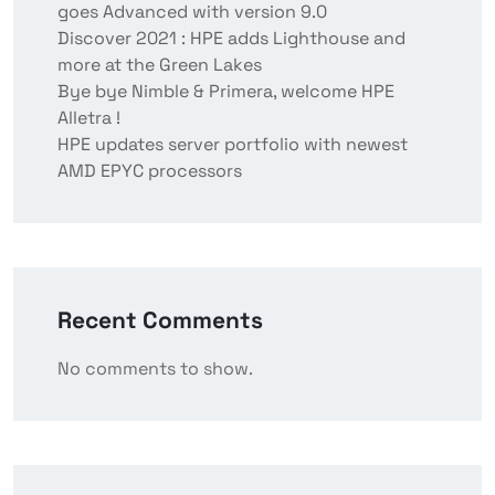
goes Advanced with version 9.0
Discover 2021 : HPE adds Lighthouse and
more at the Green Lakes
Bye bye Nimble & Primera, welcome HPE
Alletra !
HPE updates server portfolio with newest
AMD EPYC processors
Recent Comments
No comments to show.