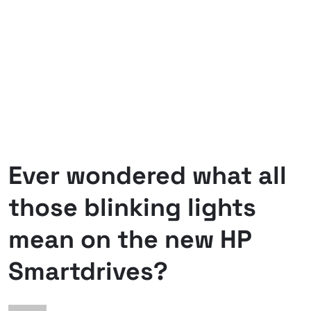
Ever wondered what all
those blinking lights
mean on the new HP
Smartdrives?