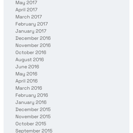
May 2017
April 2017
March 2017
February 2017
January 2017
December 2016
November 2016
October 2016
August 2016
June 2016
May 2016
April 2016
March 2016
February 2016
January 2016
December 2015
November 2015
October 2015
September 2015