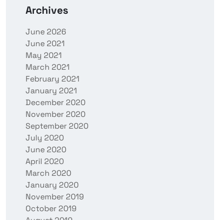
Archives
June 2026
June 2021
May 2021
March 2021
February 2021
January 2021
December 2020
November 2020
September 2020
July 2020
June 2020
April 2020
March 2020
January 2020
November 2019
October 2019