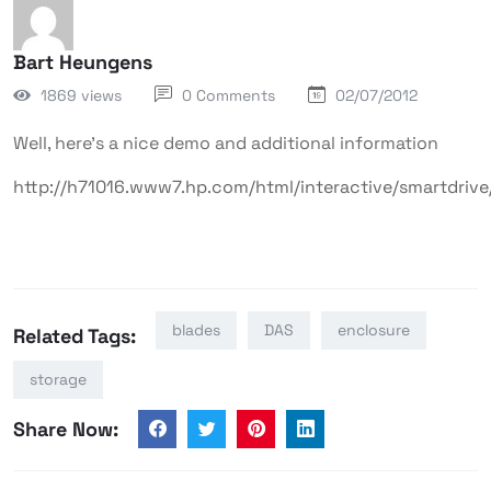
Bart Heungens
1869 views
0 Comments
02/07/2012
Well, here’s a nice demo and additional information
http://h71016.www7.hp.com/html/interactive/smartdrive
blades
DAS
enclosure
Related Tags:
storage
Share Now: