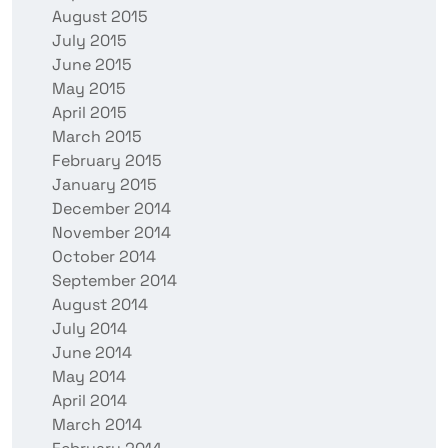
August 2015
July 2015
June 2015
May 2015
April 2015
March 2015
February 2015
January 2015
December 2014
November 2014
October 2014
September 2014
August 2014
July 2014
June 2014
May 2014
April 2014
March 2014