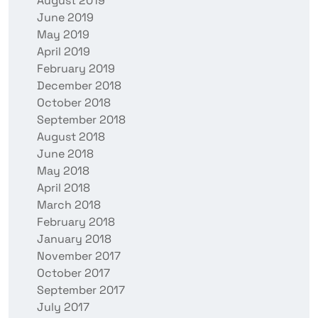
August 2019
June 2019
May 2019
April 2019
February 2019
December 2018
October 2018
September 2018
August 2018
June 2018
May 2018
April 2018
March 2018
February 2018
January 2018
November 2017
October 2017
September 2017
July 2017