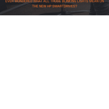
EVER WONDERED WHAT ALL THOSE BLINKING LIGHTS MEAN ON
THE NEW HP SMARTDRIVES?