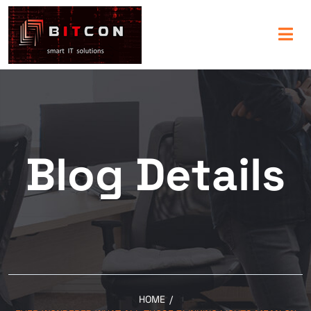
Blog Details
HOME
/