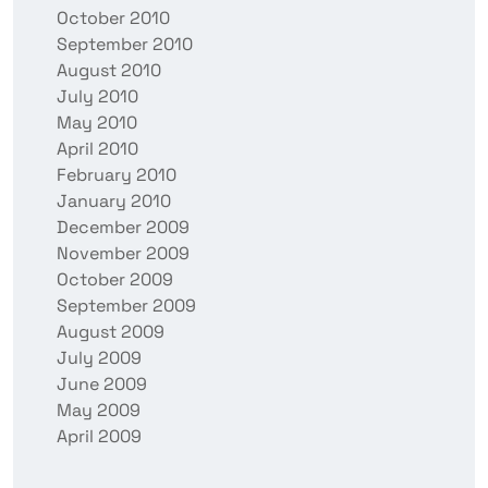
October 2010
September 2010
August 2010
July 2010
May 2010
April 2010
February 2010
January 2010
December 2009
November 2009
October 2009
September 2009
August 2009
July 2009
June 2009
May 2009
April 2009