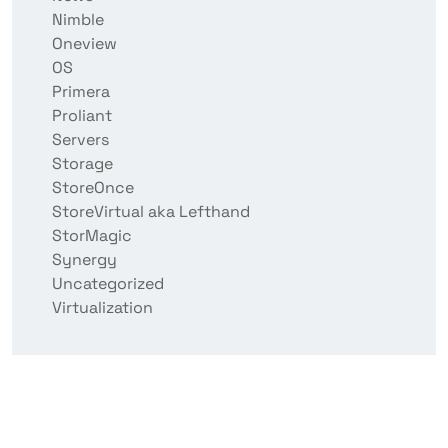
Nimble
Oneview
OS
Primera
Proliant
Servers
Storage
StoreOnce
StoreVirtual aka Lefthand
StorMagic
Synergy
Uncategorized
Virtualization