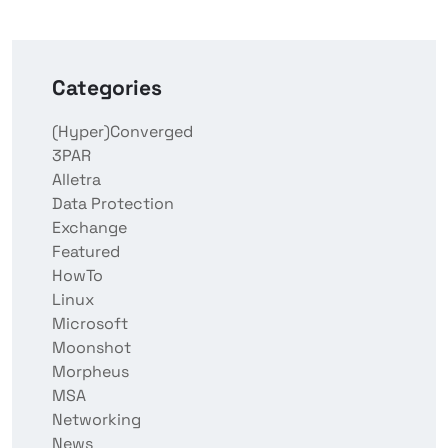
Categories
(Hyper)Converged
3PAR
Alletra
Data Protection
Exchange
Featured
HowTo
Linux
Microsoft
Moonshot
Morpheus
MSA
Networking
News