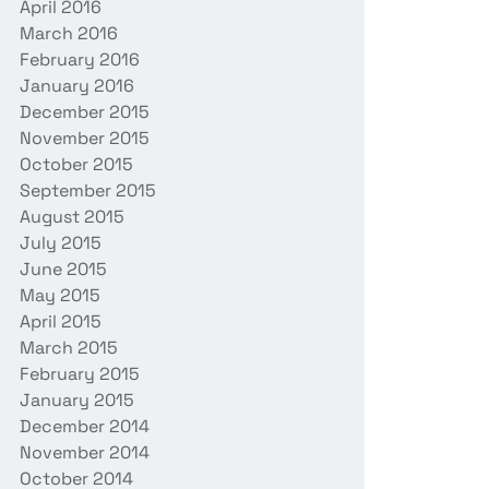
April 2016
March 2016
February 2016
January 2016
December 2015
November 2015
October 2015
September 2015
August 2015
July 2015
June 2015
May 2015
April 2015
March 2015
February 2015
January 2015
December 2014
November 2014
October 2014