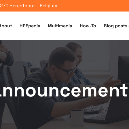
 2270 Herenthout - Belgium
About
HPEpedia
Multimedia
How-To
Blog posts 
announcement