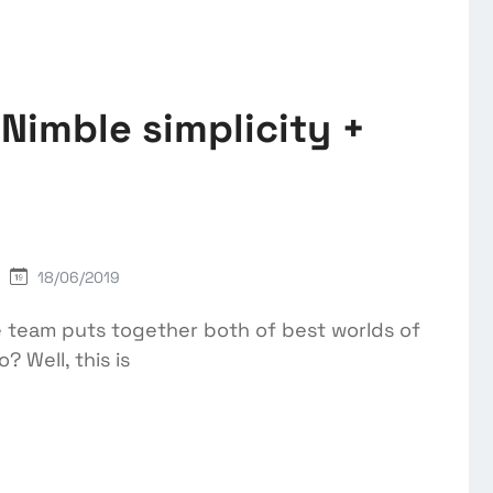
Nimble simplicity +
18/06/2019
 team puts together both of best worlds of
? Well, this is