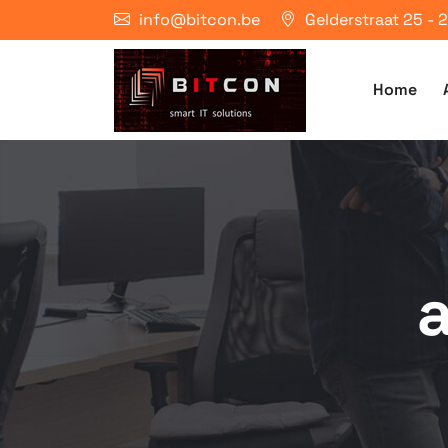
info@bitcon.be
Gelderstraat 25 -
Home