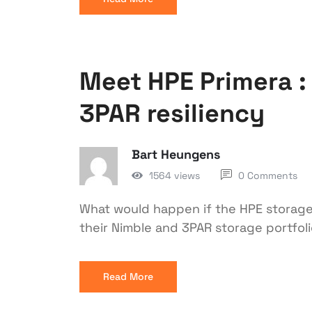
Meet HPE Primera : 
3PAR resiliency
Bart Heungens
1564 views
0 Comments
What would happen if the HPE storage
their Nimble and 3PAR storage portfolio
Read More