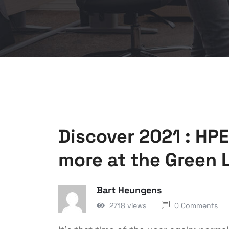
Discover 2021 : HP
more at the Green 
Bart Heungens
2718 views
0 Comments