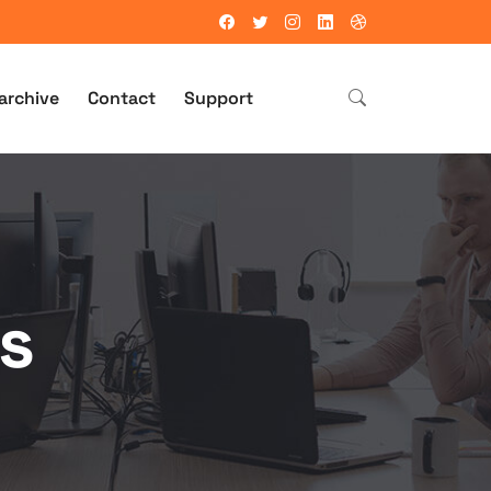
archive
Contact
Support
s