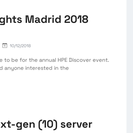
ights Madrid 2018
10/12/2018
 to be for the annual HPE Discover event.
nd anyone interested in the
xt-gen (10) server