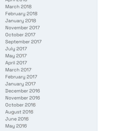
March 2018
February 2018
January 2018
November 2017
October 2017
September 2017
July 2017
May 2017
April 2017
March 2017
February 2017
January 2017
December 2016
November 2016
October 2016
August 2016
June 2016
May 2016