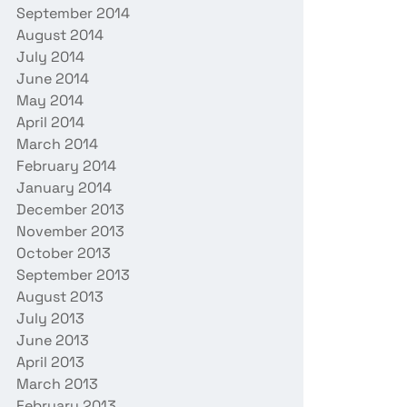
September 2014
August 2014
July 2014
June 2014
May 2014
April 2014
March 2014
February 2014
January 2014
December 2013
November 2013
October 2013
September 2013
August 2013
July 2013
June 2013
April 2013
March 2013
February 2013