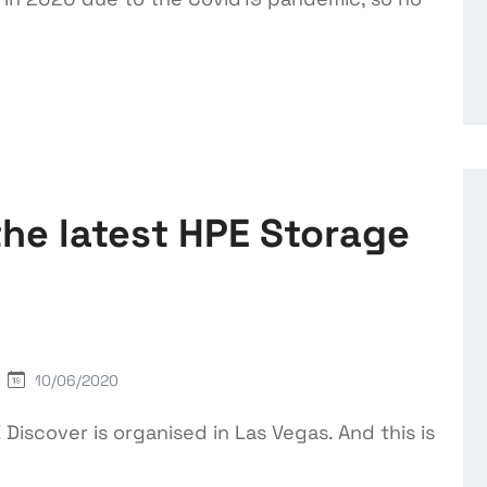
the latest HPE Storage
10/06/2020
Discover is organised in Las Vegas. And this is