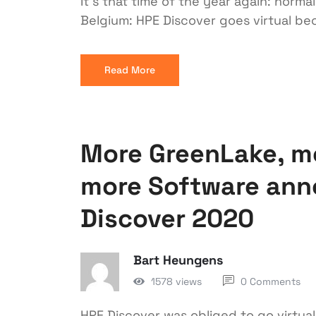
It’s that time of the year again: norma
Belgium: HPE Discover goes virtual be
Read More
More GreenLake, m
more Software anno
Discover 2020
Bart Heungens
1578 views
0 Comments
HPE Discover was obliged to go virtua