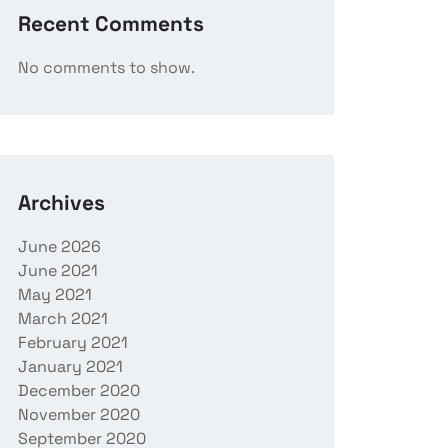
Recent Comments
No comments to show.
Archives
June 2026
June 2021
May 2021
March 2021
February 2021
January 2021
December 2020
November 2020
September 2020