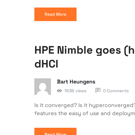
Read More
HPE Nimble goes (
dHCI
Bart Heungens
1638 views
0 Comments
Is it converged? Is it hyperconverged?
features the easy of use and deploy
Read More