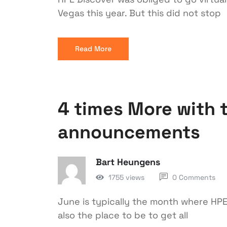
Vegas this year. But this did not stop
Read More
4 times More with 
announcements
Bart Heungens
1755 views
0 Comments
June is typically the month where HPE 
also the place to be to get all