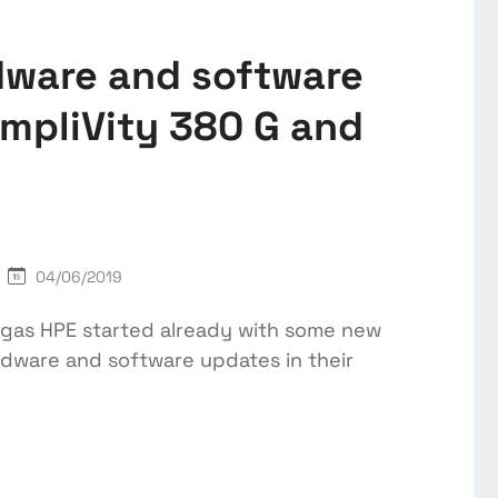
dware and software
mpliVity 380 G and
04/06/2019
egas HPE started already with some new
ware and software updates in their