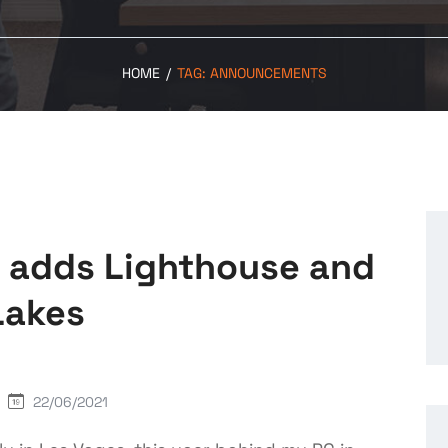
HOME
/
TAG:
ANNOUNCEMENTS
E adds Lighthouse and
Lakes
22/06/2021