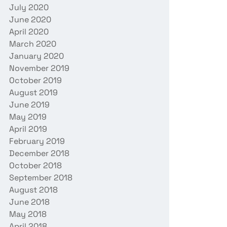
July 2020
June 2020
April 2020
March 2020
January 2020
November 2019
October 2019
August 2019
June 2019
May 2019
April 2019
February 2019
December 2018
October 2018
September 2018
August 2018
June 2018
May 2018
April 2018