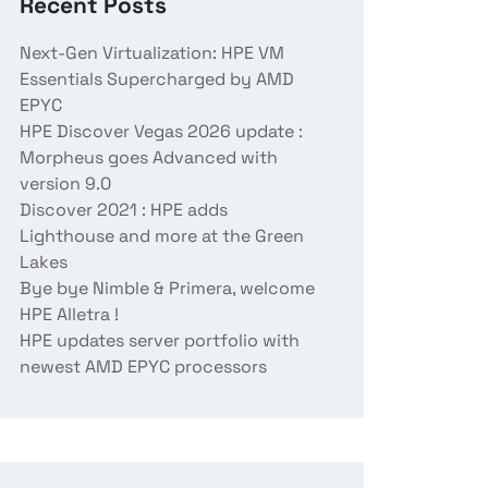
Recent Posts
Next-Gen Virtualization: HPE VM
Essentials Supercharged by AMD
EPYC
HPE Discover Vegas 2026 update :
Morpheus goes Advanced with
version 9.0
Discover 2021 : HPE adds
Lighthouse and more at the Green
Lakes
Bye bye Nimble & Primera, welcome
HPE Alletra !
HPE updates server portfolio with
newest AMD EPYC processors