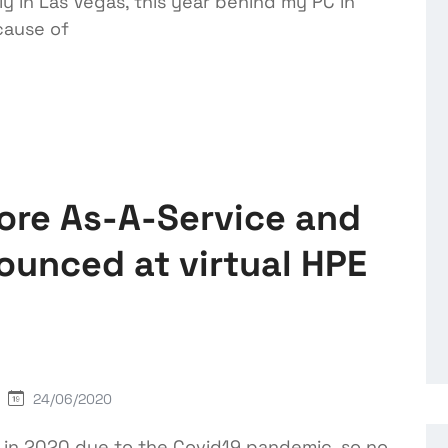
lly in Las Vegas, this year behind my PC in
cause of
ore As-A-Service and
unced at virtual HPE
24/06/2020
l in 2020 due to the Covid19 pandemic, so no