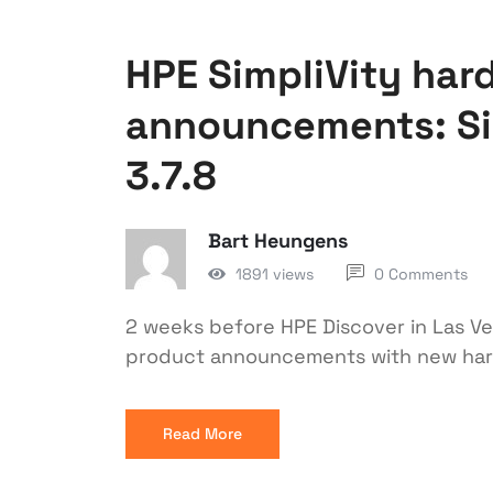
HPE SimpliVity har
announcements: Si
3.7.8
Bart Heungens
1891 views
0 Comments
2 weeks before HPE Discover in Las V
product announcements with new hard
Read More