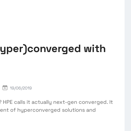
hyper)converged with
19/06/2019
 HPE calls it actually next-gen converged. It
ment of hyperconverged solutions and