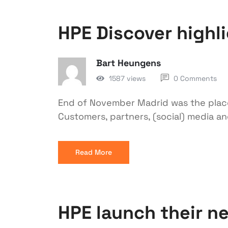
HPE Discover highl
Bart Heungens
1587 views
0 Comments
End of November Madrid was the place
Customers, partners, (social) media a
Read More
HPE launch their ne