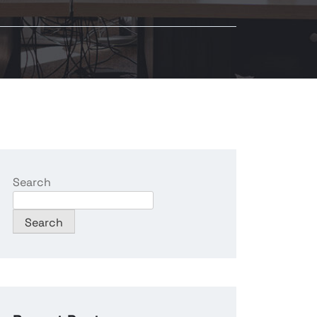
Search
Search