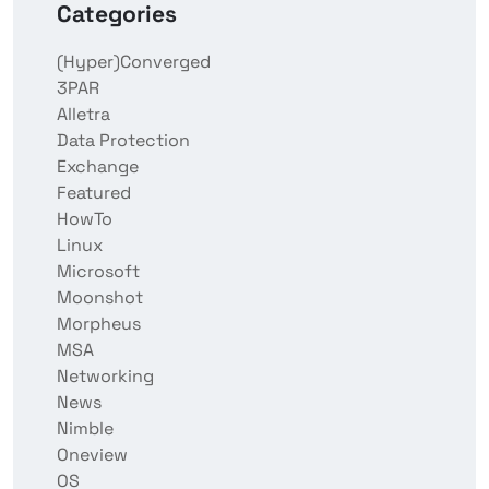
Categories
(Hyper)Converged
3PAR
Alletra
Data Protection
Exchange
Featured
HowTo
Linux
Microsoft
Moonshot
Morpheus
MSA
Networking
News
Nimble
Oneview
OS