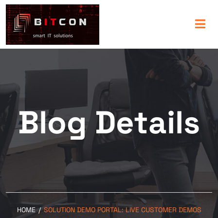
Blog Details
HOME
/
SOLUTION DEMO PORTAL: LIVE CUSTOMER DEMOS