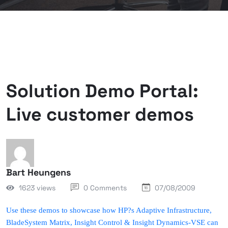
Solution Demo Portal:
Live customer demos
Bart Heungens
1623 views
0 Comments
07/08/2009
Use these demos to showcase how HP?s Adaptive Infrastructure,
BladeSystem Matrix, Insight Control & Insight Dynamics-VSE can