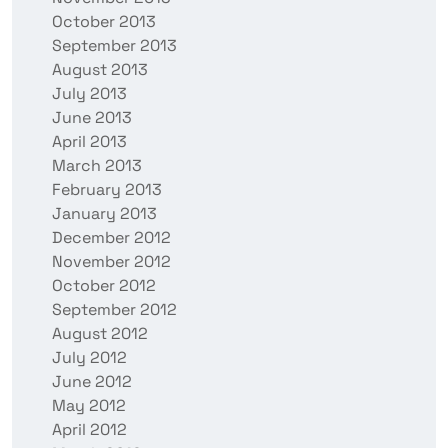
October 2013
September 2013
August 2013
July 2013
June 2013
April 2013
March 2013
February 2013
January 2013
December 2012
November 2012
October 2012
September 2012
August 2012
July 2012
June 2012
May 2012
April 2012