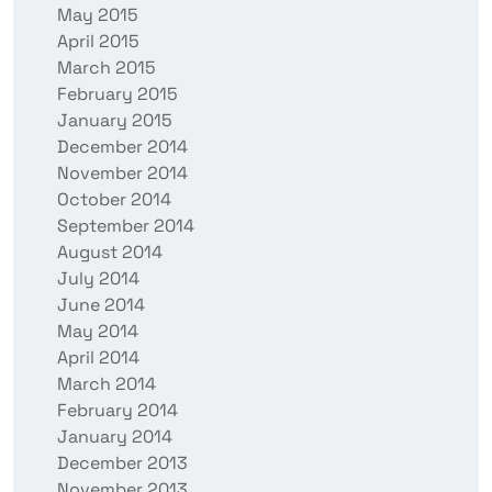
May 2015
April 2015
March 2015
February 2015
January 2015
December 2014
November 2014
October 2014
September 2014
August 2014
July 2014
June 2014
May 2014
April 2014
March 2014
February 2014
January 2014
December 2013
November 2013