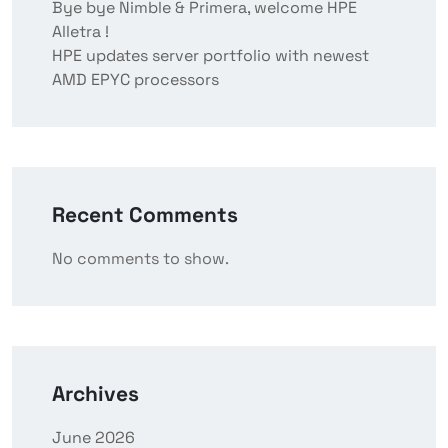
Bye bye Nimble & Primera, welcome HPE
Alletra !
HPE updates server portfolio with newest
AMD EPYC processors
Recent Comments
No comments to show.
Archives
June 2026