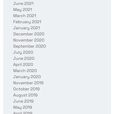
June 2021
May 2021
March 2021
February 2021
January 2021
December 2020
November 2020
September 2020
July 2020
June 2020
April 2020
March 2020
January 2020
November 2019
October 2019
August 2019
June 2019
May 2019
April 2019