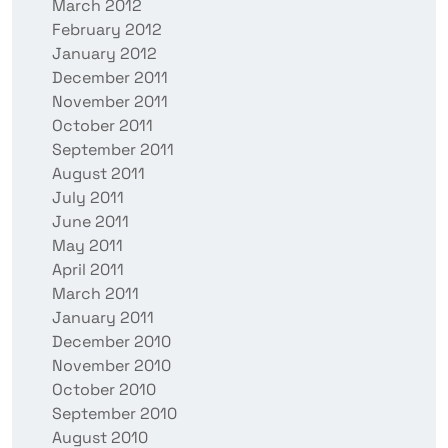
March 2012
February 2012
January 2012
December 2011
November 2011
October 2011
September 2011
August 2011
July 2011
June 2011
May 2011
April 2011
March 2011
January 2011
December 2010
November 2010
October 2010
September 2010
August 2010