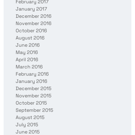
February 2017
January 2017
December 2016
November 2016
October 2016
August 2016
June 2016
May 2016
April 2016
March 2016
February 2016
January 2016
December 2015
November 2015
October 2015
September 2015
August 2015
July 2015
June 2015