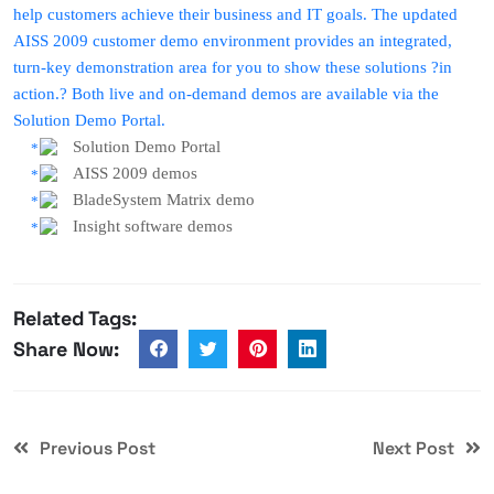
help customers achieve their business and IT goals. The updated
AISS 2009 customer demo environment provides an integrated,
turn-key demonstration area for you to show these solutions ?in
action.? Both live and on-demand demos are available via the
Solution Demo Portal.
Solution Demo Portal
AISS 2009 demos
BladeSystem Matrix demo
Insight software demos
Related Tags:
Share Now:
Previous Post
Next Post