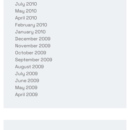
July 2010
May 2010
April 2010
February 2010
January 2010
December 2009
November 2009
October 2009
September 2009
August 2009
July 2009
June 2009
May 2009
April 2009