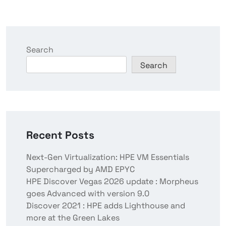
Search
Search
Recent Posts
Next-Gen Virtualization: HPE VM Essentials
Supercharged by AMD EPYC
HPE Discover Vegas 2026 update : Morpheus
goes Advanced with version 9.0
Discover 2021 : HPE adds Lighthouse and
more at the Green Lakes