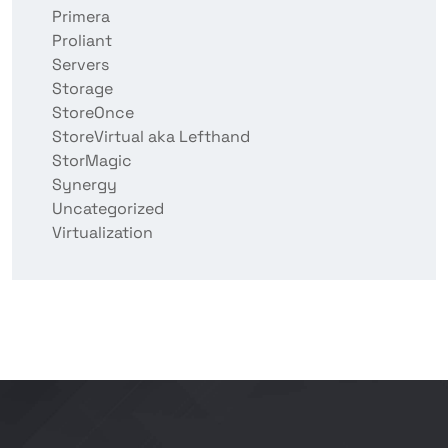
Primera
Proliant
Servers
Storage
StoreOnce
StoreVirtual aka Lefthand
StorMagic
Synergy
Uncategorized
Virtualization