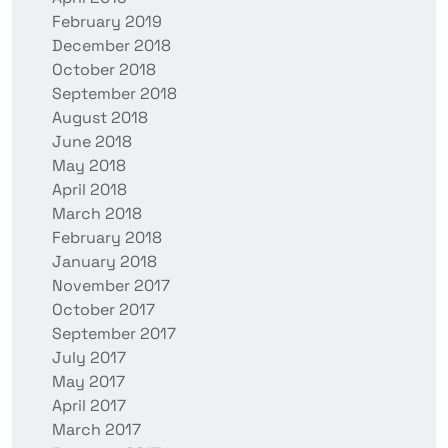
February 2019
December 2018
October 2018
September 2018
August 2018
June 2018
May 2018
April 2018
March 2018
February 2018
January 2018
November 2017
October 2017
September 2017
July 2017
May 2017
April 2017
March 2017