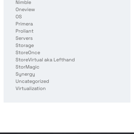
Nimble
Oneview
OS
Primera
Proliant
Servers
Storage
StoreOnce
StoreVirtual aka Lefthand
StorMagic
Synergy
Uncategorized
Virtualization