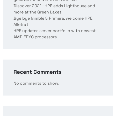
Discover 2021 : HPE adds Lighthouse and
more at the Green Lakes
Bye bye Nimble & Primera, welcome HPE
Alletra !
HPE updates server portfolio with newest
AMD EPYC processors
Recent Comments
No comments to show.