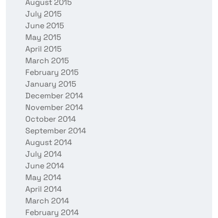
August 2015
July 2015
June 2015
May 2015
April 2015
March 2015
February 2015
January 2015
December 2014
November 2014
October 2014
September 2014
August 2014
July 2014
June 2014
May 2014
April 2014
March 2014
February 2014