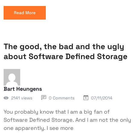
Read More
The good, the bad and the ugly
about Software Defined Storage
Bart Heungens
2141 views
0 Comments
07/11/2014
You probably know that I am a big fan of
Software Defined Storage. And I am not the only
one apparently. I see more