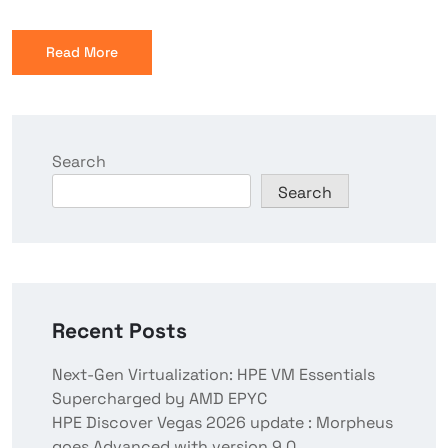
Read More
Search
Search
Recent Posts
Next-Gen Virtualization: HPE VM Essentials
Supercharged by AMD EPYC
HPE Discover Vegas 2026 update : Morpheus
goes Advanced with version 9.0