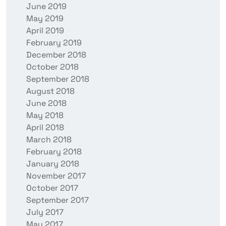
June 2019
May 2019
April 2019
February 2019
December 2018
October 2018
September 2018
August 2018
June 2018
May 2018
April 2018
March 2018
February 2018
January 2018
November 2017
October 2017
September 2017
July 2017
May 2017