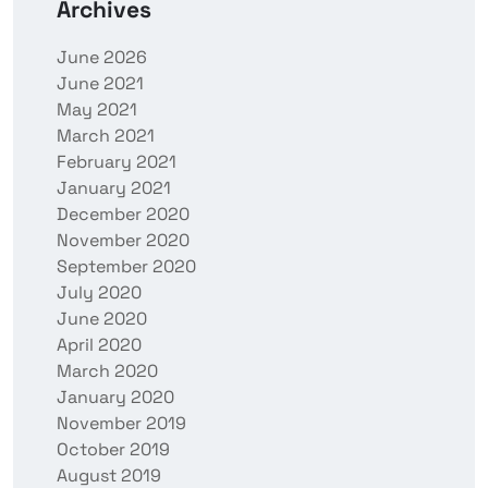
Archives
June 2026
June 2021
May 2021
March 2021
February 2021
January 2021
December 2020
November 2020
September 2020
July 2020
June 2020
April 2020
March 2020
January 2020
November 2019
October 2019
August 2019