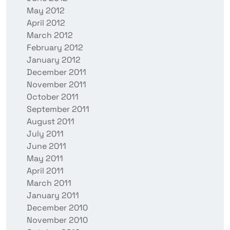
May 2012
April 2012
March 2012
February 2012
January 2012
December 2011
November 2011
October 2011
September 2011
August 2011
July 2011
June 2011
May 2011
April 2011
March 2011
January 2011
December 2010
November 2010