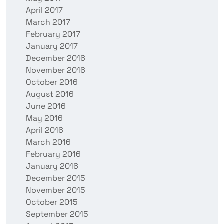
April 2017
March 2017
February 2017
January 2017
December 2016
November 2016
October 2016
August 2016
June 2016
May 2016
April 2016
March 2016
February 2016
January 2016
December 2015
November 2015
October 2015
September 2015