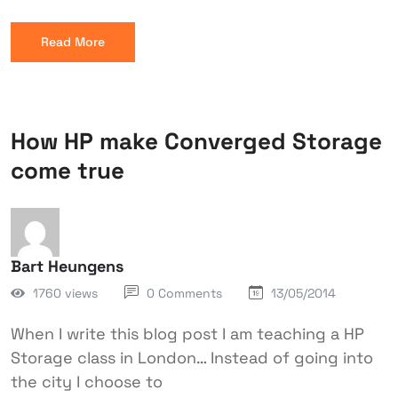
Read More
How HP make Converged Storage
come true
Bart Heungens
1760 views
0 Comments
13/05/2014
When I write this blog post I am teaching a HP
Storage class in London… Instead of going into
the city I choose to