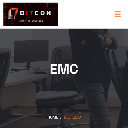
EMC
HOME
/
TAG:
EMC