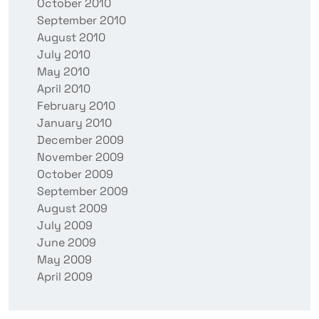
October 2010
September 2010
August 2010
July 2010
May 2010
April 2010
February 2010
January 2010
December 2009
November 2009
October 2009
September 2009
August 2009
July 2009
June 2009
May 2009
April 2009