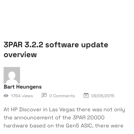
3PAR 3.2.2 software update
overview
Bart Heungens
1764 views
0 Comments
09/06/2015
At HP Discover in Las Vegas there was not only
the announcement of the 3PAR 20000
hardware based on the Gen5 ASIC, there were