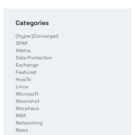
Categories
(Hyper)Converged
3PAR
Alletra
Data Protection
Exchange
Featured
HowTo
Linux
Microsoft
Moonshot
Morpheus
MSA
Networking
News