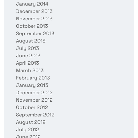
January 2014
December 2013
November 2013
October 2013
September 2013
August 2013
July 2013
June 2013
April 2013
March 2013
February 2013
January 2013
December 2012
November 2012
October 2012
September 2012
August 2012
July 2012
June 2012