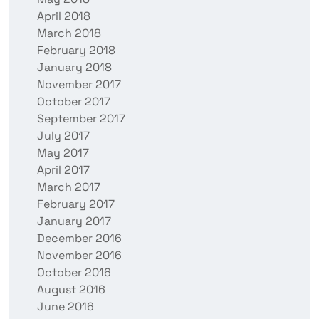
April 2018
March 2018
February 2018
January 2018
November 2017
October 2017
September 2017
July 2017
May 2017
April 2017
March 2017
February 2017
January 2017
December 2016
November 2016
October 2016
August 2016
June 2016