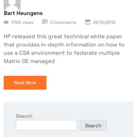
Bart Heungens
1748 views
0 Comments
29/10/2013
HP released this great technical white paper
that provides in-depth information on how to
use a CSA environment to federate multiple
Matrix OE managed
Read More
Search
Search