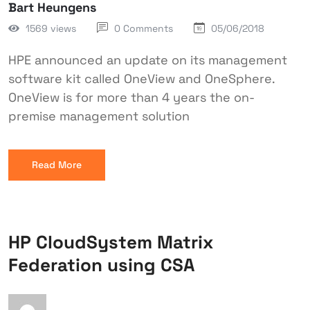
Bart Heungens
1569 views
0 Comments
05/06/2018
HPE announced an update on its management
software kit called OneView and OneSphere.
OneView is for more than 4 years the on-
premise management solution
Read More
HP CloudSystem Matrix
Federation using CSA