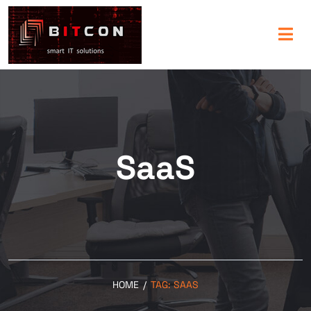
SaaS
HOME
/
TAG:
SAAS