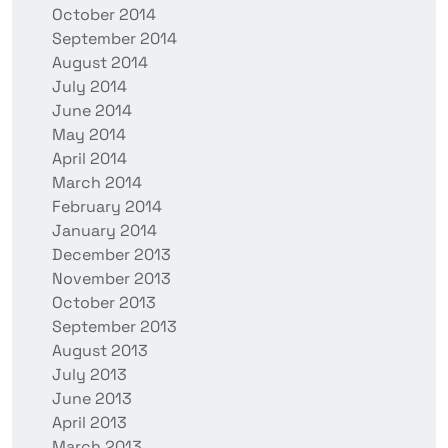
October 2014
September 2014
August 2014
July 2014
June 2014
May 2014
April 2014
March 2014
February 2014
January 2014
December 2013
November 2013
October 2013
September 2013
August 2013
July 2013
June 2013
April 2013
March 2013