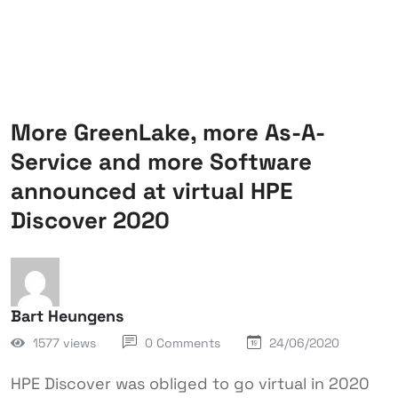
More GreenLake, more As-A-
Service and more Software
announced at virtual HPE
Discover 2020
Bart Heungens
1577 views
0 Comments
24/06/2020
HPE Discover was obliged to go virtual in 2020