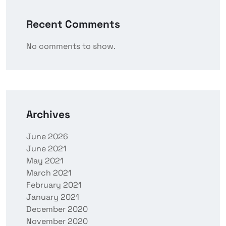
Recent Comments
No comments to show.
Archives
June 2026
June 2021
May 2021
March 2021
February 2021
January 2021
December 2020
November 2020