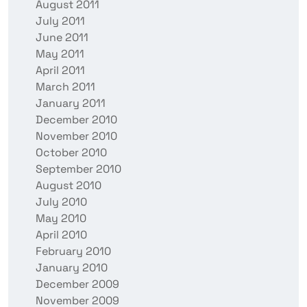
August 2011
July 2011
June 2011
May 2011
April 2011
March 2011
January 2011
December 2010
November 2010
October 2010
September 2010
August 2010
July 2010
May 2010
April 2010
February 2010
January 2010
December 2009
November 2009