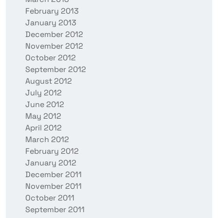
February 2013
January 2013
December 2012
November 2012
October 2012
September 2012
August 2012
July 2012
June 2012
May 2012
April 2012
March 2012
February 2012
January 2012
December 2011
November 2011
October 2011
September 2011