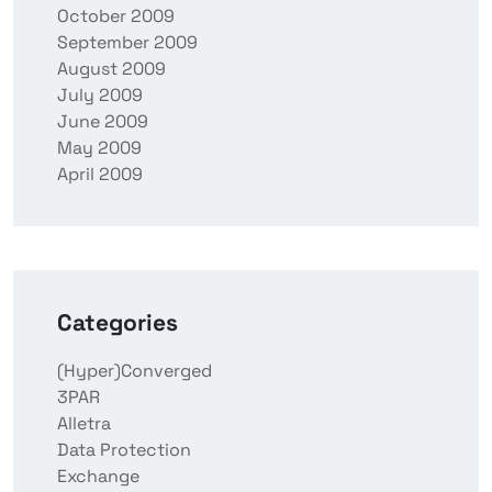
October 2009
September 2009
August 2009
July 2009
June 2009
May 2009
April 2009
Categories
(Hyper)Converged
3PAR
Alletra
Data Protection
Exchange