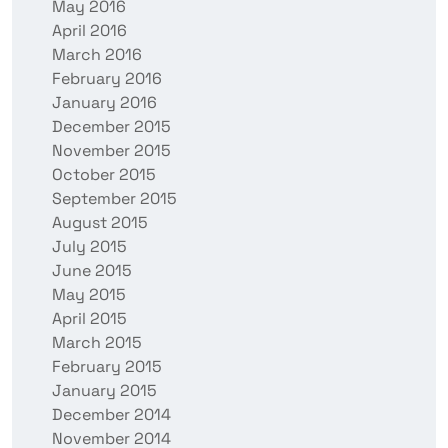
May 2016
April 2016
March 2016
February 2016
January 2016
December 2015
November 2015
October 2015
September 2015
August 2015
July 2015
June 2015
May 2015
April 2015
March 2015
February 2015
January 2015
December 2014
November 2014