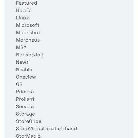
Featured
HowTo
Linux
Microsoft
Moonshot
Morpheus
MSA
Networking
News
Nimble
Oneview
OS
Primera
Proliant
Servers
Storage
StoreOnce
StoreVirtual aka Lefthand
StorMagic