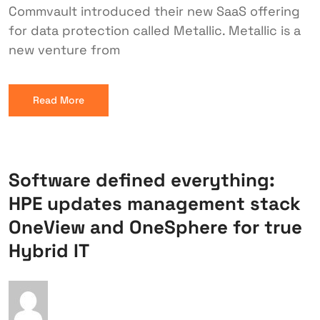
Commvault introduced their new SaaS offering
for data protection called Metallic. Metallic is a
new venture from
Read More
Software defined everything:
HPE updates management stack
OneView and OneSphere for true
Hybrid IT