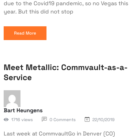
due to the Covid19 pandemic, so no Vegas this
year. But this did not stop
Read More
Meet Metallic: Commvault-as-a-
Service
Bart Heungens
1716 views
0 Comments
22/10/2019
Last week at CommvaultGo in Denver (CO)