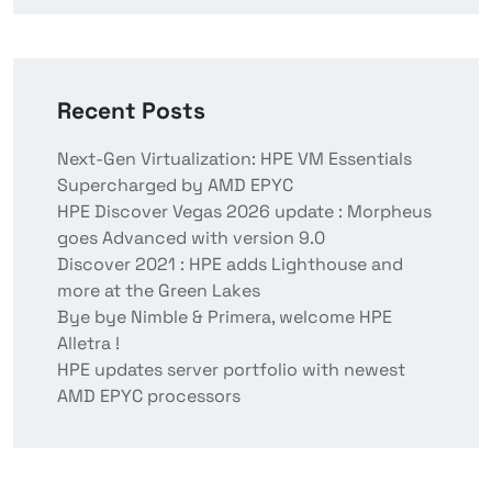
Recent Posts
Next-Gen Virtualization: HPE VM Essentials
Supercharged by AMD EPYC
HPE Discover Vegas 2026 update : Morpheus
goes Advanced with version 9.0
Discover 2021 : HPE adds Lighthouse and
more at the Green Lakes
Bye bye Nimble & Primera, welcome HPE
Alletra !
HPE updates server portfolio with newest
AMD EPYC processors