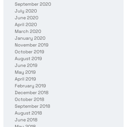
September 2020
July 2020
June 2020
April 2020
March 2020
January 2020
November 2019
October 2019
August 2019
June 2019
May 2019
April 2019
February 2019
December 2018
October 2018
September 2018
August 2018
June 2018
May 2018