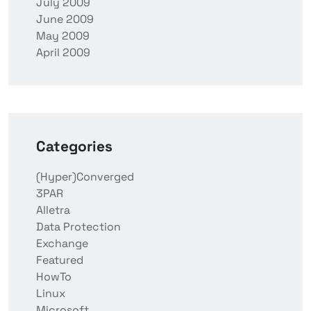
July 2009
June 2009
May 2009
April 2009
Categories
(Hyper)Converged
3PAR
Alletra
Data Protection
Exchange
Featured
HowTo
Linux
Microsoft