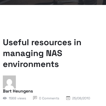
Useful resources in
managing NAS
environments
Bart Heungens
1568 views
0 Comments
25/08/2010