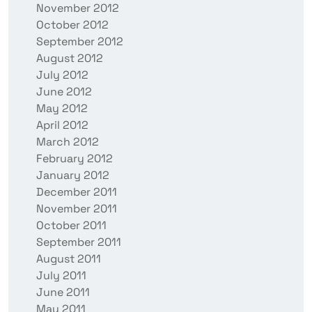
November 2012
October 2012
September 2012
August 2012
July 2012
June 2012
May 2012
April 2012
March 2012
February 2012
January 2012
December 2011
November 2011
October 2011
September 2011
August 2011
July 2011
June 2011
May 2011