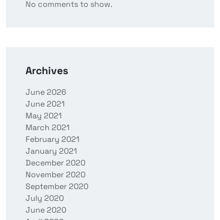
No comments to show.
Archives
June 2026
June 2021
May 2021
March 2021
February 2021
January 2021
December 2020
November 2020
September 2020
July 2020
June 2020