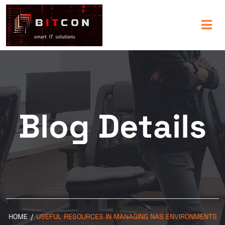
Blog Details
HOME
/
USEFUL RESOURCES IN MANAGING NAS ENVIRONMENTS