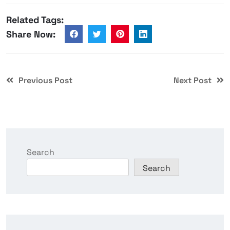
Related Tags:
Share Now:
Previous Post
Next Post
Search
Search