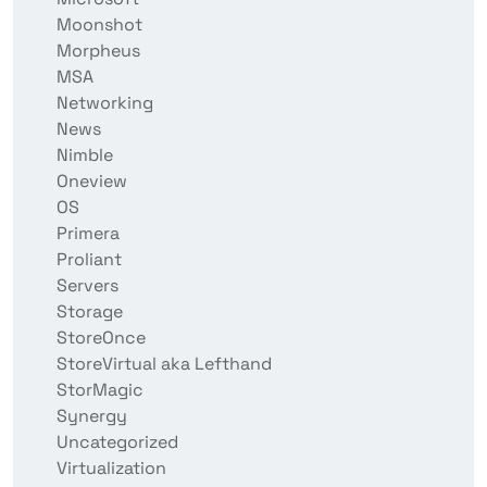
Moonshot
Morpheus
MSA
Networking
News
Nimble
Oneview
OS
Primera
Proliant
Servers
Storage
StoreOnce
StoreVirtual aka Lefthand
StorMagic
Synergy
Uncategorized
Virtualization