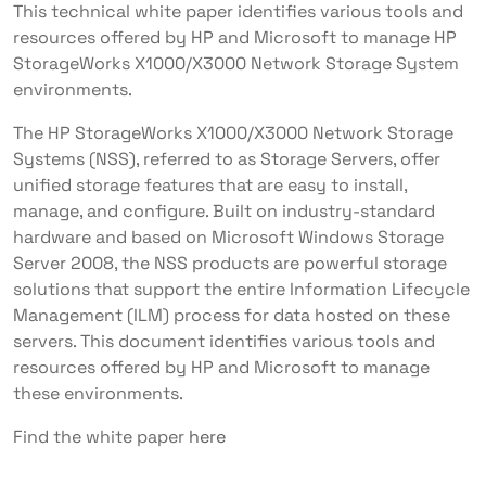
This technical white paper identifies various tools and
resources offered by HP and Microsoft to manage HP
StorageWorks X1000/X3000 Network Storage System
environments.
The HP StorageWorks X1000/X3000 Network Storage
Systems (NSS), referred to as Storage Servers, offer
unified storage features that are easy to install,
manage, and configure. Built on industry-standard
hardware and based on Microsoft Windows Storage
Server 2008, the NSS products are powerful storage
solutions that support the entire Information Lifecycle
Management (ILM) process for data hosted on these
servers. This document identifies various tools and
resources offered by HP and Microsoft to manage
these environments.
Find the white paper
here