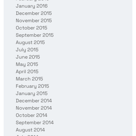
January 2016
December 2015
November 2015
October 2015
September 2015
August 2015
July 2015
June 2015
May 2015
April 2015
March 2015
February 2015
January 2015
December 2014
November 2014
October 2014
September 2014
August 2014