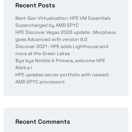
Recent Posts
Next-Gen Virtualization: HPE VM Essentials
Supercharged by AMD EPYC
HPE Discover Vegas 2026 update : Morpheus
goes Advanced with version 9.0
Discover 2021 : HPE adds Lighthouse and
more at the Green Lakes
Bye bye Nimble & Primera, welcome HPE
Alletra !
HPE updates server portfolio with newest
AMD EPYC processors
Recent Comments