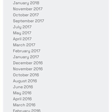
January 2018
November 2017
October 2017
September 2017
July 2017
May 2017
April 2017
March 2017
February 2017
January 2017
December 2016
November 2016
October 2016
August 2016
June 2016
May 2016
April 2016
March 2016
February 2016