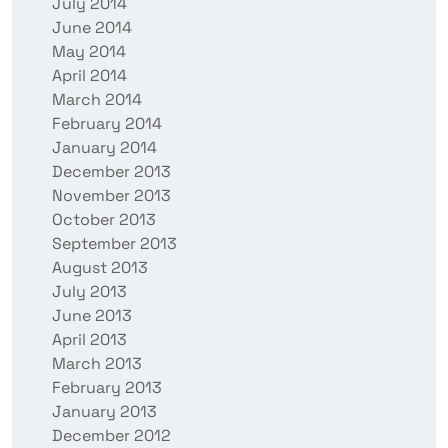
July 2014
June 2014
May 2014
April 2014
March 2014
February 2014
January 2014
December 2013
November 2013
October 2013
September 2013
August 2013
July 2013
June 2013
April 2013
March 2013
February 2013
January 2013
December 2012