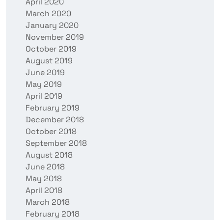
April 2020
March 2020
January 2020
November 2019
October 2019
August 2019
June 2019
May 2019
April 2019
February 2019
December 2018
October 2018
September 2018
August 2018
June 2018
May 2018
April 2018
March 2018
February 2018