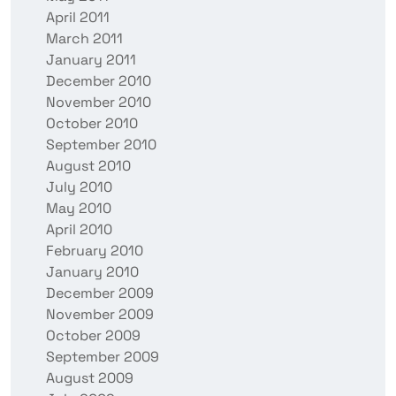
April 2011
March 2011
January 2011
December 2010
November 2010
October 2010
September 2010
August 2010
July 2010
May 2010
April 2010
February 2010
January 2010
December 2009
November 2009
October 2009
September 2009
August 2009